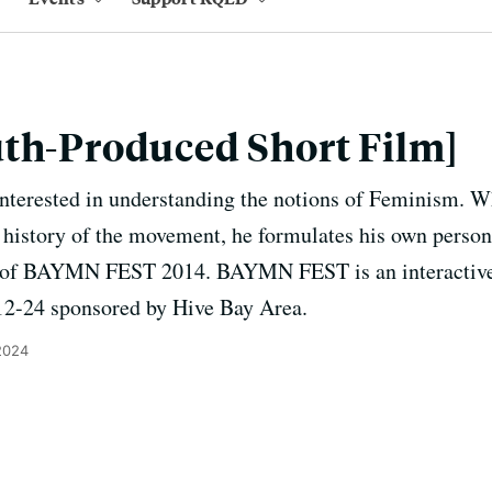
th-Produced Short Film]
interested in understanding the notions of Feminism. W
 history of the movement, he formulates his own person
ion of BAYMN FEST 2014. BAYMN FEST is an interactiv
12-24 sponsored by Hive Bay Area.
2024