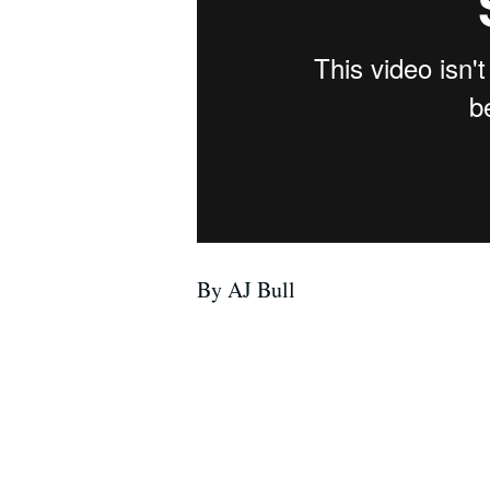
By AJ Bull