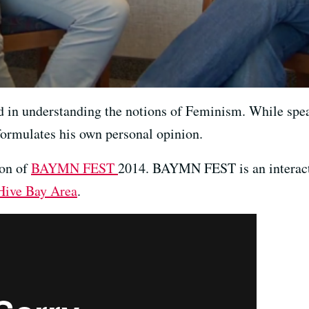
ed in understanding the notions of Feminism. While spe
formulates his own personal opinion.
ion of
BAYMN FEST
2014. BAYMN FEST is an interact
Hive Bay Area
.