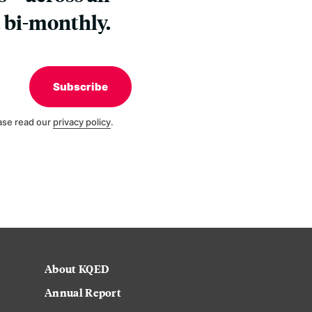
 bi-monthly.
Subscribe
ase read our
privacy policy
.
About KQED
Annual Report