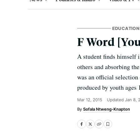
EDUCATION
F Word [You
A student finds himself 
others and absorbing the
was an official select
produced by youth ages 
Mar 12, 2015
Updated
Jan 8, 
Sofala Ntweng-Knapton