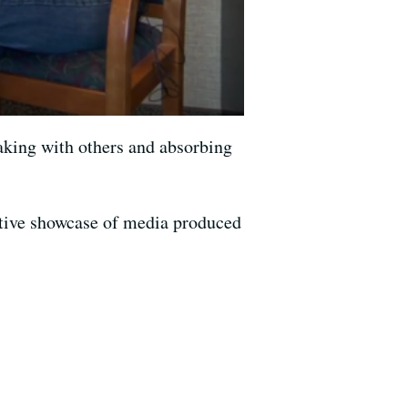
aking with others and absorbing
ive showcase of media produced