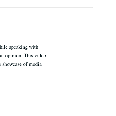
hile speaking with
al opinion. This video
e showcase of media