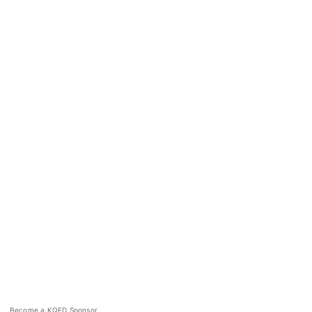
Become a KQED Sponsor