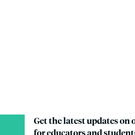
Get the latest updates on 
for educators and student