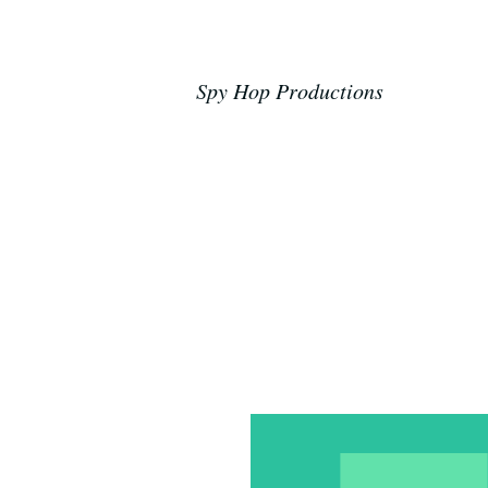
Spy Hop Productions