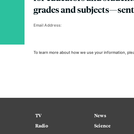
grades and subjects—sent
Email Address:
To learn more about how we use your information, ple
TV
News
Radio
Science