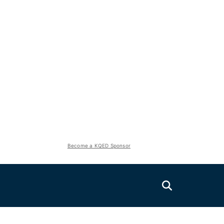
Become a KQED Sponsor