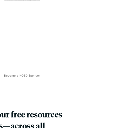
Become a KQED Sponsor
our free resources
s—across all