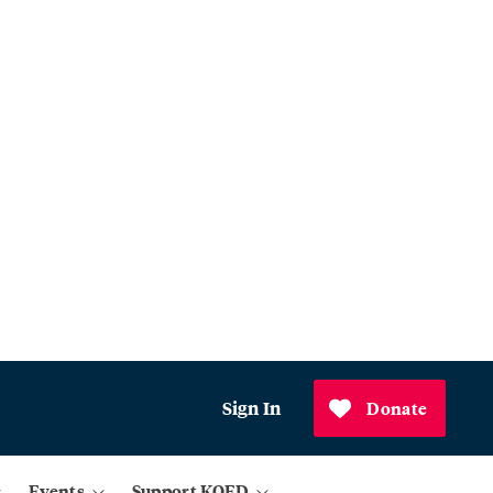
Sign In
Donate
Events
Support KQED