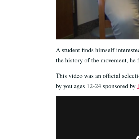
A student finds himself interest
the history of the movement, he 
This video was an official select
by you ages 12-24 sponsored by