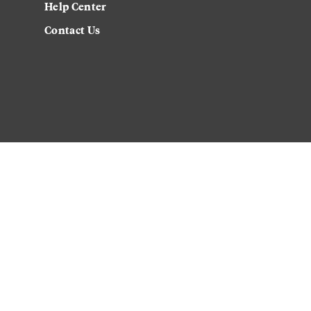
Help Center
Contact Us