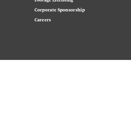
Corporate Sponsorship
Careers