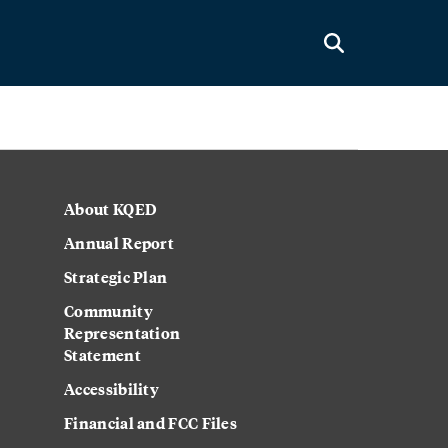
About KQED
Annual Report
Strategic Plan
Community
Representation
Statement
Accessibility
Financial and FCC Files