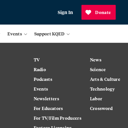
Sign In
Donate
Events
Support KQED
TV
News
Radio
Science
Podcasts
Arts & Culture
Events
Technology
Newsletters
Labor
For Educators
Crossword
For TV/Film Producers
Footage Licensing