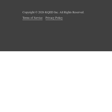
Copyright ©
2026
KQED Inc. All Rights Reserved.
Terms of Service
Privacy Policy