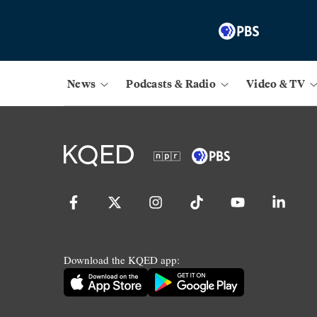
News
Podcasts & Radio
Video & TV
Download the KQED app: