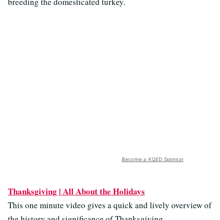
breeding the domesticated turkey.
Become a KQED Sponsor
Thanksgiving | All About the Holidays
This one minute video gives a quick and lively overview of
the history and significance of Thanksgiving.