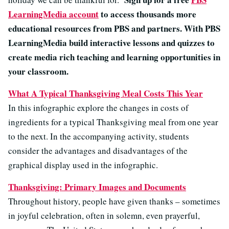
LearningMedia account
to access thousands more
educational resources from PBS and partners. With PBS
LearningMedia build interactive lessons and quizzes to
create media rich teaching and learning opportunities in
your classroom.
What A Typical Thanksgiving Meal Costs This Year
In this infographic explore the changes in costs of
ingredients for a typical Thanksgiving meal from one year
to the next. In the accompanying activity, students
consider the advantages and disadvantages of the
graphical display used in the infographic.
Thanksgiving: Primary Images and Documents
Throughout history, people have given thanks – sometimes
in joyful celebration, often in solemn, even prayerful,