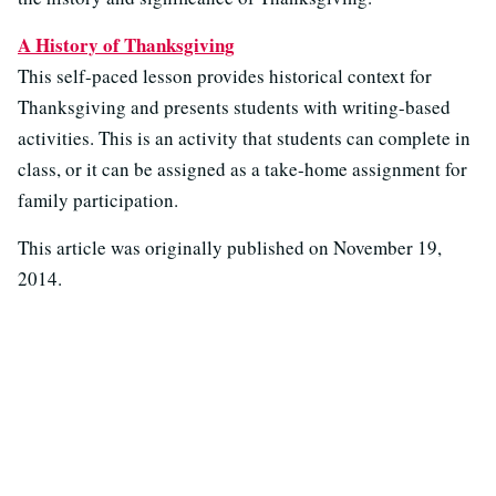
A History of Thanksgiving
This self-paced lesson provides historical context for
Thanksgiving and presents students with writing-based
activities. This is an activity that students can complete in
class, or it can be assigned as a take-home assignment for
family participation.
This article was originally published on
November 19,
2014.