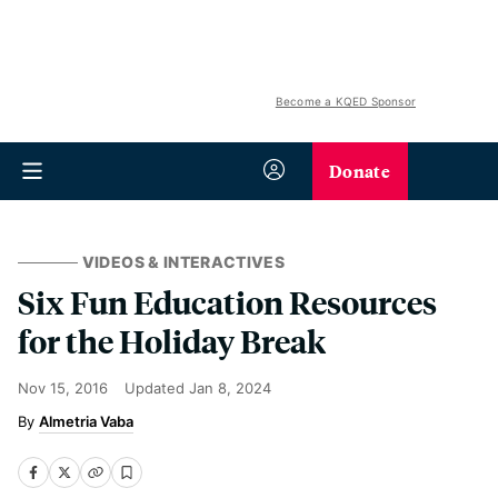
Become a KQED Sponsor
Donate
VIDEOS & INTERACTIVES
Six Fun Education Resources
for the Holiday Break
Nov 15, 2016
Updated
Jan 8, 2024
Almetria Vaba