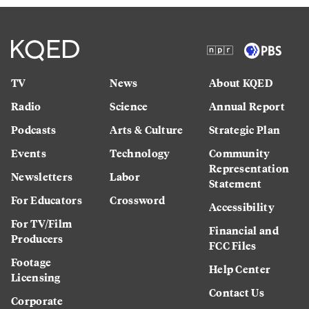
TV
News
About KQED
Radio
Science
Annual Report
Podcasts
Arts & Culture
Strategic Plan
Events
Technology
Community
Representation
Newsletters
Labor
Statement
For Educators
Crossword
Accessibility
For TV/Film
Financial and
Producers
FCC Files
Footage
Help Center
Licensing
Contact Us
Corporate