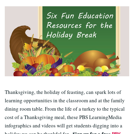
Thanksgiving, the holiday of feasting, can spark lots of
learning opportunities in the classroom and at the family
dining room table. From the life of a turkey to the typical
cost of a Thanksgiving meal, these PBS LearningMedia
infographics and videos will get students digging into a
Sign up for a free
PBS
holiday we can be thankful for.