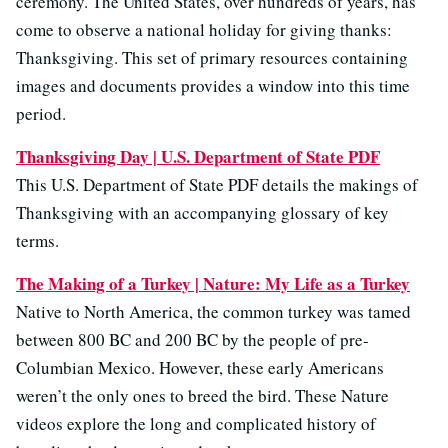
ceremony. The United States, over hundreds of years, has
come to observe a national holiday for giving thanks:
Thanksgiving. This set of primary resources containing
images and documents provides a window into this time
period.
Thanksgiving Day | U.S. Department of State PDF
This U.S. Department of State PDF details the makings of
Thanksgiving with an accompanying glossary of key
terms.
The Making of a Turkey | Nature: My Life as a Turkey
Native to North America, the common turkey was tamed
between 800 BC and 200 BC by the people of pre-
Columbian Mexico. However, these early Americans
weren’t the only ones to breed the bird. These Nature
videos explore the long and complicated history of