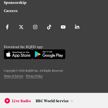
Sponsorship
Careers
Download the KQED app:
Copyright ©
2026
KQED Inc. All Rights Reserved.
Terms of Service
Privacy Policy
Live Radio
BBC World Service