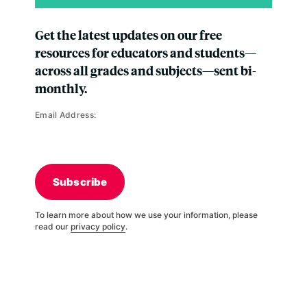
Get the latest updates on our free
resources for educators and students—
across all grades and subjects—sent bi-
monthly.
Email Address:
Subscribe
To learn more about how we use your information, please
read our
privacy policy
.