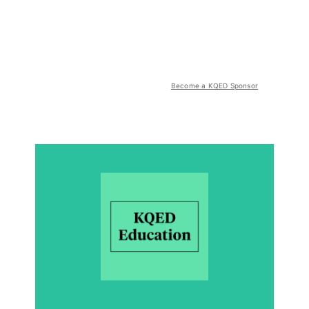
Become a KQED Sponsor