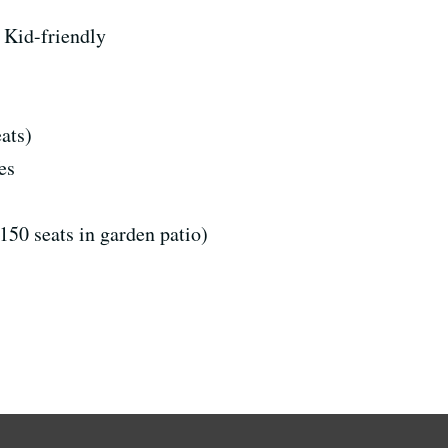
Kid-friendly
ats)
es
150 seats in garden patio)