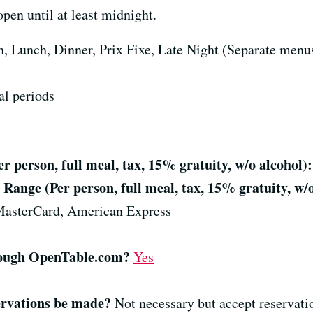
n until at least midnight.
, Lunch, Dinner, Prix Fixe, Late Night (Separate menus
al periods
 person, full meal, tax, 15% gratuity, w/o alcohol):
Range (Per person, full meal, tax, 15% gratuity, w/o
MasterCard, American Express
hrough OpenTable.com?
Yes
ervations be made?
Not necessary but accept reservati