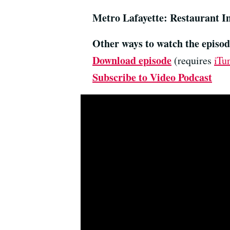
Metro Lafayette: Restaurant I
Other ways to watch the episod
Download episode
(requires
iTu
Subscribe to Video Podcast