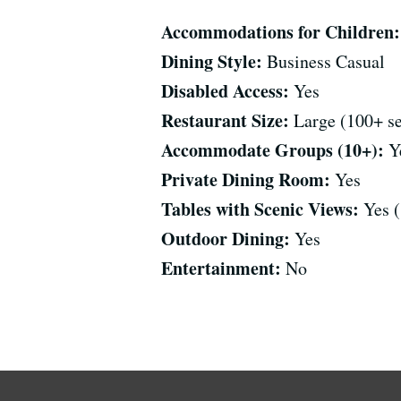
Accommodations for Children:
Dining Style:
Business Casual
Disabled Access:
Yes
Restaurant Size:
Large (100+ se
Accommodate Groups (10+):
Y
Private Dining Room:
Yes
Tables with Scenic Views:
Yes (
Outdoor Dining:
Yes
Entertainment:
No