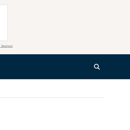
 Sponsor