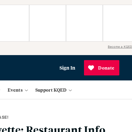
Become a KQED
Sign In
Donate
Events
Support KQED
ASE!
ette: Restaurant Info