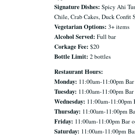
Signature Dishes:
Spicy Ahi Tun
Chile, Crab Cakes, Duck Confit S
Vegetarian Options:
3+ items
Alcohol Served:
Full bar
Corkage Fee:
$20
Bottle Limit:
2 bottles
Restaurant Hours:
Monday:
11:00am-11:00pm Bar op
Tuesday:
11:00am-11:00pm Bar op
Wednesday:
11:00am-11:00pm Bar
Thursday:
11:00am-11:00pm Bar 
Friday:
11:00am-11:00pm Bar ope
Saturday:
11:00am-11:00pm Bar o