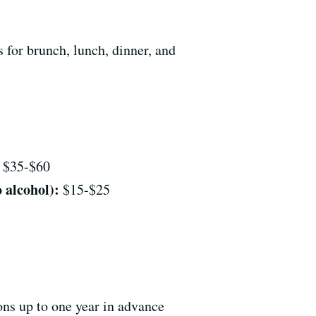
 for brunch, lunch, dinner, and
$35-$60
 alcohol):
$15-$25
ons up to one year in advance