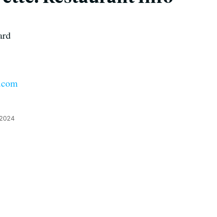
ard
e.com
 2024