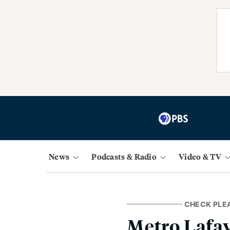
News
Podcasts & Radio
Video & TV
CHECK PLE
Metro Lafay