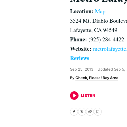
Location:
Map
3524 Mt. Diablo Boulev
Lafayette, CA 94549
Phone:
(925) 284-4422
Website:
metrolafayett
Reviews
Sep 25, 2013
Updated
Sep 5,
Check, Please! Bay Area
LISTEN