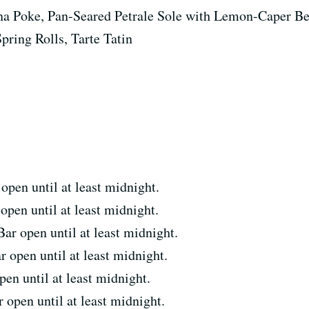
a Poke, Pan-Seared Petrale Sole with Lemon-Caper Be
pring Rolls, Tarte Tatin
en until at least midnight.
en until at least midnight.
 open until at least midnight.
open until at least midnight.
n until at least midnight.
pen until at least midnight.