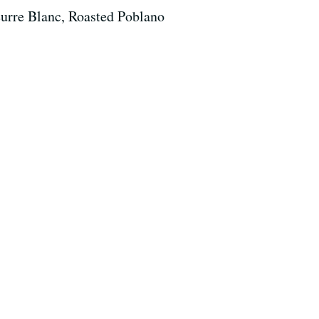
urre Blanc, Roasted Poblano