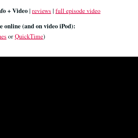
nfo + Video
|
reviews
|
full episode video
e online (and on video iPod):
nes
or
QuickTime
)