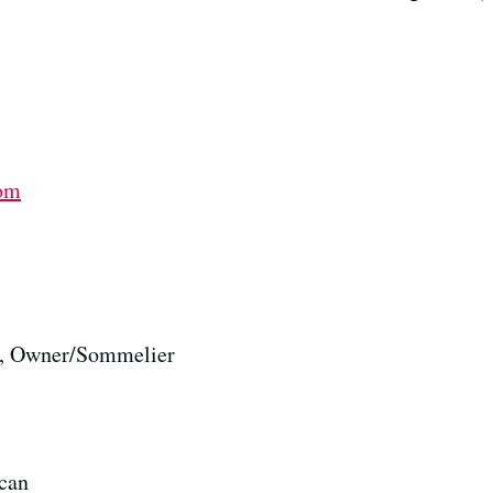
com
, Owner/Sommelier
can