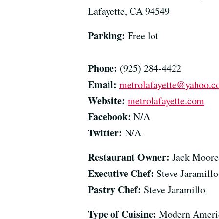
Lafayette, CA 94549
Parking:
Free lot
Phone:
(925) 284-4422
Email:
metrolafayette@yahoo.
Website:
metrolafayette.com
Facebook:
N/A
Twitter:
N/A
Restaurant Owner:
Jack Moore
Executive Chef:
Steve Jaramillo
Pastry Chef:
Steve Jaramillo
Type of Cuisine:
Modern Ameri