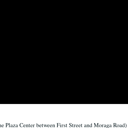
he Plaza Center between First Street and Moraga Road)