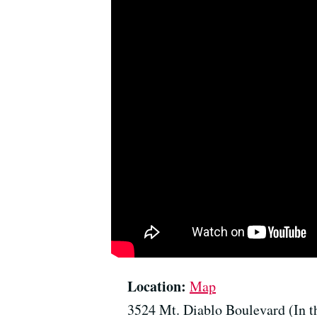
Location:
Map
3524 Mt. Diablo Boulevard (In t