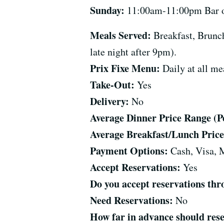
Sunday:
11:00am-11:00pm Bar ope
Meals Served:
Breakfast, Brunch
late night after 9pm).
Prix Fixe Menu:
Daily at all me
Take-Out:
Yes
Delivery:
No
Average Dinner Price Range (Per
Average Breakfast/Lunch Price 
Payment Options:
Cash, Visa, 
Accept Reservations:
Yes
Do you accept reservations t
Need Reservations:
No
How far in advance should res