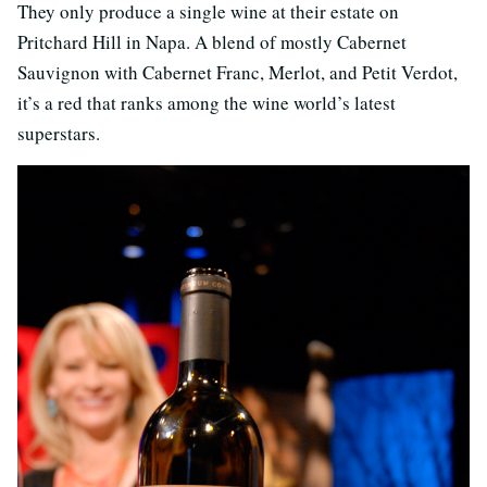
They only produce a single wine at their estate on
Pritchard Hill in Napa. A blend of mostly Cabernet
Sauvignon with Cabernet Franc, Merlot, and Petit Verdot,
it’s a red that ranks among the wine world’s latest
superstars.