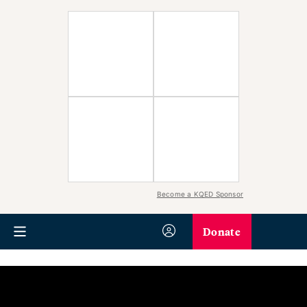
Become a KQED Sponsor
Donate