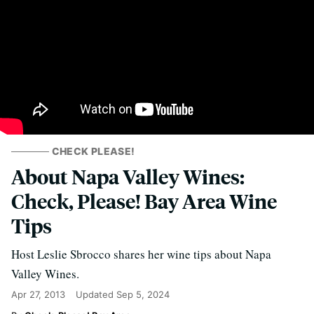
CHECK PLEASE!
About Napa Valley Wines:
Check, Please! Bay Area Wine
Tips
Host Leslie Sbrocco shares her wine tips about Napa
Valley Wines.
Apr 27, 2013
Updated
Sep 5, 2024