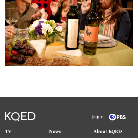
TV
News
About KQED