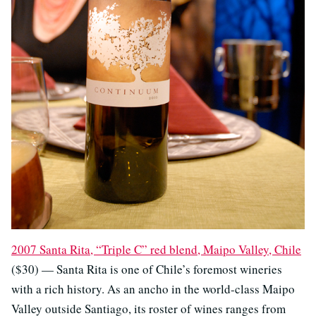
2007 Santa Rita, “Triple C” red blend, Maipo Valley, Chile
($30) — Santa Rita is one of Chile’s foremost wineries
with a rich history. As an ancho in the world-class Maipo
Valley outside Santiago, its roster of wines ranges from