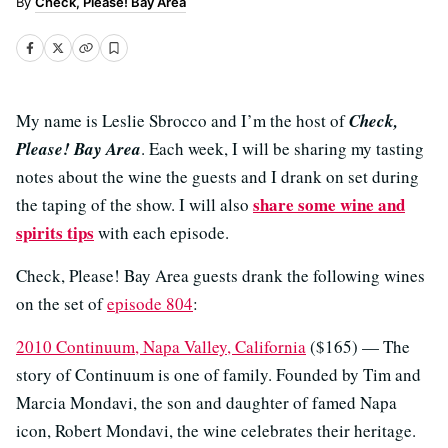
Check, Please! Bay Area
My name is Leslie Sbrocco and I’m the host of
Check,
Please! Bay Area
. Each week, I will be sharing my tasting
notes about the wine the guests and I drank on set during
share some wine and
the taping of the show. I will also
spirits tips
with each episode.
Check, Please! Bay Area guests drank the following wines
on the set of
episode 804
:
2010 Continuum, Napa Valley, California
($165) — The
story of Continuum is one of family. Founded by Tim and
Marcia Mondavi, the son and daughter of famed Napa
icon, Robert Mondavi, the wine celebrates their heritage.