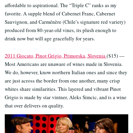
affordable to aspirational. The “Triple C” ranks as my
favorite. A supple blend of Cabernet Franc, Cabernet
Sauvignon, and Carménère (Chile’s signature red variety)
produced from 80-year-old vines, its plush enough to
drink now but will age gracefully for years.
2011 Giocato, Pinot Grigio, Primorska, Slovenia
($15) —
Most Americans are unaware of wines made in Slovenia.
We do, however, know northern Italian ones and since they
are just across the border from one another, many crisp
whites share similarities. This layered and vibrant Pinot
Grigio is made by star vintner, Aleks Simcic, and is a wine
that over delivers on quality.