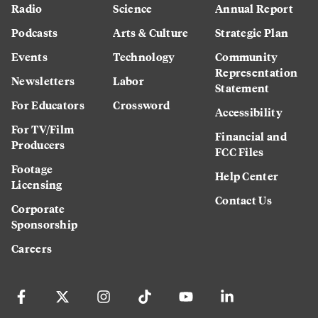
Radio
Science
Annual Report
Podcasts
Arts & Culture
Strategic Plan
Events
Technology
Community
Representation
Newsletters
Labor
Statement
For Educators
Crossword
Accessibility
For TV/Film
Financial and
Producers
FCC Files
Footage
Help Center
Licensing
Contact Us
Corporate
Sponsorship
Careers