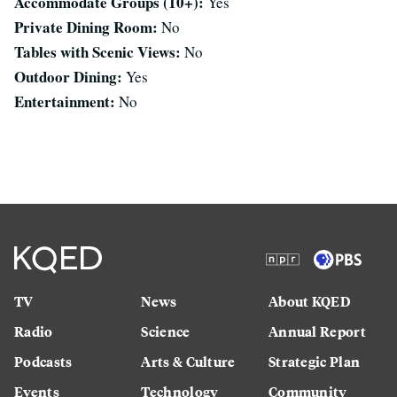
Accommodate Groups (10+):
Yes
Private Dining Room:
No
Tables with Scenic Views:
No
Outdoor Dining:
Yes
Entertainment:
No
TV
News
About KQED
Radio
Science
Annual Report
Podcasts
Arts & Culture
Strategic Plan
Events
Technology
Community