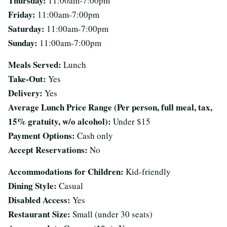
Thursday:
11:00am-7:00pm
Friday:
11:00am-7:00pm
Saturday:
11:00am-7:00pm
Sunday:
11:00am-7:00pm
Meals Served:
Lunch
Take-Out:
Yes
Delivery:
Yes
Average Lunch Price Range (Per person, full meal, tax,
15% gratuity, w/o alcohol):
Under $15
Payment Options:
Cash only
Accept Reservations:
No
Accommodations for Children:
Kid-friendly
Dining Style:
Casual
Disabled Access:
Yes
Restaurant Size:
Small (under 30 seats)