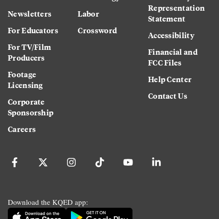
Representation
Newsletters
Labor
Statement
For Educators
Crossword
Accessibility
For TV/Film
Financial and
Producers
FCC Files
Footage
Help Center
Licensing
Contact Us
Corporate
Sponsorship
Careers
Download the KQED app: