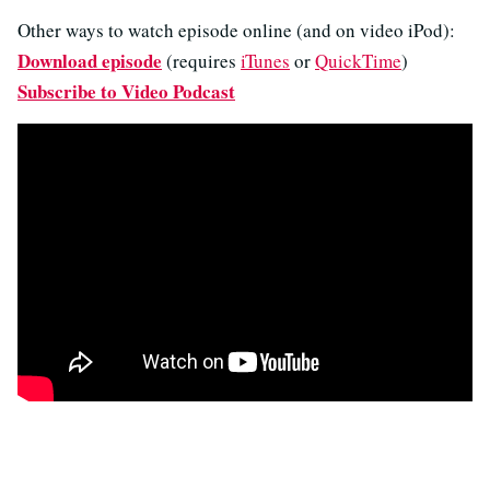
Other ways to watch episode online (and on video iPod):
Download episode
(requires
iTunes
or
QuickTime
)
Subscribe to Video Podcast