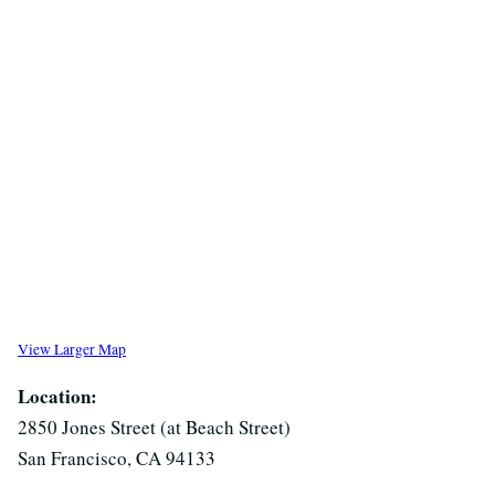
View Larger Map
Location:
2850 Jones Street (at Beach Street)
San Francisco, CA 94133