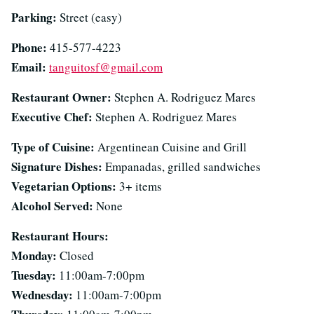
Parking:
Street (easy)
Phone:
415-577-4223
Email:
tanguitosf@gmail.com
Restaurant Owner:
Stephen A. Rodriguez Mares
Executive Chef:
Stephen A. Rodriguez Mares
Type of Cuisine:
Argentinean Cuisine and Grill
Signature Dishes:
Empanadas, grilled sandwiches
Vegetarian Options:
3+ items
Alcohol Served:
None
Restaurant Hours:
Monday:
Closed
Tuesday:
11:00am-7:00pm
Wednesday:
11:00am-7:00pm