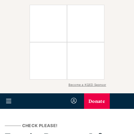
Become a KQED Sponsor
Donate
CHECK PLEASE!