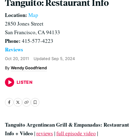
Tanguito: Restaurant Info
Location:
Map
2850 Jones Street
San Francisco, CA 94133
Phone:
415-577-4223
Reviews
Oct 20, 2011
Updated
Sep 5, 2024
Wendy Goodfriend
LISTEN
Tanguito Argentinean Grill & Empanadas: Restaurant
Info + Video
|
reviews
|
full episode video
|