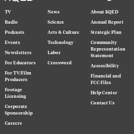
TV
News
About KQED
Radio
Science
Annual Report
Podcasts
Arts & Culture
Strategic Plan
Events
Technology
Community
Representation
Newsletters
Labor
Statement
For Educators
Crossword
Accessibility
For TV/Film
Financial and
Producers
FCC Files
Footage
Help Center
Licensing
Contact Us
Corporate
Sponsorship
Careers