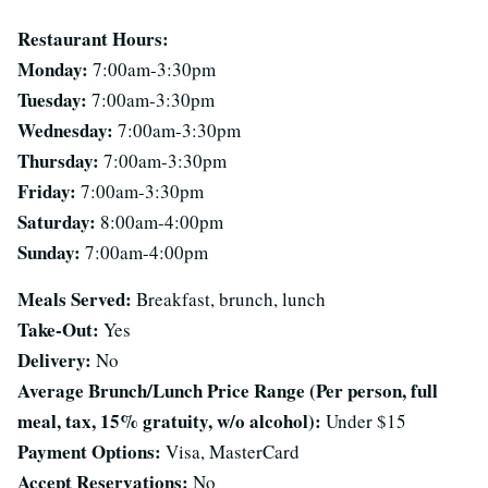
Restaurant Hours:
Monday:
7:00am-3:30pm
Tuesday:
7:00am-3:30pm
Wednesday:
7:00am-3:30pm
Thursday:
7:00am-3:30pm
Friday:
7:00am-3:30pm
Saturday:
8:00am-4:00pm
Sunday:
7:00am-4:00pm
Meals Served:
Breakfast, brunch, lunch
Take-Out:
Yes
Delivery:
No
Average Brunch/Lunch Price Range (Per person, full
meal, tax, 15% gratuity, w/o alcohol):
Under $15
Payment Options:
Visa, MasterCard
Accept Reservations:
No