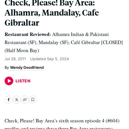
Check, Please! Bay Area:
Alhamra, Mandalay, Cafe
Gibraltar
Restaurant Reviewed:
Alhamra Indian & Pakistani
Restaurant (SF), Mandalay (SF), Café Gibraltar [CLOSED]
(Half Moon Bay)
Jul 28, 2011
Updated
Sep 5, 2024
Wendy Goodfriend
LISTEN
Check, Please! Bay Area’s sixth season episode 4 (#604)
profiles and reviews these three Bay Area restaurants: