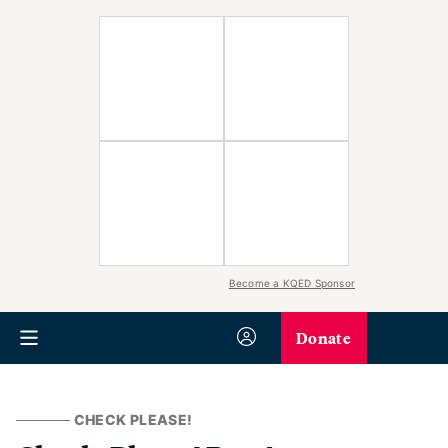
Become a KQED Sponsor
Donate
CHECK PLEASE!