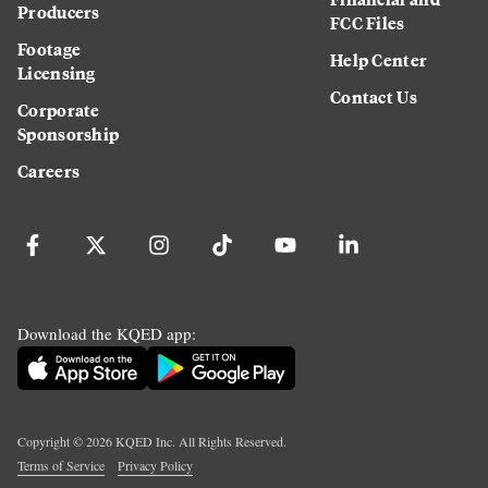
Producers
FCC Files
Footage
Help Center
Licensing
Contact Us
Corporate
Sponsorship
Careers
Download the KQED app:
Copyright ©
2026
KQED Inc. All Rights Reserved.
Terms of Service
Privacy Policy