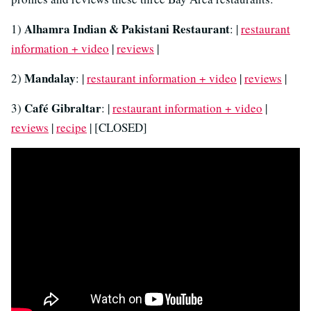
Alhamra Indian & Pakistani Restaurant
1)
: |
restaurant
information + video
|
reviews
|
Mandalay
2)
: |
restaurant information + video
|
reviews
|
Café Gibraltar
3)
: |
restaurant information + video
|
reviews
|
recipe
| [CLOSED]