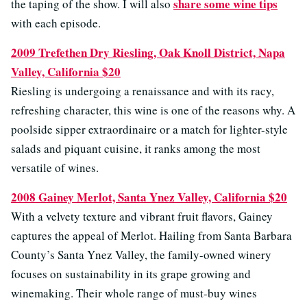
share some wine tips
the taping of the show. I will also
with each episode.
2009 Trefethen Dry Riesling, Oak Knoll District, Napa
Valley, California $20
Riesling is undergoing a renaissance and with its racy,
refreshing character, this wine is one of the reasons why. A
poolside sipper extraordinaire or a match for lighter-style
salads and piquant cuisine, it ranks among the most
versatile of wines.
2008 Gainey Merlot, Santa Ynez Valley, California $20
With a velvety texture and vibrant fruit flavors, Gainey
captures the appeal of Merlot. Hailing from Santa Barbara
County’s Santa Ynez Valley, the family-owned winery
focuses on sustainability in its grape growing and
winemaking. Their whole range of must-buy wines