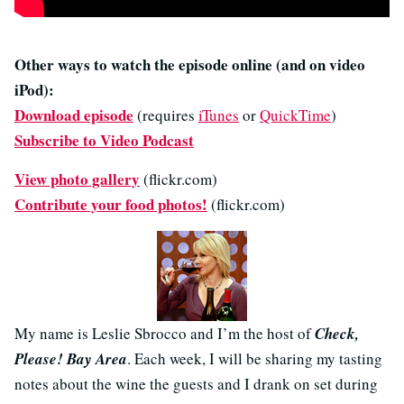
Other ways to watch the episode online (and on video
iPod):
Download episode
(requires
iTunes
or
QuickTime
)
Subscribe to Video Podcast
View photo gallery
(flickr.com)
Contribute your food photos!
(flickr.com)
My name is Leslie Sbrocco and I’m the host of
Check,
Please! Bay Area
. Each week, I will be sharing my tasting
notes about the wine the guests and I drank on set during