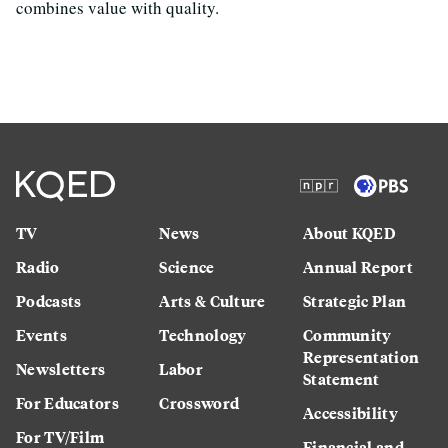
combines value with quality.
TV
News
About KQED
Radio
Science
Annual Report
Podcasts
Arts & Culture
Strategic Plan
Events
Technology
Community
Representation
Newsletters
Labor
Statement
For Educators
Crossword
Accessibility
For TV/Film
Financial and