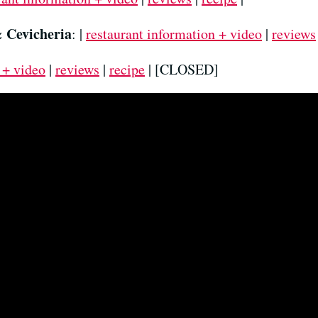
& Cevicheria
: |
restaurant information + video
|
reviews
 + video
|
reviews
|
recipe
| [CLOSED]