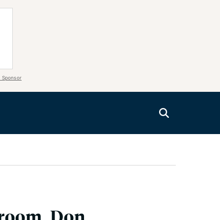
 Sponsor
aroom, Don