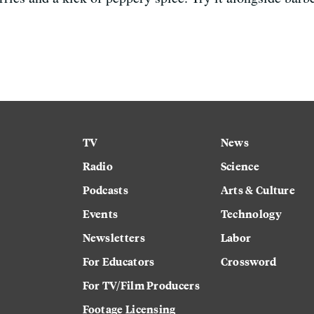
TV
News
Radio
Science
Podcasts
Arts & Culture
Events
Technology
Newsletters
Labor
For Educators
Crossword
For TV/Film Producers
Footage Licensing