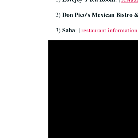
Don Pico’s Mexican Bistro 
2)
Saha
3)
: |
restaurant information