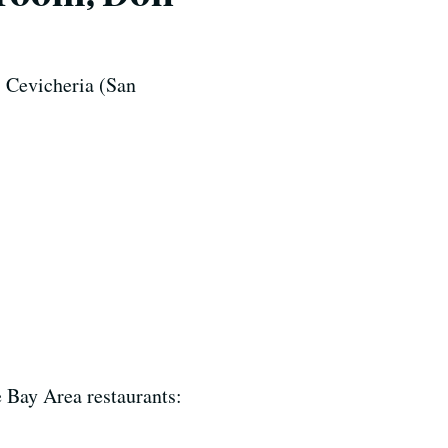
 Cevicheria (San
e Bay Area restaurants: