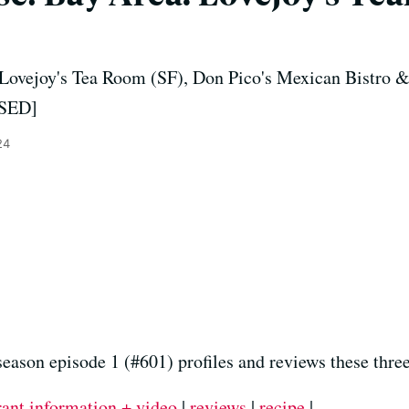
 Lovejoy's Tea Room (SF), Don Pico's Mexican Bistro &
OSED]
24
season episode 1 (#601) profiles and reviews these thre
rant information + video
|
reviews
|
recipe
|