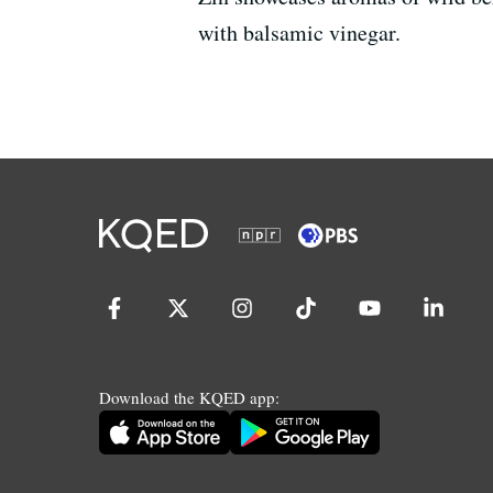
with balsamic vinegar.
Download the KQED app: