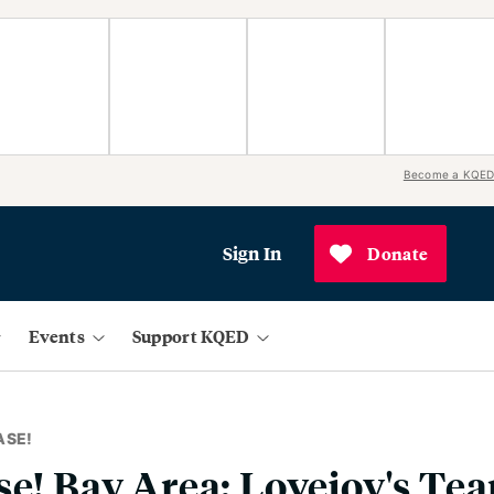
Become a KQED
Sign In
Donate
Events
Support KQED
ASE!
se! Bay Area: Lovejoy's Te