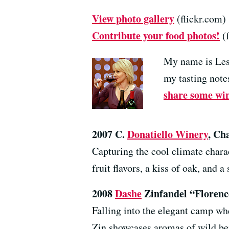
View photo gallery
(flickr.com)
Contribute your food photos!
(f
My name is Les
my tasting notes
share some win
2007 C.
Donatiello Winery
, Ch
Capturing the cool climate chara
fruit flavors, a kiss of oak, and a
2008
Dashe
Zinfandel “Florenc
Falling into the elegant camp whe
Zin showcases aromas of wild berr