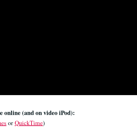
e online (and on video iPod):
nes
or
QuickTime
)