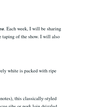
ea
. Each week, I will be sharing
 taping of the show. I will also
vely white is packed with ripe
otes), this classically-styled
cue ribs or pork loin drizzled