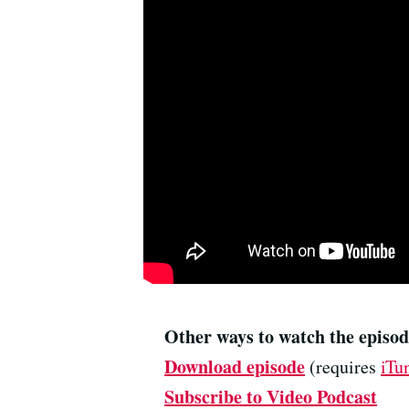
Other ways to watch the episod
Download episode
(requires
iTu
Subscribe to Video Podcast