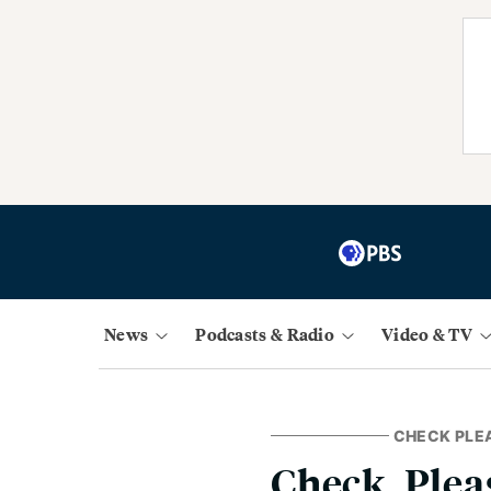
News
Podcasts & Radio
Video & TV
CHECK PLE
Check, Plea