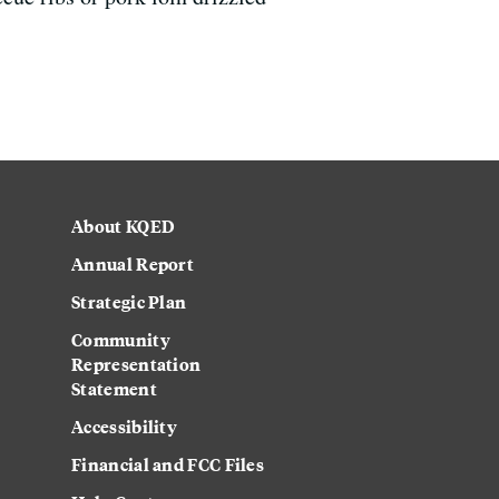
About KQED
Annual Report
Strategic Plan
Community
Representation
Statement
Accessibility
Financial and FCC Files