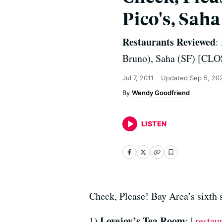
Pico's, Saha
Restaurants Reviewed
:
Bruno), Saha (SF) [CL
Jul 7, 2011
Updated
Sep 5, 20
Wendy Goodfriend
LISTEN
Check, Please! Bay Area’s sixth 
Lovejoy’s Tea Room
1)
: |
restau