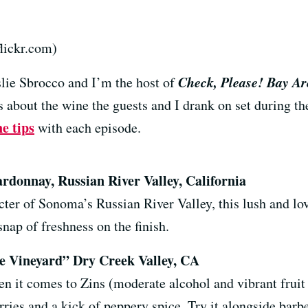
lickr.com)
Check, Please! Bay Ar
lie Sbrocco and I’m the host of
 about the wine the guests and I drank on set during the
e tips
with each episode.
ardonnay, Russian River Valley, California
cter of Sonoma’s Russian River Valley, this lush and lo
 snap of freshness on the finish.
e Vineyard” Dry Creek Valley, CA
n it comes to Zins (moderate alcohol and vibrant fruit n
ies and a kick of peppery spice. Try it alongside barbe