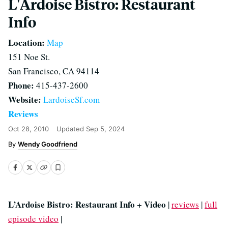
L'Ardoise Bistro: Restaurant
Info
Location:
Map
151 Noe St.
San Francisco, CA 94114
Phone:
415-437-2600
Website:
LardoiseSf.com
Reviews
Oct 28, 2010
Updated
Sep 5, 2024
Wendy Goodfriend
L’Ardoise Bistro: Restaurant Info + Video
|
reviews
|
full
episode video
|