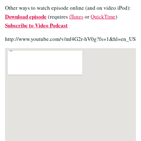
Other ways to watch episode online (and on video iPod):
Download episode
(requires
iTunes
or
QuickTime
)
Subscribe to Video Podcast
http://www.youtube.com/v/mf4G2r-hV0g?fs=1&hl=en_US