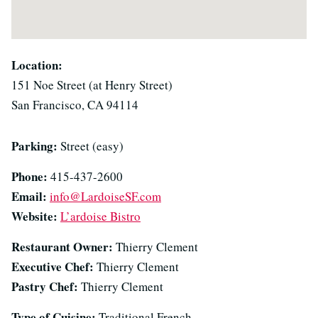
Location:
151 Noe Street (at Henry Street)
San Francisco, CA 94114
Parking:
Street (easy)
Phone:
415-437-2600
Email:
info@LardoiseSF.com
Website:
L’ardoise Bistro
Restaurant Owner:
Thierry Clement
Executive Chef:
Thierry Clement
Pastry Chef:
Thierry Clement
Type of Cuisine:
Traditional French