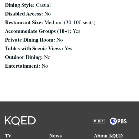
Dining Style:
Casual
Disabled Access:
No
Restaurant Size:
Medium (30-100 seats)
Accommodate Groups (10+):
Yes
Private Dining Room:
No
Tables with Scenic Views:
Yes
Outdoor Dining:
No
Entertainment:
No
TV
News
About KQED