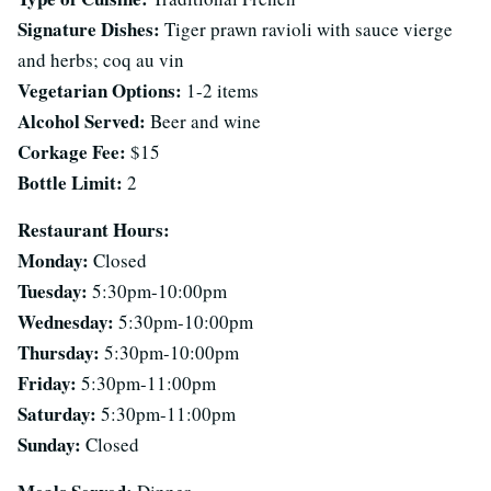
Signature Dishes:
Tiger prawn ravioli with sauce vierge
and herbs; coq au vin
Vegetarian Options:
1-2 items
Alcohol Served:
Beer and wine
Corkage Fee:
$15
Bottle Limit:
2
Restaurant Hours:
Monday:
Closed
Tuesday:
5:30pm-10:00pm
Wednesday:
5:30pm-10:00pm
Thursday:
5:30pm-10:00pm
Friday:
5:30pm-11:00pm
Saturday:
5:30pm-11:00pm
Sunday:
Closed