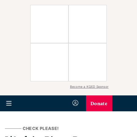
Become a KQED Sponsor
Donate
CHECK PLEASE!