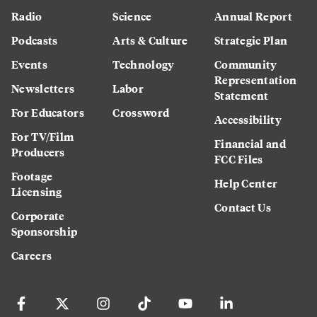
Radio
Science
Annual Report
Podcasts
Arts & Culture
Strategic Plan
Events
Technology
Community
Representation
Newsletters
Labor
Statement
For Educators
Crossword
Accessibility
For TV/Film
Financial and
Producers
FCC Files
Footage
Help Center
Licensing
Contact Us
Corporate
Sponsorship
Careers