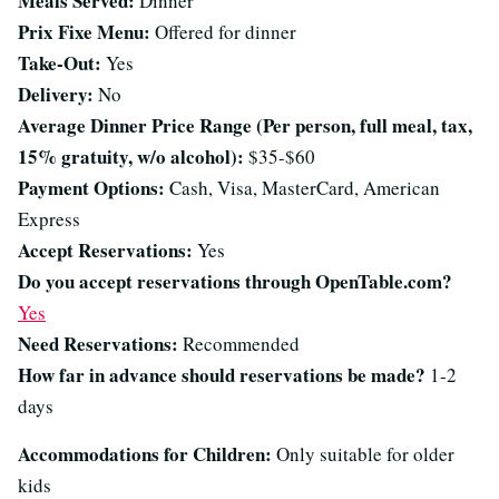
Meals Served:
Dinner
Prix Fixe Menu:
Offered for dinner
Take-Out:
Yes
Delivery:
No
Average Dinner Price Range (Per person, full meal, tax,
15% gratuity, w/o alcohol):
$35-$60
Payment Options:
Cash, Visa, MasterCard, American
Express
Accept Reservations:
Yes
Do you accept reservations through OpenTable.com?
Yes
Need Reservations:
Recommended
How far in advance should reservations be made?
1-2
days
Accommodations for Children:
Only suitable for older
kids