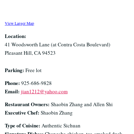
View Larger Map
Location:
41 Woodsworth Lane (at Contra Costa Boulevard)
Pleasant Hill, CA 94523
Parking:
Free lot
Phone:
925-686-9828
Email:
jian1212@yahoo.com
Restaurant Owners:
Shaobin Zhang and Allen Shi
Executive Chef:
Shaobin Zhang
Type of Cuisine:
Authentic Sichuan
Signature Dishes:
Changsha chicken, tea-smoked duck,