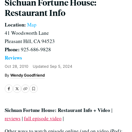
Sichuan Fortune House:
Restaurant Info
Location:
Map
41 Woodsworth Lane
Pleasant Hill, CA 94523
Phone:
925-686-9828
Reviews
Oct 28, 2010
Updated
Sep 5, 2024
Wendy Goodfriend
Sichuan Fortune House: Restaurant Info + Video
|
reviews
|
full episode video
|
Other ways to watch episode online (and on video iPod):