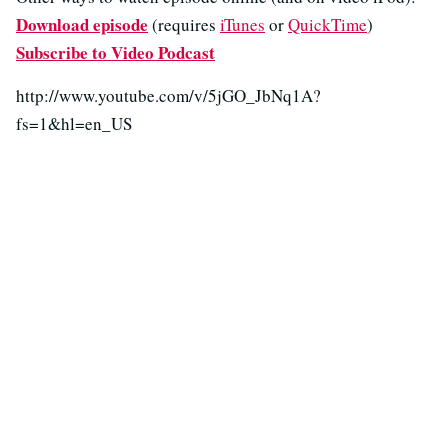
Download episode
(requires
iTunes
or
QuickTime
)
Subscribe to Video Podcast
http://www.youtube.com/v/5jGO_JbNq1A?
fs=1&hl=en_US