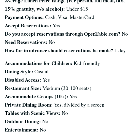
Average Lunch Price Range (Per person, full meal, tax,
15% gratuity, w/o alcohol):
Under $15
Payment Options:
Cash, Visa, MasterCard
Accept Reservations:
Yes
Do you accept reservations through OpenTable.com?
No
Need Reservations:
No
How far in advance should reservations be made?
1 day
Accommodations for Children:
Kid-friendly
Dining Style:
Casual
Disabled Access:
Yes
Restaurant Size:
Medium (30-100 seats)
Accommodate Groups (10+):
Yes
Private Dining Room:
Yes, divided by a screen
Tables with Scenic Views:
No
Outdoor Dining:
No
Entertainment:
No