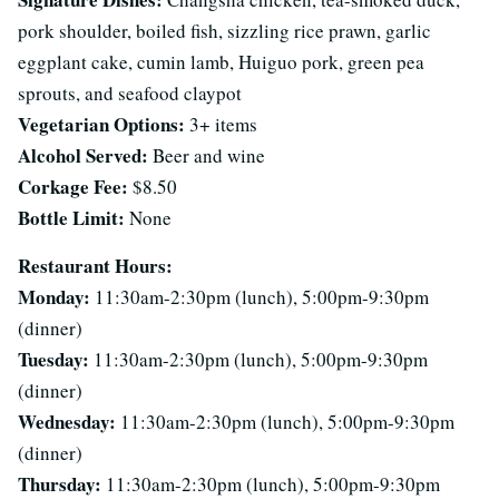
pork shoulder, boiled fish, sizzling rice prawn, garlic
eggplant cake, cumin lamb, Huiguo pork, green pea
sprouts, and seafood claypot
Vegetarian Options:
3+ items
Alcohol Served:
Beer and wine
Corkage Fee:
$8.50
Bottle Limit:
None
Restaurant Hours:
Monday:
11:30am-2:30pm (lunch), 5:00pm-9:30pm
(dinner)
Tuesday:
11:30am-2:30pm (lunch), 5:00pm-9:30pm
(dinner)
Wednesday:
11:30am-2:30pm (lunch), 5:00pm-9:30pm
(dinner)
Thursday:
11:30am-2:30pm (lunch), 5:00pm-9:30pm