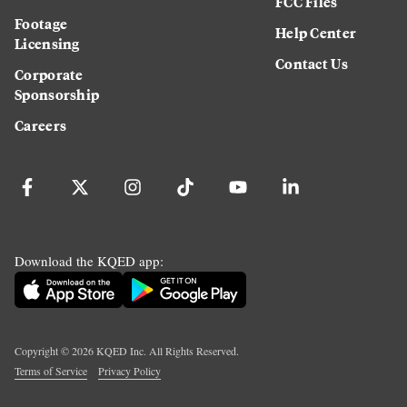
FCC Files
Footage
Help Center
Licensing
Contact Us
Corporate
Sponsorship
Careers
Download the KQED app:
Copyright ©
2026
KQED Inc. All Rights Reserved.
Terms of Service
Privacy Policy