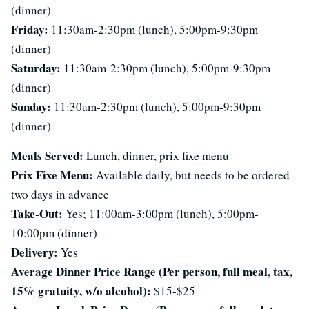
(dinner)
Friday:
11:30am-2:30pm (lunch), 5:00pm-9:30pm
(dinner)
Saturday:
11:30am-2:30pm (lunch), 5:00pm-9:30pm
(dinner)
Sunday:
11:30am-2:30pm (lunch), 5:00pm-9:30pm
(dinner)
Meals Served:
Lunch, dinner, prix fixe menu
Prix Fixe Menu:
Available daily, but needs to be ordered
two days in advance
Take-Out:
Yes; 11:00am-3:00pm (lunch), 5:00pm-
10:00pm (dinner)
Delivery:
Yes
Average Dinner Price Range (Per person, full meal, tax,
15% gratuity, w/o alcohol):
$15-$25