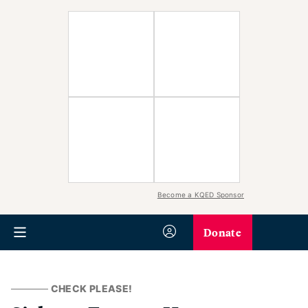
Become a KQED Sponsor
Donate
CHECK PLEASE!