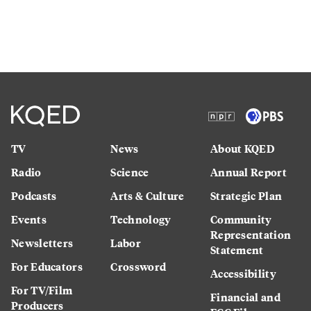
TV
News
About KQED
Radio
Science
Annual Report
Podcasts
Arts & Culture
Strategic Plan
Events
Technology
Community
Representation
Newsletters
Labor
Statement
For Educators
Crossword
Accessibility
For TV/Film
Financial and
Producers