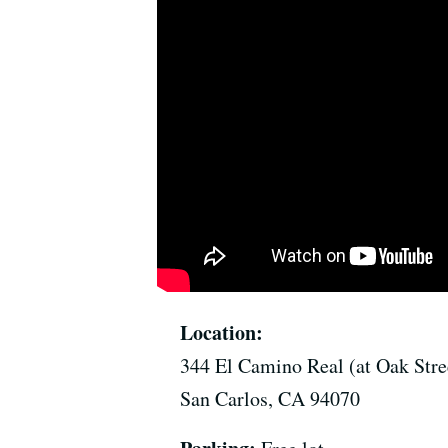
Location:
344 El Camino Real (at Oak Stre
San Carlos, CA 94070