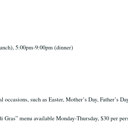
nch), 5:00pm-9:00pm (dinner)
l occasions, such as Easter, Mother’s Day, Father’s Da
i Gras” menu available Monday-Thursday, $30 per per