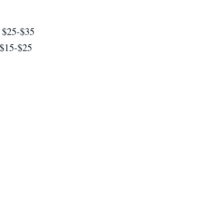
$25-$35
$15-$25