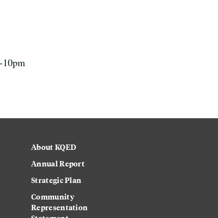
 7-10pm
About KQED
Annual Report
Strategic Plan
Community
Representation
Statement