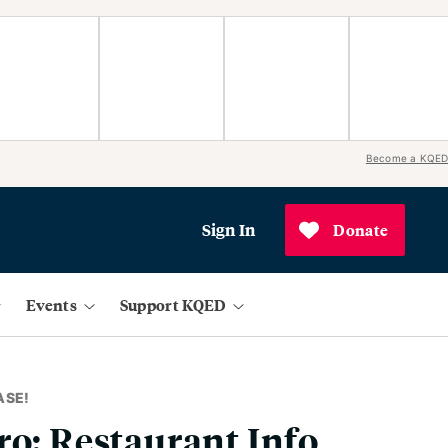
Become a KQED
Sign In
Donate
Events
Support KQED
ASE!
ro: Restaurant Info