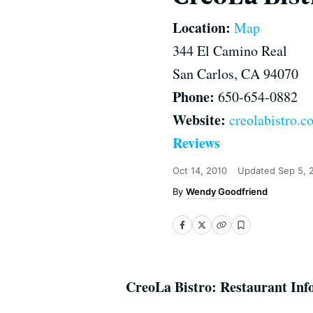
Location:
Map
344 El Camino Real
San Carlos, CA 94070
Phone:
650-654-0882
Website:
creolabistro.c
Reviews
Oct 14, 2010
Updated
Sep 5, 
Wendy Goodfriend
CreoLa Bistro: Restaurant Inf