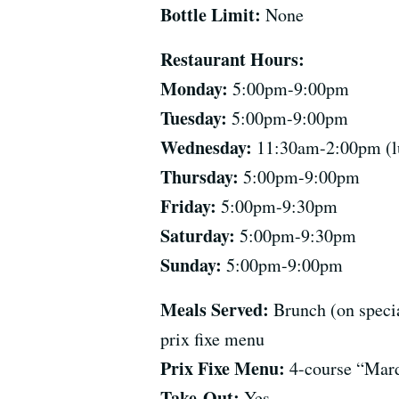
Bottle Limit:
None
Restaurant Hours:
Monday:
5:00pm-9:00pm
Tuesday:
5:00pm-9:00pm
Wednesday:
11:30am-2:00pm (lu
Thursday:
5:00pm-9:00pm
Friday:
5:00pm-9:30pm
Saturday:
5:00pm-9:30pm
Sunday:
5:00pm-9:00pm
Meals Served:
Brunch (on specia
prix fixe menu
Prix Fixe Menu:
4-course “Mard
Take-Out:
Yes