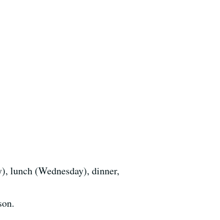
y), lunch (Wednesday), dinner,
son.