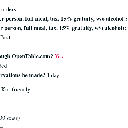
 orders
 person, full meal, tax, 15% gratuity, w/o alcohol):
 person, full meal, tax, 15% gratuity, w/o alcohol):
Card
hrough OpenTable.com?
Yes
ded
ervations be made?
1 day
Kid-friendly
0 seats)
es