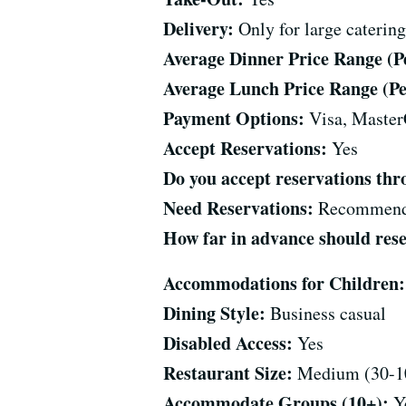
Delivery:
Only for large catering
Average Dinner Price Range (Per
Average Lunch Price Range (Per
Payment Options:
Visa, Master
Accept Reservations:
Yes
Do you accept reservations t
Need Reservations:
Recommen
How far in advance should res
Accommodations for Children:
Dining Style:
Business casual
Disabled Access:
Yes
Restaurant Size:
Medium (30-10
Accommodate Groups (10+):
Y