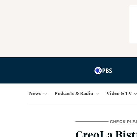
News
Podcasts & Radio
Video & TV
CHECK PLE
CreoLa Bist