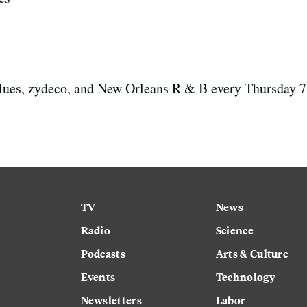
 blues, zydeco, and New Orleans R & B every Thursday
TV
News
Radio
Science
Podcasts
Arts & Culture
Events
Technology
Newsletters
Labor