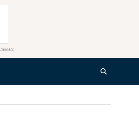
 Sponsor