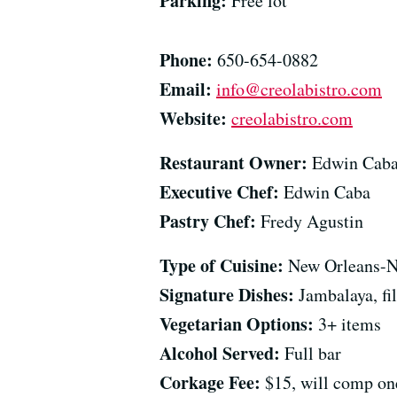
Parking:
Free lot
Phone:
650-654-0882
Email:
info@creolabistro.com
Website:
creolabistro.com
Restaurant Owner:
Edwin Cab
Executive Chef:
Edwin Caba
Pastry Chef:
Fredy Agustin
Type of Cuisine:
New Orleans-
Signature Dishes:
Jambalaya, fi
Vegetarian Options:
3+ items
Alcohol Served:
Full bar
Corkage Fee:
$15, will comp one