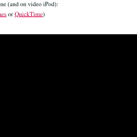
ne (and on video iPod):
nes
or
QuickTime
)