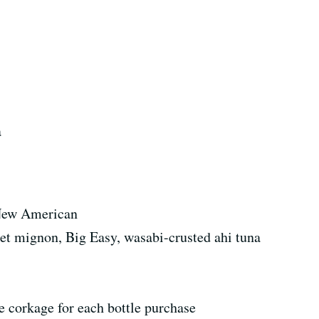
a
New American
let mignon, Big Easy, wasabi-crusted ahi tuna
 corkage for each bottle purchase