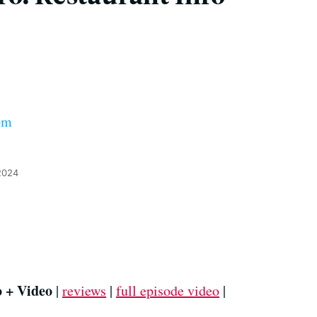
om
2024
o + Video
|
reviews
|
full episode video
|