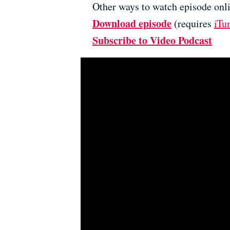
Other ways to watch episode onli
Download episode
(requires
iTu
Subscribe to Video Podcast