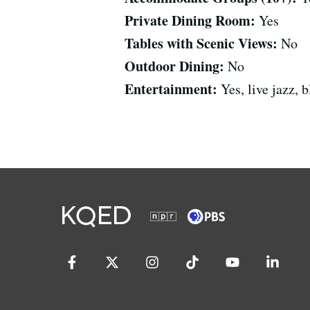
Private Dining Room:
Yes
Tables with Scenic Views:
No
Outdoor Dining:
No
Entertainment:
Yes, live jazz,