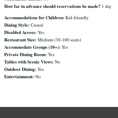
How far in advance should reservations be made?
1 day
Accommodations for Children:
Kid-friendly
Dining Style:
Casual
Disabled Access:
Yes
Restaurant Size:
Medium (30-100 seats)
Accommodate Groups (10+):
Yes
Private Dining Room:
Yes
Tables with Scenic Views:
No
Outdoor Dining:
Yes
Entertainment:
No