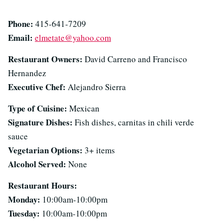
Phone:
415-641-7209
Email:
elmetate@yahoo.com
Restaurant Owners:
David Carreno and Francisco
Hernandez
Executive Chef:
Alejandro Sierra
Type of Cuisine:
Mexican
Signature Dishes:
Fish dishes, carnitas in chili verde
sauce
Vegetarian Options:
3+ items
Alcohol Served:
None
Restaurant Hours:
Monday:
10:00am-10:00pm
Tuesday:
10:00am-10:00pm