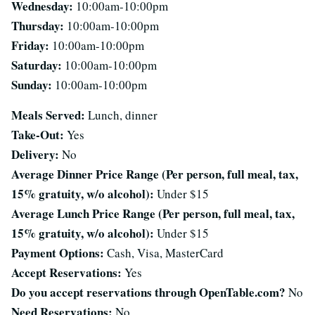
Wednesday:
10:00am-10:00pm
Thursday:
10:00am-10:00pm
Friday:
10:00am-10:00pm
Saturday:
10:00am-10:00pm
Sunday:
10:00am-10:00pm
Meals Served:
Lunch, dinner
Take-Out:
Yes
Delivery:
No
Average Dinner Price Range (Per person, full meal, tax,
15% gratuity, w/o alcohol):
Under $15
Average Lunch Price Range (Per person, full meal, tax,
15% gratuity, w/o alcohol):
Under $15
Payment Options:
Cash, Visa, MasterCard
Accept Reservations:
Yes
Do you accept reservations through OpenTable.com?
No
Need Reservations:
No