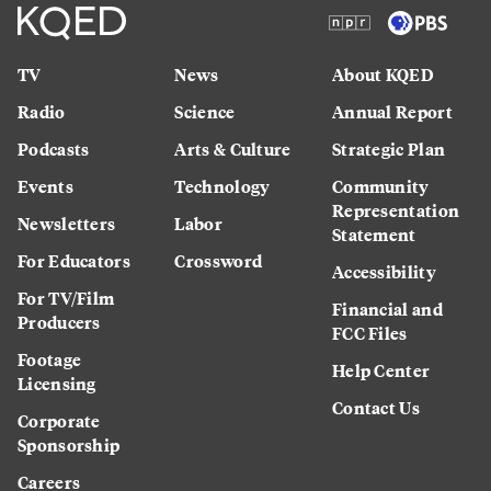
TV
News
About KQED
Radio
Science
Annual Report
Podcasts
Arts & Culture
Strategic Plan
Events
Technology
Community
Representation
Newsletters
Labor
Statement
For Educators
Crossword
Accessibility
For TV/Film
Financial and
Producers
FCC Files
Footage
Help Center
Licensing
Contact Us
Corporate
Sponsorship
Careers