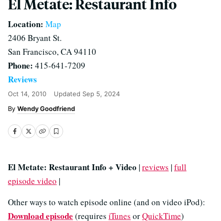
El Metate: Restaurant Info
Location:
Map
2406 Bryant St.
San Francisco, CA 94110
Phone:
415-641-7209
Reviews
Oct 14, 2010
Updated
Sep 5, 2024
Wendy Goodfriend
El Metate: Restaurant Info + Video
|
reviews
|
full
episode video
|
Other ways to watch episode online (and on video iPod):
Download episode
(requires
iTunes
or
QuickTime
)