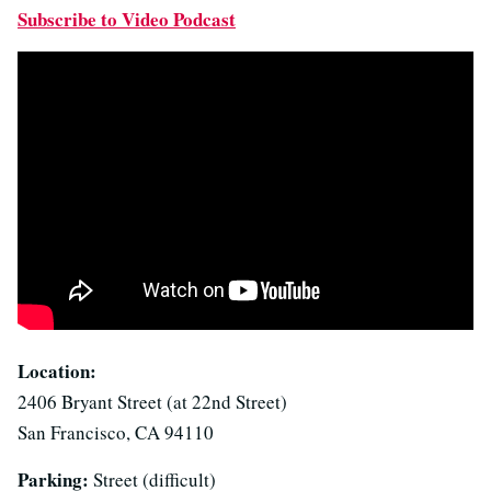
Subscribe to Video Podcast
Location:
2406 Bryant Street (at 22nd Street)
San Francisco, CA 94110
Parking:
Street (difficult)