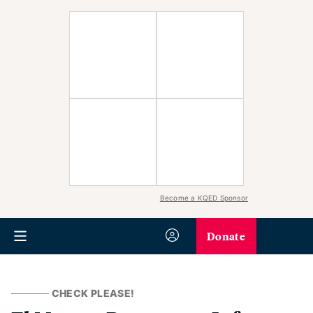
Become a KQED Sponsor
Donate
CHECK PLEASE!