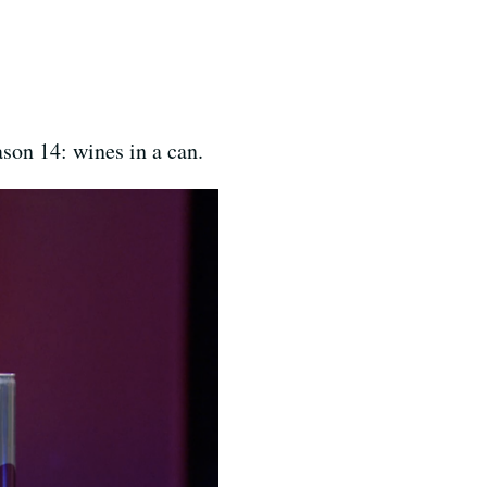
son 14: wines in a can.