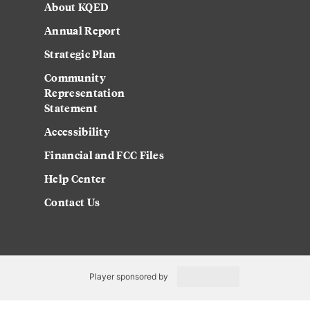
About KQED
Annual Report
Strategic Plan
Community
Representation
Statement
Accessibility
Financial and FCC Files
Help Center
Contact Us
Player sponsored by