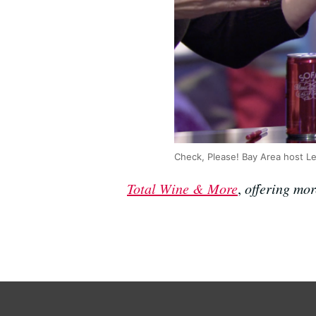
Check, Please! Bay Area host Le
Total Wine & More
,
offering mor