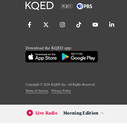
Download the KQED app:
Copyright ©
2026
KQED Inc. All Rights Reserved.
Terms of Service
Privacy Policy
Live Radio
Morning Edition