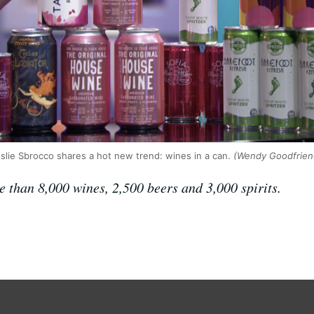
slie Sbrocco shares a hot new trend: wines in a can.
(Wendy Goodfrien
e than 8,000 wines, 2,500 beers and 3,000 spirits.