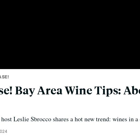
ASE!
se! Bay Area Wine Tips: A
host Leslie Sbrocco shares a hot new trend: wines in a 
2024