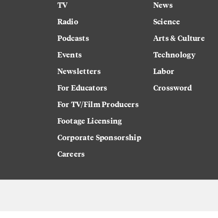
TV
News
Radio
Science
Podcasts
Arts & Culture
Events
Technology
Newsletters
Labor
For Educators
Crossword
For TV/Film Producers
Footage Licensing
Corporate Sponsorship
Careers