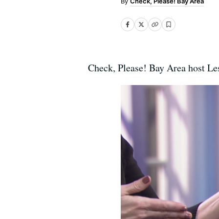
Check, Please! Bay Area
Check, Please! Bay Area host Les