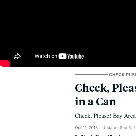
CHECK PLE
Check, Plea
in a Can
Check, Please! Bay Area 
Oct 11, 2018
Updated
Sep 5, 