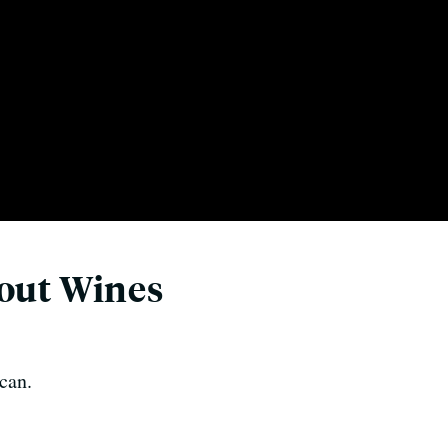
bout Wines
can.