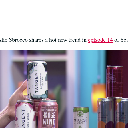
lie Sbrocco shares a hot new trend in
episode 14
of Sea