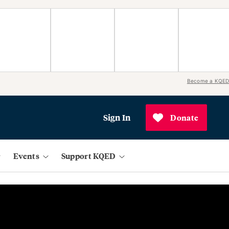
Become a KQED
Sign In
Donate
Events
Support KQED