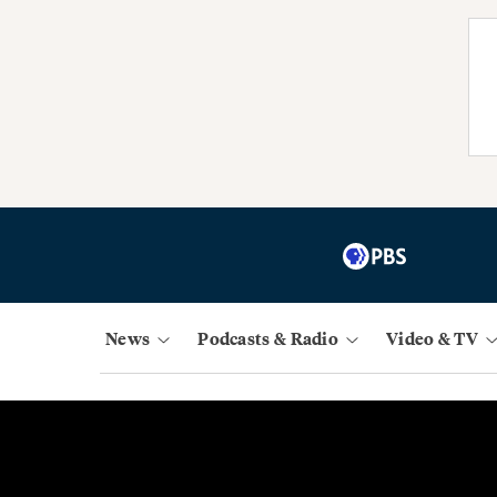
News
Podcasts & Radio
Video & TV