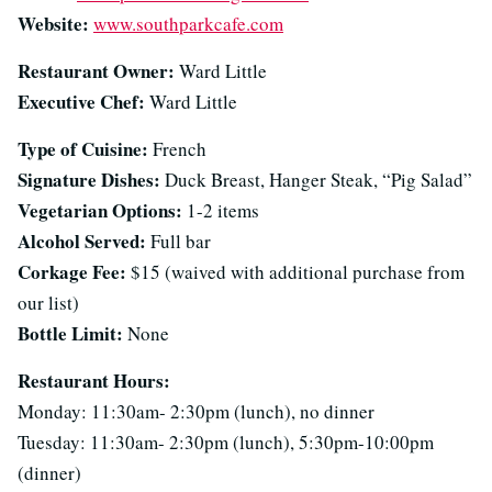
Website:
www.southparkcafe.com
Restaurant Owner:
Ward Little
Executive Chef:
Ward Little
Type of Cuisine:
French
Signature Dishes:
Duck Breast, Hanger Steak, “Pig Salad”
Vegetarian Options:
1-2 items
Alcohol Served:
Full bar
Corkage Fee:
$15 (waived with additional purchase from
our list)
Bottle Limit:
None
Restaurant Hours:
Monday: 11:30am- 2:30pm (lunch), no dinner
Tuesday: 11:30am- 2:30pm (lunch), 5:30pm-10:00pm
(dinner)