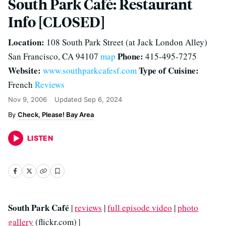
South Park Café: Restaurant
Info [CLOSED]
Location:
108 South Park Street (at Jack London Alley)
Phone:
San Francisco, CA 94107
map
415-495-7275
Website:
Type of Cuisine:
www.southparkcafesf.com
French
Reviews
Nov 9, 2006
Updated
Sep 6, 2024
Check, Please! Bay Area
LISTEN
South Park Café
|
reviews
|
full episode video
|
photo
gallery
(flickr.com) |