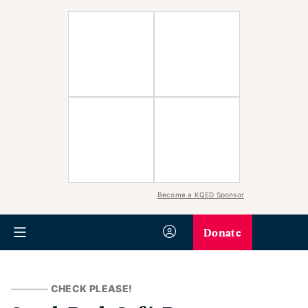
Become a KQED Sponsor
Donate
CHECK PLEASE!