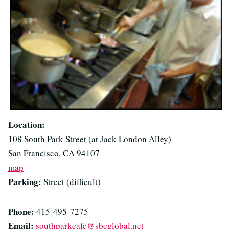
Location:
108 South Park Street (at Jack London Alley)
San Francisco, CA 94107
map
Parking:
Street (difficult)
Phone:
415-495-7275
Email:
southparkcafe@sbcglobal.net