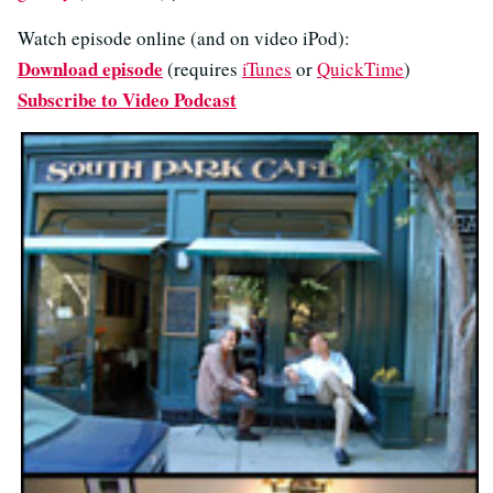
Watch episode online (and on video iPod):
Download episode
(requires
iTunes
or
QuickTime
)
Subscribe to Video Podcast