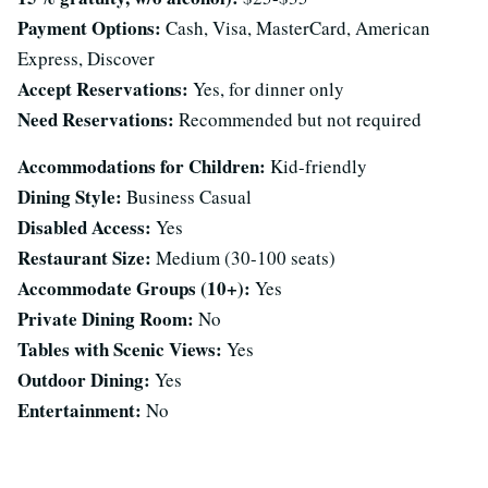
Payment Options:
Cash, Visa, MasterCard, American
Express, Discover
Accept Reservations:
Yes, for dinner only
Need Reservations:
Recommended but not required
Accommodations for Children:
Kid-friendly
Dining Style:
Business Casual
Disabled Access:
Yes
Restaurant Size:
Medium (30-100 seats)
Accommodate Groups (10+):
Yes
Private Dining Room:
No
Tables with Scenic Views:
Yes
Outdoor Dining:
Yes
Entertainment:
No