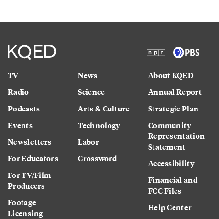
TV
News
About KQED
Radio
Science
Annual Report
Podcasts
Arts & Culture
Strategic Plan
Events
Technology
Community
Representation
Newsletters
Labor
Statement
For Educators
Crossword
Accessibility
For TV/Film
Financial and
Producers
FCC Files
Footage
Help Center
Licensing