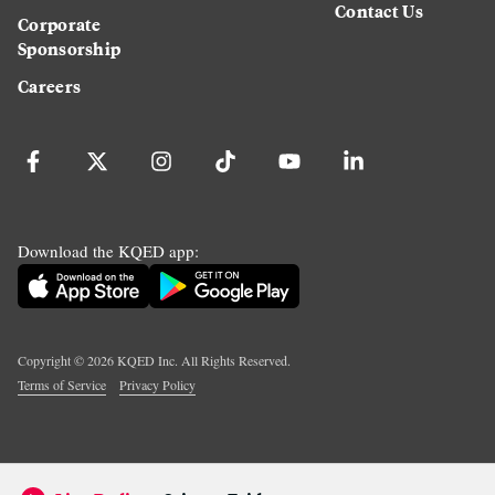
Contact Us
Corporate
Sponsorship
Careers
Download the KQED app:
Copyright ©
2026
KQED Inc. All Rights Reserved.
Terms of Service
Privacy Policy