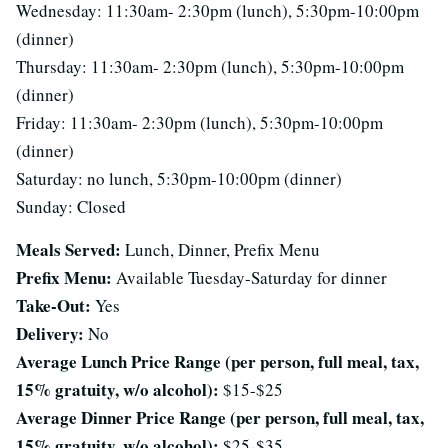
Wednesday: 11:30am- 2:30pm (lunch), 5:30pm-10:00pm
(dinner)
Thursday: 11:30am- 2:30pm (lunch), 5:30pm-10:00pm
(dinner)
Friday: 11:30am- 2:30pm (lunch), 5:30pm-10:00pm
(dinner)
Saturday: no lunch, 5:30pm-10:00pm (dinner)
Sunday: Closed
Meals Served:
Lunch, Dinner, Prefix Menu
Prefix Menu:
Available Tuesday-Saturday for dinner
Take-Out:
Yes
Delivery:
No
Average Lunch Price Range (per person, full meal, tax,
15% gratuity, w/o alcohol):
$15-$25
Average Dinner Price Range (per person, full meal, tax,
15% gratuity, w/o alcohol):
$25-$35