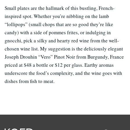
Small plates are the hallmark of this bustling, French-
inspired spot. Whether you’re nibbling on the lamb
“lollipops” (small chops that are so good they’re like
candy) with a side of pommes frites, or indulging in
gnocchi, pick a silky and hearty red wine from the well-
chosen wine list. My suggestion is the deliciously elegant
Joseph Drouhin “Vero” Pinot Noir from Burgundy, France
priced at $48 a bottle or $12 per glass. Earthy aromas
underscore the food’s complexity, and the wine goes with
dishes from fish to meat.