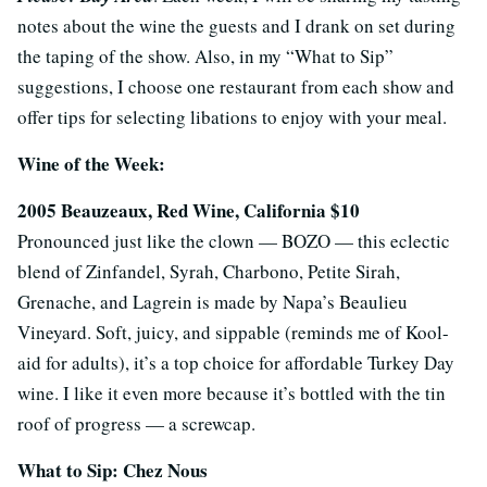
notes about the wine the guests and I drank on set during
the taping of the show. Also, in my “What to Sip”
suggestions, I choose one restaurant from each show and
offer tips for selecting libations to enjoy with your meal.
Wine of the Week:
2005 Beauzeaux, Red Wine, California $10
Pronounced just like the clown — BOZO — this eclectic
blend of Zinfandel, Syrah, Charbono, Petite Sirah,
Grenache, and Lagrein is made by Napa’s Beaulieu
Vineyard. Soft, juicy, and sippable (reminds me of Kool-
aid for adults), it’s a top choice for affordable Turkey Day
wine. I like it even more because it’s bottled with the tin
roof of progress — a screwcap.
What to Sip: Chez Nous