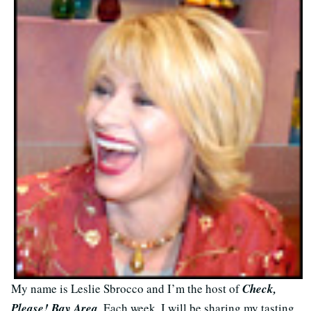
My name is Leslie Sbrocco and I’m the host of
Check,
Please! Bay Area
. Each week, I will be sharing my tasting