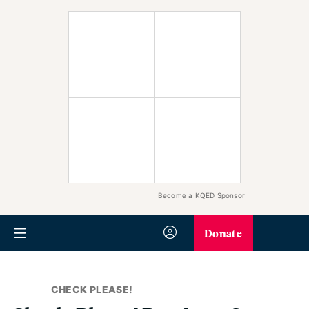
Become a KQED Sponsor
Donate
CHECK PLEASE!