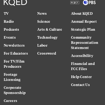
TV
News
About KQED
Radio
Science
Annual Report
Podcasts
Arts & Culture
Strategic Plan
Events
Technology
Community
Representation
Newsletters
Labor
Statement
For Educators
Crossword
Accessibility
For TV/Film
Financial and
Producers
FCC Files
Footage
Help Center
Licensing
Contact Us
Corporate
Sponsorship
Careers