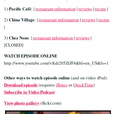
Pacific Café
1)
: |
restaurant information
|
reviews
|
recipe
|
China Village
2)
: |
restaurant information
|
reviews
|
recipe
|
Chez Nous
3)
: |
restaurant information
|
reviews
|
[CLOSED]
WATCH EPISODE ONLINE
http://www.youtube.com/v/kdi205ZtJF4&hl=en_US&fs=1
Other ways to watch episode online
(and on video iPod):
Download episode
(requires
iTunes
or
QuickTime
)
Subscribe to Video Podcast
View photo gallery
(flickr.com)