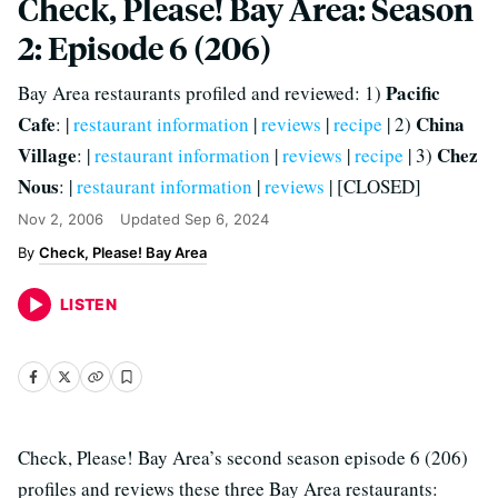
Check, Please! Bay Area: Season
2: Episode 6 (206)
Pacific
Bay Area restaurants profiled and reviewed: 1)
Cafe
China
: |
restaurant information
|
reviews
|
recipe
| 2)
Village
Chez
: |
restaurant information
|
reviews
|
recipe
| 3)
Nous
: |
restaurant information
|
reviews
| [CLOSED]
Nov 2, 2006
Updated
Sep 6, 2024
Check, Please! Bay Area
LISTEN
Check, Please! Bay Area’s second season episode 6 (206)
profiles and reviews these three Bay Area restaurants: