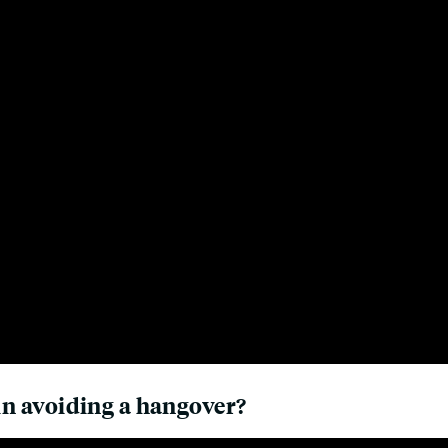
 in avoiding a hangover?