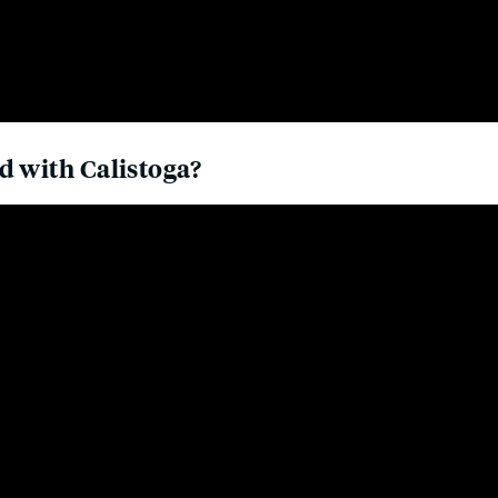
d with Calistoga?