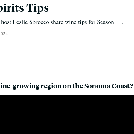
irits Tips
host Leslie Sbrocco share wine tips for Season 11.
2024
ine-growing region on the Sonoma Coast?