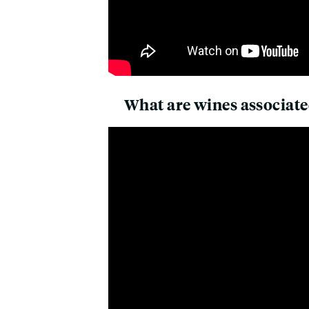
What are wines associate