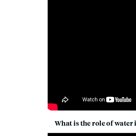
What is the role of water