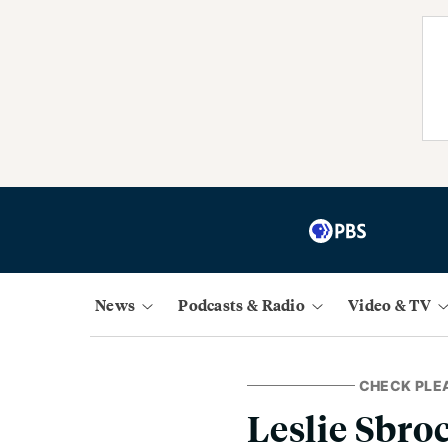
News
Podcasts & Radio
Video & TV
CHECK PLE
Leslie Sbro