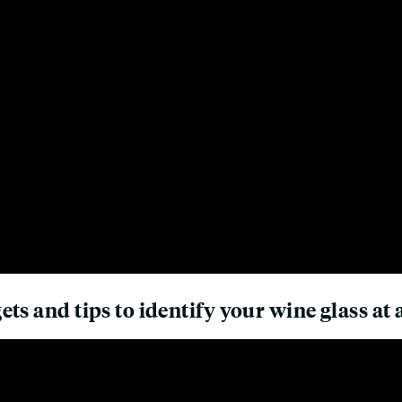
ts and tips to identify your wine glass at 