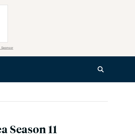
 Sponsor
ea Season 11