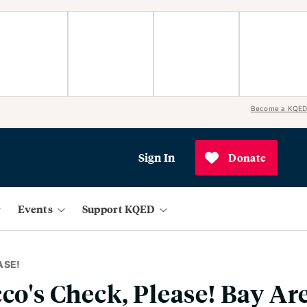
Become a KQED
Sign In
Donate
Events
Support KQED
ASE!
cco's Check, Please! Bay Ar