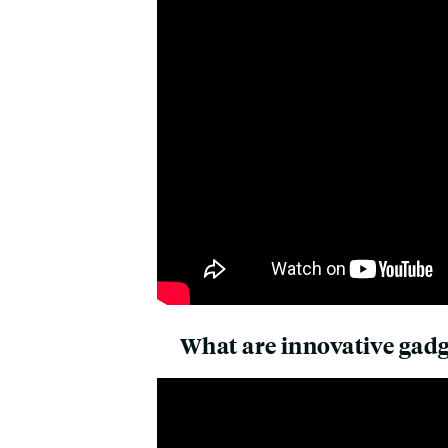
What are innovative gadge