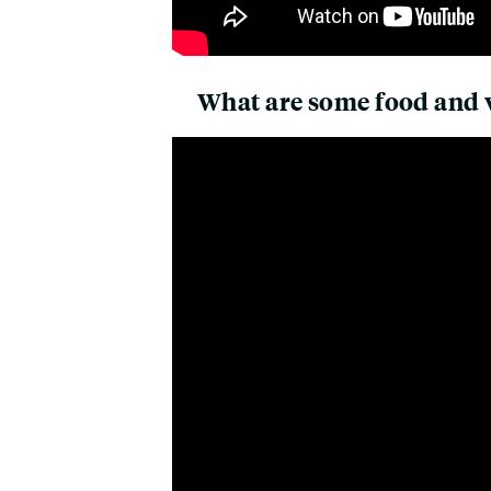
What are some food and w