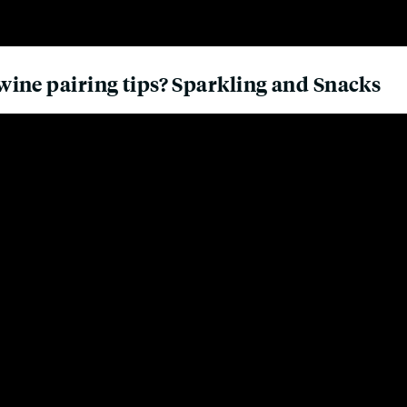
ine pairing tips? Sparkling and Snacks