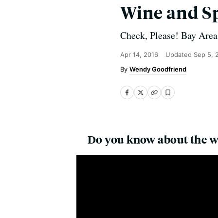
Wine and Sp
Check, Please! Bay Area 
Apr 14, 2016
Updated
Sep 5, 
Wendy Goodfriend
Do you know about the w