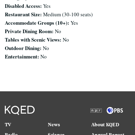
Disabled Access:
Yes
Restaurant Size:
Medium (30-100 seats)
Accommodate Groups (10+):
Yes
Private Dining Room:
No
Tables with Scenic Views:
No
Outdoor Dining:
No
Entertainment:
No
TV
News
About KQED
Radio
Science
Annual Report