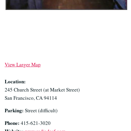
View Larger Map
Location:
245 Church Street (at Market Street)
San Francisco, CA 94114
Parking:
Street (difficult)
Phone:
415-621-3020