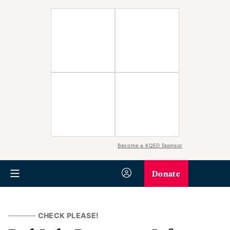
Become a KQED Sponsor
Donate
CHECK PLEASE!