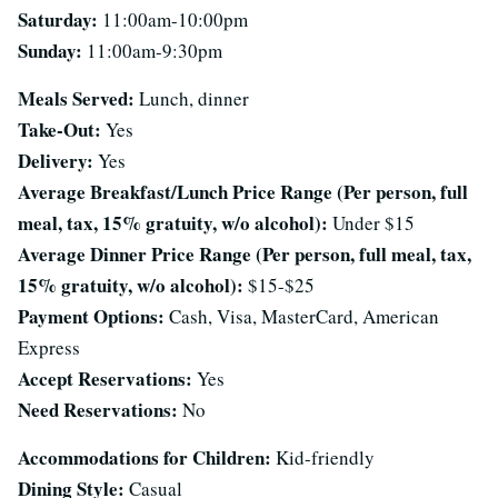
Saturday:
11:00am-10:00pm
Sunday:
11:00am-9:30pm
Meals Served:
Lunch, dinner
Take-Out:
Yes
Delivery:
Yes
Average Breakfast/Lunch Price Range (Per person, full
meal, tax, 15% gratuity, w/o alcohol):
Under $15
Average Dinner Price Range (Per person, full meal, tax,
15% gratuity, w/o alcohol):
$15-$25
Payment Options:
Cash, Visa, MasterCard, American
Express
Accept Reservations:
Yes
Need Reservations:
No
Accommodations for Children:
Kid-friendly
Dining Style:
Casual