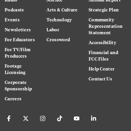
Podcasts
Arts & Culture
Strategic Plan
Events
Technology
Community
Representation
Newsletters
Labor
Statement
For Educators
Crossword
Accessibility
For TV/Film
Financial and
Producers
FCC Files
Footage
Help Center
Licensing
Contact Us
Corporate
Sponsorship
Careers