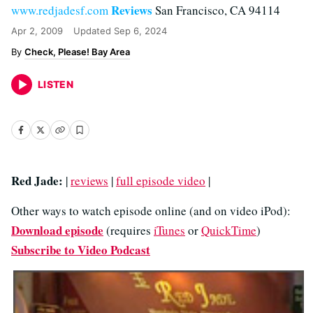
Reviews
www.redjadesf.com
San Francisco, CA 94114
Apr 2, 2009
Updated
Sep 6, 2024
Check, Please! Bay Area
LISTEN
Red Jade:
|
reviews
|
full episode video
|
Other ways to watch episode online (and on video iPod):
Download episode
(requires
iTunes
or
QuickTime
)
Subscribe to Video Podcast