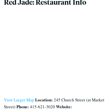
Red Jade: Restaurant Info
Location:
View Larger Map
245 Church Street (at Market
Phone:
Website:
Street)
415-621-3020