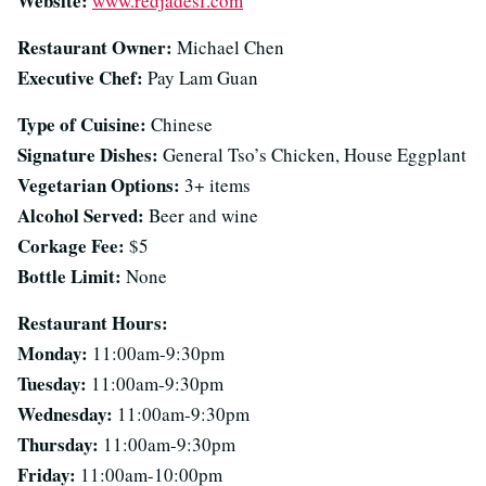
Website:
www.redjadesf.com
Restaurant Owner:
Michael Chen
Executive Chef:
Pay Lam Guan
Type of Cuisine:
Chinese
Signature Dishes:
General Tso’s Chicken, House Eggplant
Vegetarian Options:
3+ items
Alcohol Served:
Beer and wine
Corkage Fee:
$5
Bottle Limit:
None
Restaurant Hours:
Monday:
11:00am-9:30pm
Tuesday:
11:00am-9:30pm
Wednesday:
11:00am-9:30pm
Thursday:
11:00am-9:30pm
Friday:
11:00am-10:00pm