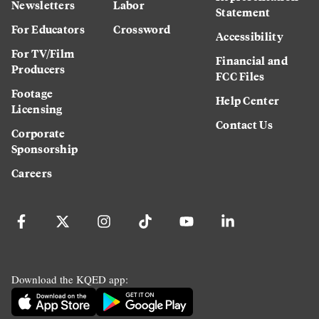
Newsletters
Labor
Statement
For Educators
Crossword
Accessibility
For TV/Film
Financial and
Producers
FCC Files
Footage
Help Center
Licensing
Contact Us
Corporate
Sponsorship
Careers
Download the KQED app: