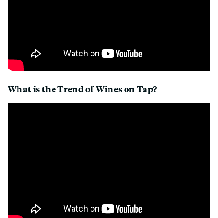
What is the Trend of Wines on Tap?