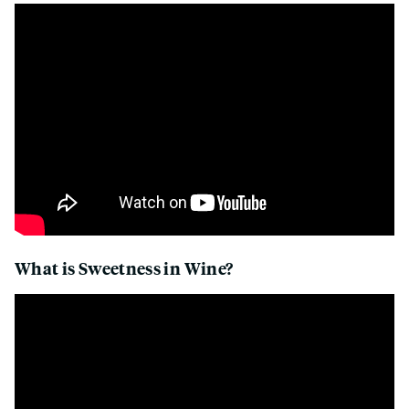
What is Sweetness in Wine?