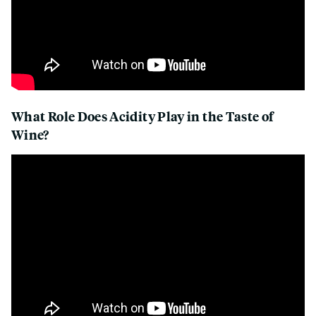
What Role Does Acidity Play in the Taste of
Wine?