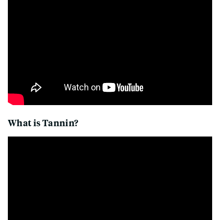
What is Tannin?