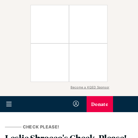
Become a KQED Sponsor
Donate
CHECK PLEASE!
Leslie Sbrocco's Check, Please!