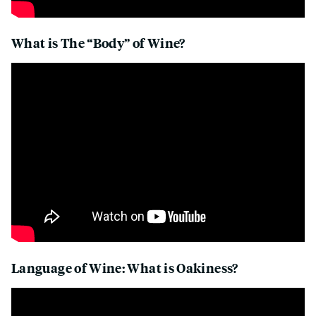
What is The “Body” of Wine?
Language of Wine: What is Oakiness?