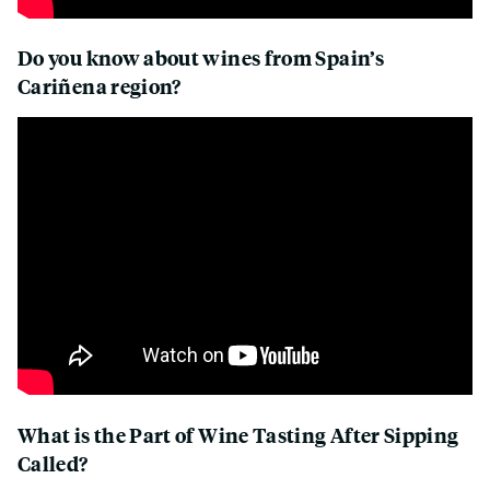
Do you know about wines from Spain’s
Cariñena region?
What is the Part of Wine Tasting After Sipping
Called?