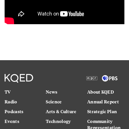
TV
News
About KQED
Radio
Science
Annual Report
Podcasts
Arts & Culture
Strategic Plan
Events
Technology
Community
Representation