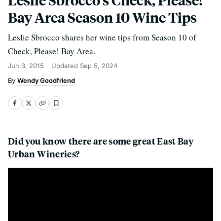
Bay Area Season 10 Wine Tips
Leslie Sbrocco shares her wine tips from Season 10 of
Check, Please! Bay Area.
Jun 3, 2015
Updated
Sep 5, 2024
Wendy Goodfriend
Did you know there are some great East Bay
Urban Wineries?