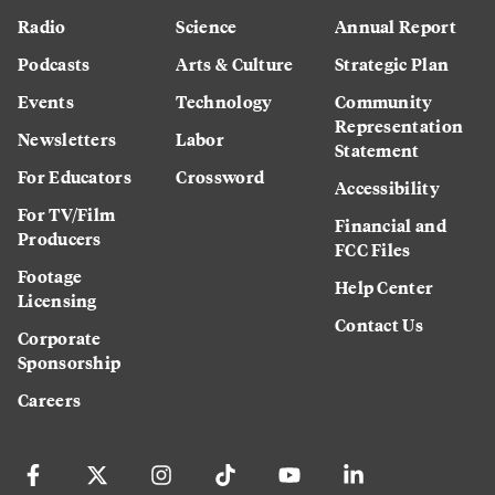
Radio
Science
Annual Report
Podcasts
Arts & Culture
Strategic Plan
Events
Technology
Community
Representation
Newsletters
Labor
Statement
For Educators
Crossword
Accessibility
For TV/Film
Financial and
Producers
FCC Files
Footage
Help Center
Licensing
Contact Us
Corporate
Sponsorship
Careers