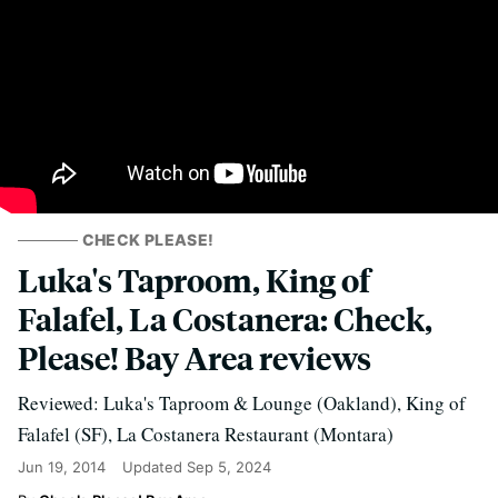
CHECK PLEASE!
Luka's Taproom, King of
Falafel, La Costanera: Check,
Please! Bay Area reviews
Reviewed: Luka's Taproom & Lounge (Oakland), King of
Falafel (SF), La Costanera Restaurant (Montara)
Jun 19, 2014
Updated
Sep 5, 2024