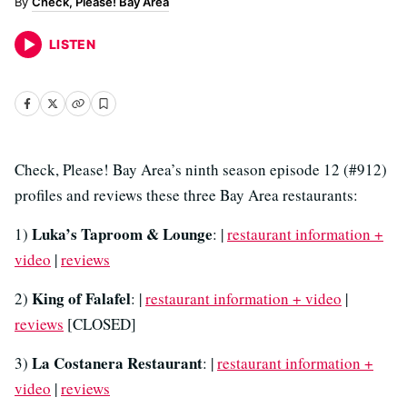
Check, Please! Bay Area
LISTEN
Check, Please! Bay Area’s ninth season episode 12 (#912)
profiles and reviews these three Bay Area restaurants:
Luka’s Taproom & Lounge
1)
: |
restaurant information +
video
|
reviews
King of Falafel
2)
: |
restaurant information + video
|
reviews
[CLOSED]
La Costanera Restaurant
3)
: |
restaurant information +
video
|
reviews