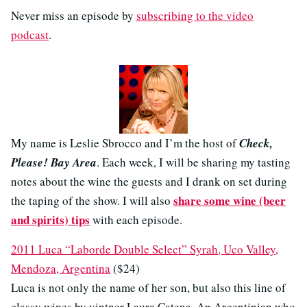
Never miss an episode by
subscribing to the video
podcast
.
My name is Leslie Sbrocco and I’m the host of
Check,
Please! Bay Area
. Each week, I will be sharing my tasting
notes about the wine the guests and I drank on set during
share some wine (beer
the taping of the show. I will also
and spirits) tips
with each episode.
2011 Luca “Laborde Double Select” Syrah, Uco Valley,
Mendoza, Argentina
($24)
Luca is not only the name of her son, but also this line of
classy wines by vintner Laura Catena. An Argentinian who