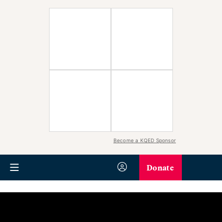
Become a KQED Sponsor
Donate