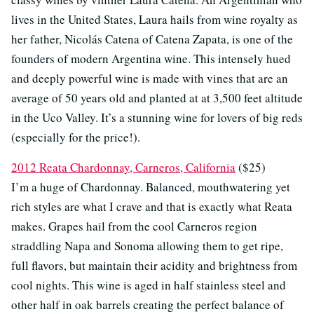
lives in the United States, Laura hails from wine royalty as
her father, Nicolás Catena of Catena Zapata, is one of the
founders of modern Argentina wine. This intensely hued
and deeply powerful wine is made with vines that are an
average of 50 years old and planted at at 3,500 feet altitude
in the Uco Valley. It’s a stunning wine for lovers of big reds
(especially for the price!).
2012 Reata Chardonnay, Carneros, California
($25)
I’m a huge of Chardonnay. Balanced, mouthwatering yet
rich styles are what I crave and that is exactly what Reata
makes. Grapes hail from the cool Carneros region
straddling Napa and Sonoma allowing them to get ripe,
full flavors, but maintain their acidity and brightness from
cool nights. This wine is aged in half stainless steel and
other half in oak barrels creating the perfect balance of