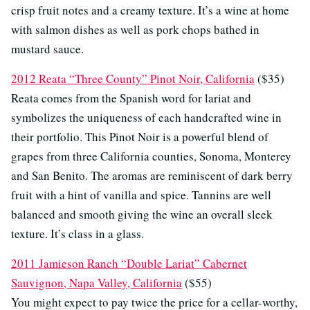
crisp fruit notes and a creamy texture. It’s a wine at home
with salmon dishes as well as pork chops bathed in
mustard sauce.
2012 Reata “Three County” Pinot Noir, California
($35)
Reata comes from the Spanish word for lariat and
symbolizes the uniqueness of each handcrafted wine in
their portfolio. This Pinot Noir is a powerful blend of
grapes from three California counties, Sonoma, Monterey
and San Benito. The aromas are reminiscent of dark berry
fruit with a hint of vanilla and spice. Tannins are well
balanced and smooth giving the wine an overall sleek
texture. It’s class in a glass.
2011 Jamieson Ranch “Double Lariat” Cabernet
Sauvignon, Napa Valley, California
($55)
You might expect to pay twice the price for a cellar-worthy,