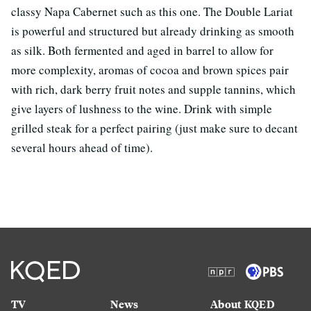
classy Napa Cabernet such as this one. The Double Lariat
is powerful and structured but already drinking as smooth
as silk. Both fermented and aged in barrel to allow for
more complexity, aromas of cocoa and brown spices pair
with rich, dark berry fruit notes and supple tannins, which
give layers of lushness to the wine. Drink with simple
grilled steak for a perfect pairing (just make sure to decant
several hours ahead of time).
TV
News
About KQED