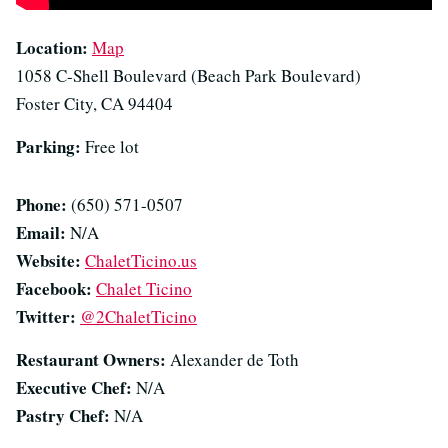
Location:
Map
1058 C-Shell Boulevard (Beach Park Boulevard)
Foster City, CA 94404
Parking:
Free lot
Phone:
(650) 571-0507
Email:
N/A
Website:
ChaletTicino.us
Facebook:
Chalet Ticino
Twitter:
@2ChaletTicino
Restaurant Owners:
Alexander de Toth
Executive Chef:
N/A
Pastry Chef:
N/A