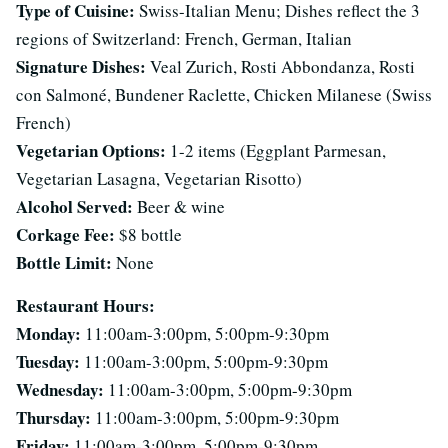
Type of Cuisine:
Swiss-Italian Menu; Dishes reflect the 3
regions of Switzerland: French, German, Italian
Signature Dishes:
Veal Zurich, Rosti Abbondanza, Rosti
con Salmoné, Bundener Raclette, Chicken Milanese (Swiss
French)
Vegetarian Options:
1-2 items (Eggplant Parmesan,
Vegetarian Lasagna, Vegetarian Risotto)
Alcohol Served:
Beer & wine
Corkage Fee:
$8 bottle
Bottle Limit:
None
Restaurant Hours:
Monday:
11:00am-3:00pm, 5:00pm-9:30pm
Tuesday:
11:00am-3:00pm, 5:00pm-9:30pm
Wednesday:
11:00am-3:00pm, 5:00pm-9:30pm
Thursday:
11:00am-3:00pm, 5:00pm-9:30pm
Friday:
11:00am-3:00pm, 5:00pm-9:30pm