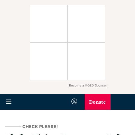
Become a KQED Sponsor
Donate
CHECK PLEASE!