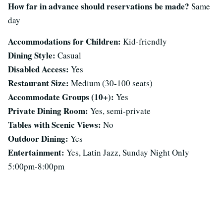
How far in advance should reservations be made?
Same
day
Accommodations for Children:
Kid-friendly
Dining Style:
Casual
Disabled Access:
Yes
Restaurant Size:
Medium (30-100 seats)
Accommodate Groups (10+):
Yes
Private Dining Room:
Yes, semi-private
Tables with Scenic Views:
No
Outdoor Dining:
Yes
Entertainment:
Yes, Latin Jazz, Sunday Night Only
5:00pm-8:00pm