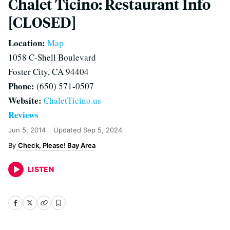
Chalet Ticino: Restaurant Info
[CLOSED]
Location:
Map
1058 C-Shell Boulevard
Foster City, CA 94404
Phone:
(650) 571-0507
Website:
ChaletTicino.us
Reviews
Jun 5, 2014
Updated
Sep 5, 2024
Check, Please! Bay Area
LISTEN