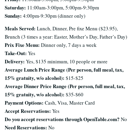
Saturday:
11:00am-3:00pm, 5:00pm-9:30pm
Sunday:
4:00pm-9:30pm (dinner only)
Meals Served:
Lunch, Dinner, Pre fixe Menu ($23.95),
Brunch (3 times a year: Easter, Mother’s Day, Father’s Day)
Prix Fixe Menu:
Dinner only, 7 days a week
Take-Out:
Yes
Delivery:
Yes, $135 minimum, 10 people or more
Average Lunch Price Range (Per person, full meal, tax,
15% gratuity, w/o alcohol):
$15-$25
Average Dinner Price Range (Per person, full meal, tax,
15% gratuity, w/o alcohol):
$35-$60
Payment Options:
Cash, Visa, Master Card
Accept Reservations:
Yes
Do you accept reservations through OpenTable.com?
No
Need Reservations:
No