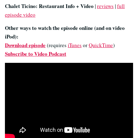
Chalet Ticino: Restaurant Info + Video
|
reviews
|
full
episode video
Other ways to watch the episode online (and on video
iPod):
Download episode
(requires
iTunes
or
QuickTime
)
Subscribe to Video Podcast