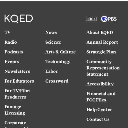
TV
News
About KQED
Radio
Science
Annual Report
Podcasts
Arts & Culture
Strategic Plan
Events
Technology
Community
Representation
Newsletters
Labor
Statement
For Educators
Crossword
Accessibility
For TV/Film
Financial and
Producers
FCC Files
Footage
Help Center
Licensing
Contact Us
Corporate