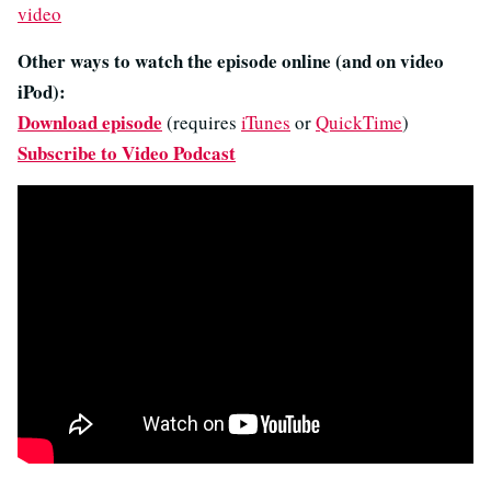
video
Other ways to watch the episode online (and on video
iPod):
Download episode
(requires
iTunes
or
QuickTime
)
Subscribe to Video Podcast