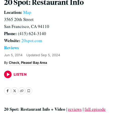
20 Spot: Restaurant Info
Location:
Map
3565 20th Street
San Francisco, CA 94110
Phone:
(415) 624-3140
Website:
20spot.com
Reviews
Jun 5, 2014
Updated
Sep 5, 2024
Check, Please! Bay Area
LISTEN
20 Spot: Restaurant Info + Video
|
reviews
|
full episode