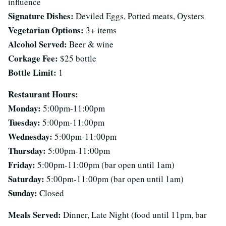
influence
Signature Dishes:
Deviled Eggs, Potted meats, Oysters
Vegetarian Options:
3+ items
Alcohol Served:
Beer & wine
Corkage Fee:
$25 bottle
Bottle Limit:
1
Restaurant Hours:
Monday:
5:00pm-11:00pm
Tuesday:
5:00pm-11:00pm
Wednesday:
5:00pm-11:00pm
Thursday:
5:00pm-11:00pm
Friday:
5:00pm-11:00pm (bar open until 1am)
Saturday:
5:00pm-11:00pm (bar open until 1am)
Sunday:
Closed
Meals Served:
Dinner, Late Night (food until 11pm, bar