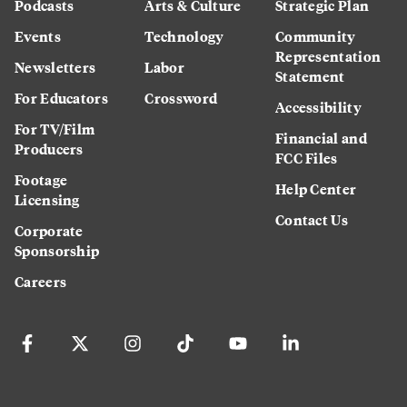
Podcasts
Arts & Culture
Strategic Plan
Events
Technology
Community
Representation
Newsletters
Labor
Statement
For Educators
Crossword
Accessibility
For TV/Film
Financial and
Producers
FCC Files
Footage
Help Center
Licensing
Contact Us
Corporate
Sponsorship
Careers