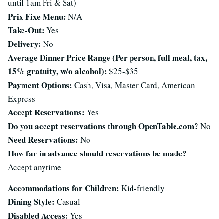
until 1am Fri & Sat)
Prix Fixe Menu:
N/A
Take-Out:
Yes
Delivery:
No
Average Dinner Price Range (Per person, full meal, tax,
15% gratuity, w/o alcohol):
$25-$35
Payment Options:
Cash, Visa, Master Card, American
Express
Accept Reservations:
Yes
Do you accept reservations through OpenTable.com?
No
Need Reservations:
No
How far in advance should reservations be made?
Accept anytime
Accommodations for Children:
Kid-friendly
Dining Style:
Casual
Disabled Access:
Yes