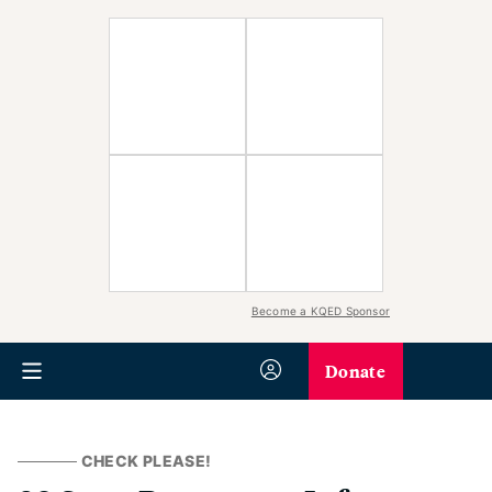
Become a KQED Sponsor
Donate
CHECK PLEASE!