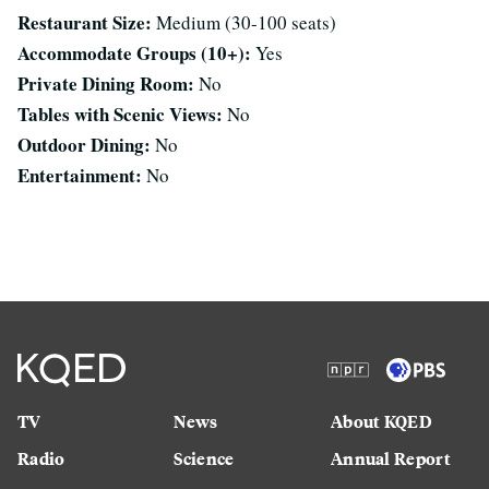
Restaurant Size:
Medium (30-100 seats)
Accommodate Groups (10+):
Yes
Private Dining Room:
No
Tables with Scenic Views:
No
Outdoor Dining:
No
Entertainment:
No
TV
News
About KQED
Radio
Science
Annual Report