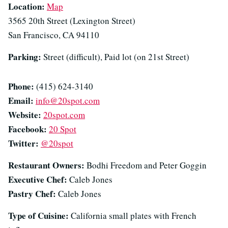
Location:
Map
3565 20th Street (Lexington Street)
San Francisco, CA 94110
Parking:
Street (difficult), Paid lot (on 21st Street)
Phone:
(415) 624-3140
Email:
info@20spot.com
Website:
20spot.com
Facebook:
20 Spot
Twitter:
@20spot
Restaurant Owners:
Bodhi Freedom and Peter Goggin
Executive Chef:
Caleb Jones
Pastry Chef:
Caleb Jones
Type of Cuisine:
California small plates with French