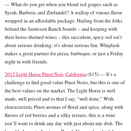
— What do you get when you blend red grapes such as
Syrah, Barbera, and Zinfandel? A wallop of vinous flavor
wrapped in an affordable package. Hailing from the folks
behind the Jamieson Ranch brands – and keeping with
their horse-themed wines – this succulent, spicy red isn’t
about serious drinking; it’s about serious fun. Whiplash
makes a great partner for pizza, barbeque, or just a Friday
night in with friends.
2012 Light Horse Pinot Noir, California
($15) — It’s a
challenge to find good value Pinot Noirs, but this is one of
the best values on the market. The Light Horse is well
made, well priced and to that I say, “well done.” With
characteristic Pinot aromas of floral and spice, along with
flavors of red berries and a silky texture, this is a wine
you’ll want to drink any day with just about any dish. The