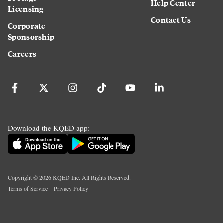
Help Center
Licensing
Contact Us
Corporate
Sponsorship
Careers
Download the KQED app:
Copyright ©
2026
KQED Inc. All Rights Reserved.
Terms of Service
Privacy Policy