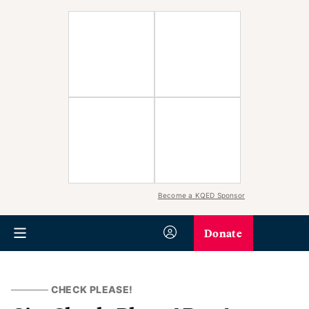
Become a KQED Sponsor
Donate
CHECK PLEASE!