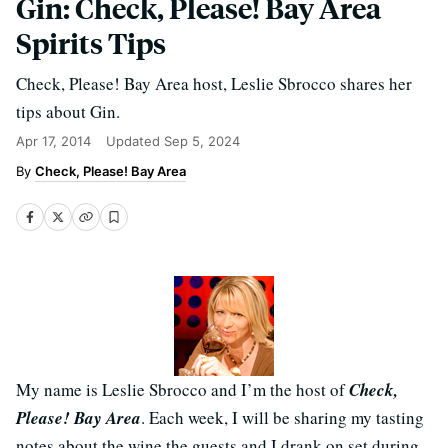
Gin: Check, Please! Bay Area
Spirits Tips
Check, Please! Bay Area host, Leslie Sbrocco shares her
tips about Gin.
Apr 17, 2014
Updated
Sep 5, 2024
Check, Please! Bay Area
My name is Leslie Sbrocco and I’m the host of
Check,
Please! Bay Area
. Each week, I will be sharing my tasting
notes about the wine the guests and I drank on set during