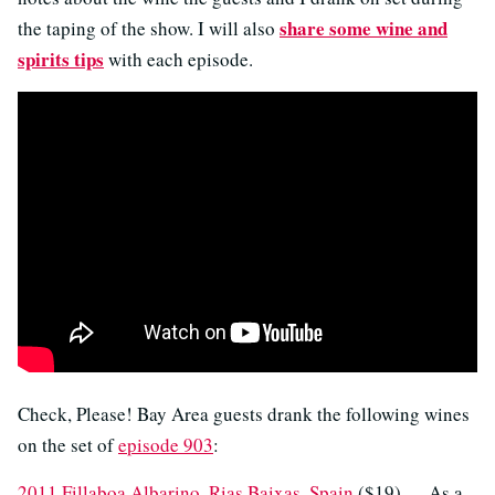
share some wine and
the taping of the show. I will also
spirits tips
with each episode.
Check, Please! Bay Area guests drank the following wines
on the set of
episode 903
:
2011 Fillaboa Albarino, Rias Baixas, Spain
($19) — As a