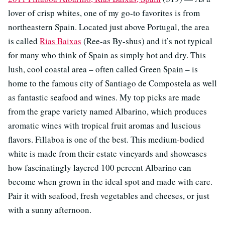
lover of crisp whites, one of my go-to favorites is from
northeastern Spain. Located just above Portugal, the area
is called
Rias Baixas
(Ree-as By-shus) and it’s not typical
for many who think of Spain as simply hot and dry. This
lush, cool coastal area – often called Green Spain – is
home to the famous city of Santiago de Compostela as well
as fantastic seafood and wines. My top picks are made
from the grape variety named Albarino, which produces
aromatic wines with tropical fruit aromas and luscious
flavors. Fillaboa is one of the best. This medium-bodied
white is made from their estate vineyards and showcases
how fascinatingly layered 100 percent Albarino can
become when grown in the ideal spot and made with care.
Pair it with seafood, fresh vegetables and cheeses, or just
with a sunny afternoon.