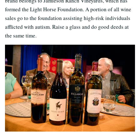
brand belongs to Jamieson Ranch Vineyards, which has
formed the Light Horse Foundation. A portion of all wine
sales go to the foundation assisting high-risk individuals
afflicted with autism. Raise a glass and do good deeds at
the same time.