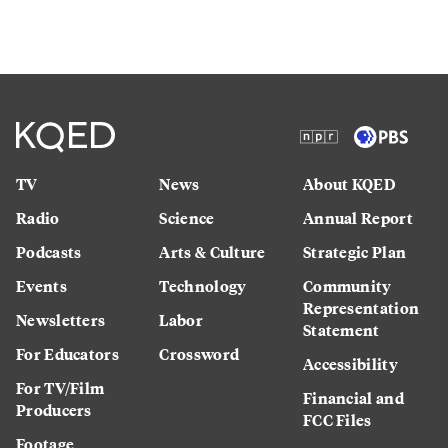
TV
News
About KQED
Radio
Science
Annual Report
Podcasts
Arts & Culture
Strategic Plan
Events
Technology
Community
Representation
Newsletters
Labor
Statement
For Educators
Crossword
Accessibility
For TV/Film
Financial and
Producers
FCC Files
Footage