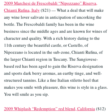
2009 Marchesi de Frescobaldi “Nipozzano” Riserva,
Chianti Rufina, Italy
($21) — What a deal that will make
any wine lover salivate in anticipation of uncorking the
bottle. The Frescobaldi family has been in the wine
business since the middle ages and are known for wines of
character and quality. With a rich history dating to the
11th century the beautiful castle, or Castello, of
Nipozzano is located in the sub-zone, Chianti Rufina, of
the larger Chianti region in Tuscany. The Sangiovese-
based red has been aged to gain the Riserva designation
and sports dark berry aromas, an earthy tinge, and well-
structured tannins. Like a fine Italian stiletto heel that
makes you smile with pleasure, this wine is style in a glass.
You will smile as you sip.
2009 Whiplash “Redemption” red blend, California
($12)