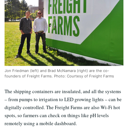
Jon Friedman (left) and Brad McNamara (right) are the co-
founders of Freight Farms. Photo: Courtesy of Freight Farms
The shipping containers are insulated, and all the systems
– from pumps to irrigation to LED growing lights – can be
digitally controlled. The Freight Farms are also Wi-Fi hot
spots, so farmers can check on things like pH levels
remotely using a mobile dashboard.