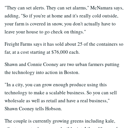
"They can set alerts. They can set alarms," McNamara says,
adding, "So if you're at home and it's really cold outside,
your farm is covered in snow, you don't actually have to
leave your house to go check on things."
Freight Farms says it has sold about 25 of the containers so
far, at a cost starting at $76,000 each.
Shawn and Connie Cooney are two urban farmers putting
the technology into action in Boston.
"In a city, you can grow enough produce using this
technology to make a scalable business. So you can sell
wholesale as well as retail and have a real business,"
Shawn Cooney tells Hobson.
The couple is currently growing greens including kale,