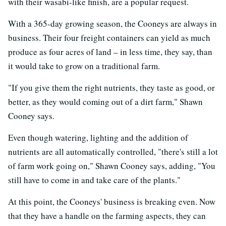
with their wasabi-like finish, are a popular request.
With a 365-day growing season, the Cooneys are always in
business. Their four freight containers can yield as much
produce as four acres of land – in less time, they say, than
it would take to grow on a traditional farm.
"If you give them the right nutrients, they taste as good, or
better, as they would coming out of a dirt farm," Shawn
Cooney says.
Even though watering, lighting and the addition of
nutrients are all automatically controlled, "there's still a lot
of farm work going on," Shawn Cooney says, adding, "You
still have to come in and take care of the plants."
At this point, the Cooneys' business is breaking even. Now
that they have a handle on the farming aspects, they can