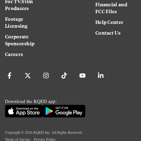
For TV/Film
Financial and
Producers
FCC Files
Footage
Help Center
Licensing
Contact Us
Corporate
Sponsorship
Careers
Download the KQED app:
Copyright ©
2026
KQED Inc. All Rights Reserved.
Terms of Service
Privacy Policy