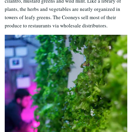
cilantro, mustard greens and wild mint. Like a library of
plants, the herbs and vegetables are neatly organized in
towers of leafy greens. The Cooneys sell most of their
produce to restaurants via wholesale distributors.