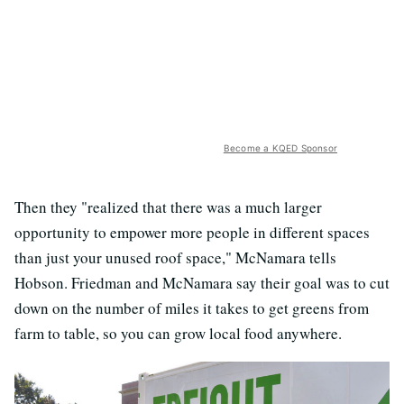
Become a KQED Sponsor
Then they "realized that there was a much larger
opportunity to empower more people in different spaces
than just your unused roof space," McNamara tells
Hobson. Friedman and McNamara say their goal was to cut
down on the number of miles it takes to get greens from
farm to table, so you can grow local food anywhere.