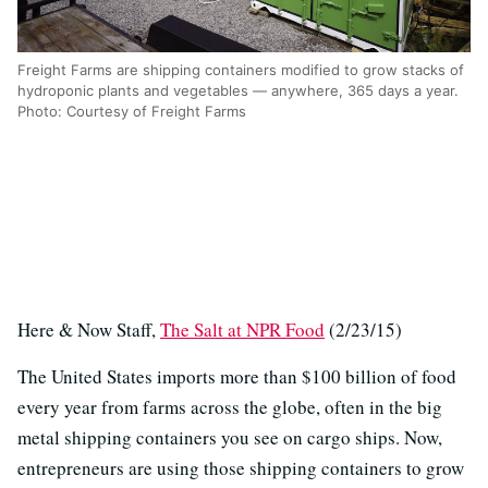
Freight Farms are shipping containers modified to grow stacks of
hydroponic plants and vegetables — anywhere, 365 days a year.
Photo: Courtesy of Freight Farms
Here & Now Staff,
The Salt at NPR Food
(2/23/15)
The United States imports more than $100 billion of food
every year from farms across the globe, often in the big
metal shipping containers you see on cargo ships. Now,
entrepreneurs are using those shipping containers to grow