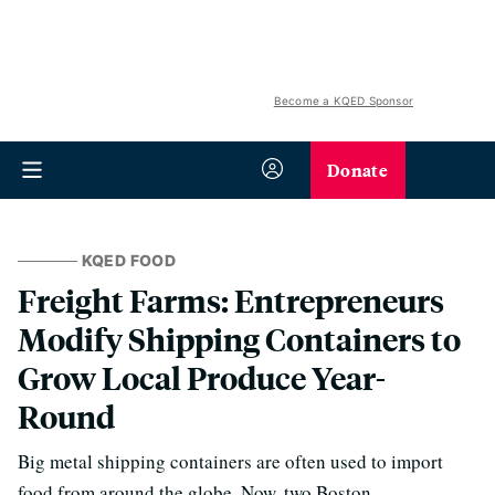
Become a KQED Sponsor
Donate
KQED FOOD
Freight Farms: Entrepreneurs
Modify Shipping Containers to
Grow Local Produce Year-
Round
Big metal shipping containers are often used to import
food from around the globe. Now, two Boston