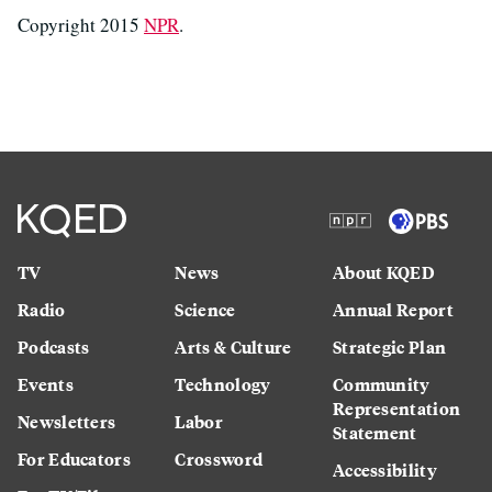
Copyright 2015
NPR
.
TV
News
About KQED
Radio
Science
Annual Report
Podcasts
Arts & Culture
Strategic Plan
Events
Technology
Community
Representation
Newsletters
Labor
Statement
For Educators
Crossword
Accessibility