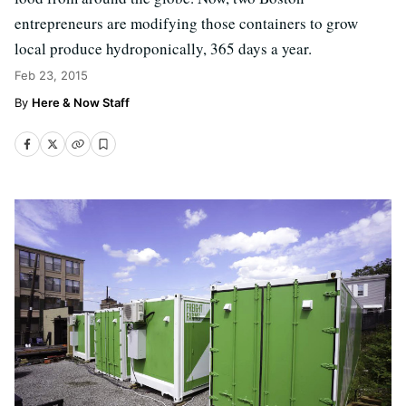
entrepreneurs are modifying those containers to grow
local produce hydroponically, 365 days a year.
Feb 23, 2015
Here & Now Staff