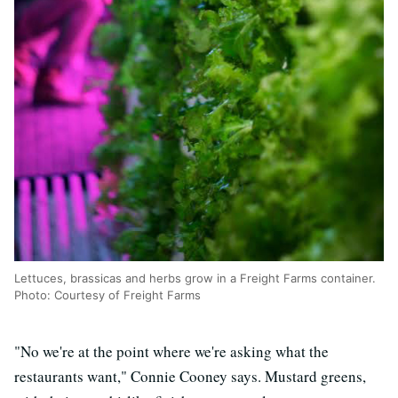
Lettuces, brassicas and herbs grow in a Freight Farms container.
Photo: Courtesy of Freight Farms
"No we're at the point where we're asking what the
restaurants want," Connie Cooney says. Mustard greens,