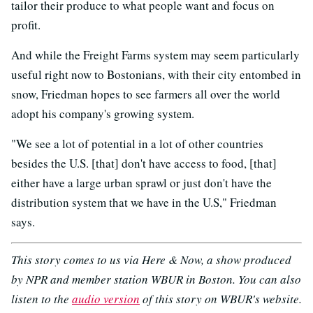
tailor their produce to what people want and focus on
profit.
And while the Freight Farms system may seem particularly
useful right now to Bostonians, with their city entombed in
snow, Friedman hopes to see farmers all over the world
adopt his company's growing system.
"We see a lot of potential in a lot of other countries
besides the U.S. [that] don't have access to food, [that]
either have a large urban sprawl or just don't have the
distribution system that we have in the U.S," Friedman
says.
This story comes to us via Here & Now, a show produced
by NPR and member station WBUR in Boston. You can also
listen to the
audio version
of this story on WBUR's website.