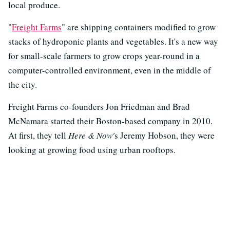
local produce.
"
Freight Farms
" are shipping containers modified to grow
stacks of hydroponic plants and vegetables. It's a new way
for small-scale farmers to grow crops year-round in a
computer-controlled environment, even in the middle of
the city.
Freight Farms co-founders Jon Friedman and Brad
McNamara started their Boston-based company in 2010.
At first, they tell
Here & Now'
s Jeremy Hobson, they were
looking at growing food using urban rooftops.