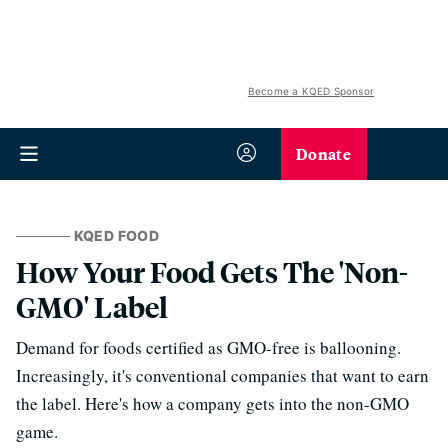
Become a KQED Sponsor
Donate
KQED FOOD
How Your Food Gets The 'Non-
GMO' Label
Demand for foods certified as GMO-free is ballooning.
Increasingly, it's conventional companies that want to earn
the label. Here's how a company gets into the non-GMO
game.