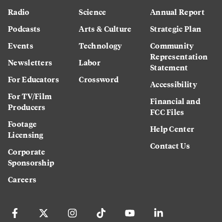
Radio
Science
Annual Report
Podcasts
Arts & Culture
Strategic Plan
Events
Technology
Community
Representation
Newsletters
Labor
Statement
For Educators
Crossword
Accessibility
For TV/Film
Financial and
Producers
FCC Files
Footage
Help Center
Licensing
Contact Us
Corporate
Sponsorship
Careers