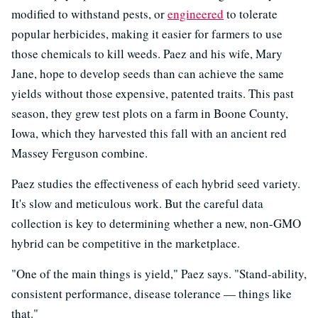
modified to withstand pests, or
engineered
to tolerate
popular herbicides, making it easier for farmers to use
those chemicals to kill weeds. Paez and his wife, Mary
Jane, hope to develop seeds than can achieve the same
yields without those expensive, patented traits. This past
season, they grew test plots on a farm in Boone County,
Iowa, which they harvested this fall with an ancient red
Massey Ferguson combine.
Paez studies the effectiveness of each hybrid seed variety.
It's slow and meticulous work. But the careful data
collection is key to determining whether a new, non-GMO
hybrid can be competitive in the marketplace.
"One of the main things is yield," Paez says. "Stand-ability,
consistent performance, disease tolerance — things like
that."