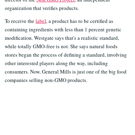
organization that verifies products.
To receive the
label
, a product has to be certified as
containing ingredients with less than 1 percent genetic
modification. Westgate says that's a realistic standard,
while totally GMO-free is not. She says natural foods
stores began the process of defining a standard, involving
other interested players along the way, including
consumers. Now, General Mills is just one of the big food
companies selling non-GMO products.