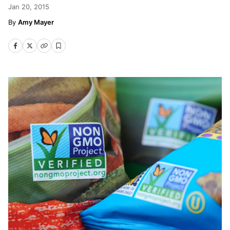
Jan 20, 2015
Amy Mayer