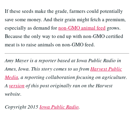
If these seeds make the grade, farmers could potentially
save some money. And their grain might fetch a premium,
especially as demand for
non-GMO animal feed
grows.
Because the only way to end up with non-GMO certified
meat is to raise animals on non-GMO feed.
Amy Mayer is a reporter based at Iowa Public Radio in
Ames, Iowa. This story comes to us from
Harvest Public
Media
, a reporting collaboration focusing on agriculture.
A
version
of this post originally ran on the Harvest
website.
Copyright 2015
Iowa Public Radio
.