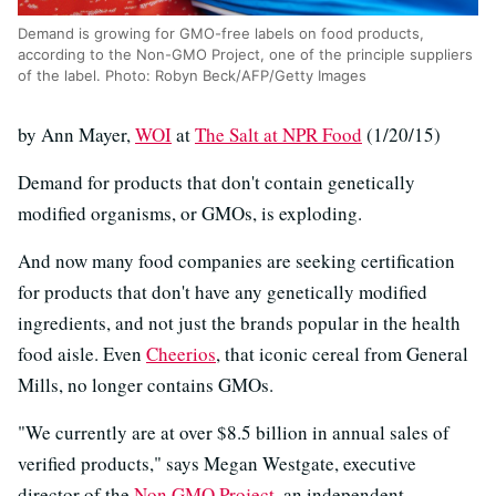
Demand is growing for GMO-free labels on food products,
according to the Non-GMO Project, one of the principle suppliers
of the label. Photo: Robyn Beck/AFP/Getty Images
by Ann Mayer,
WOI
at
The Salt at NPR Food
(1/20/15)
Demand for products that don't contain genetically
modified organisms, or GMOs, is exploding.
And now many food companies are seeking certification
for products that don't have any genetically modified
ingredients, and not just the brands popular in the health
food aisle. Even
Cheerios
, that iconic cereal from General
Mills, no longer contains GMOs.
"We currently are at over $8.5 billion in annual sales of
verified products," says Megan Westgate, executive
director of the
Non GMO Project
, an independent