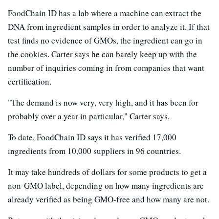
FoodChain ID has a lab where a machine can extract the
DNA from ingredient samples in order to analyze it. If that
test finds no evidence of GMOs, the ingredient can go in
the cookies. Carter says he can barely keep up with the
number of inquiries coming in from companies that want
certification.
"The demand is now very, very high, and it has been for
probably over a year in particular," Carter says.
To date, FoodChain ID says it has verified 17,000
ingredients from 10,000 suppliers in 96 countries.
It may take hundreds of dollars for some products to get a
non-GMO label, depending on how many ingredients are
already verified as being GMO-free and how many are not.