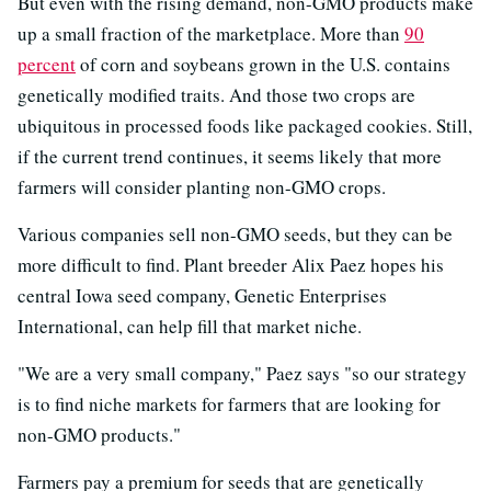
But even with the rising demand, non-GMO products make
up a small fraction of the marketplace. More than
90
percent
of corn and soybeans grown in the U.S. contains
genetically modified traits. And those two crops are
ubiquitous in processed foods like packaged cookies. Still,
if the current trend continues, it seems likely that more
farmers will consider planting non-GMO crops.
Various companies sell non-GMO seeds, but they can be
more difficult to find. Plant breeder Alix Paez hopes his
central Iowa seed company, Genetic Enterprises
International, can help fill that market niche.
"We are a very small company," Paez says "so our strategy
is to find niche markets for farmers that are looking for
non-GMO products."
Farmers pay a premium for seeds that are genetically