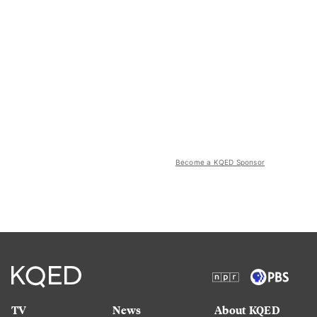
Become a KQED Sponsor
TV
News
About KQED