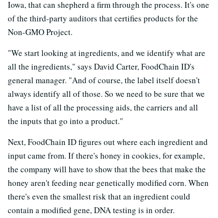
Iowa, that can shepherd a firm through the process. It's one
of the third-party auditors that certifies products for the
Non-GMO Project.
"We start looking at ingredients, and we identify what are
all the ingredients," says David Carter, FoodChain ID's
general manager. "And of course, the label itself doesn't
always identify all of those. So we need to be sure that we
have a list of all the processing aids, the carriers and all
the inputs that go into a product."
Next, FoodChain ID figures out where each ingredient and
input came from. If there's honey in cookies, for example,
the company will have to show that the bees that make the
honey aren't feeding near genetically modified corn. When
there's even the smallest risk that an ingredient could
contain a modified gene, DNA testing is in order.