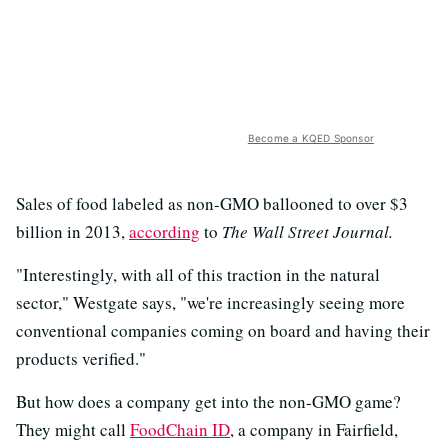
Become a KQED Sponsor
Sales of food labeled as non-GMO ballooned to over $3
billion in 2013,
according
to
The Wall Street Journal.
"Interestingly, with all of this traction in the natural
sector," Westgate says, "we're increasingly seeing more
conventional companies coming on board and having their
products verified."
But how does a company get into the non-GMO game?
They might call
FoodChain ID
, a company in Fairfield,