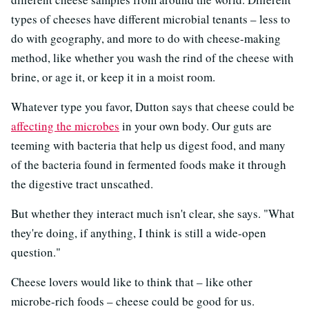
types of cheeses have different microbial tenants – less to
do with geography, and more to do with cheese-making
method, like whether you wash the rind of the cheese with
brine, or age it, or keep it in a moist room.
Whatever type you favor, Dutton says that cheese could be
affecting the microbes
in your own body. Our guts are
teeming with bacteria that help us digest food, and many
of the bacteria found in fermented foods make it through
the digestive tract unscathed.
But whether they interact much isn't clear, she says. "What
they're doing, if anything, I think is still a wide-open
question."
Cheese lovers would like to think that – like other
microbe-rich foods – cheese could be good for us.