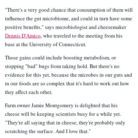
"There's a very good chance that consumption of them will
influence the gut microbiome, and could in turn have some
positive benefits," says microbiologist and cheesemaker
Dennis D'Amico
, who traveled to the meeting from his
base at the University of Connecticut.
Those gains could include boosting metabolism, or
stopping "bad" bugs from taking hold. But there's no
evidence for this yet, because the microbes in our guts and
in our foods are so complex that it's hard to work out how
they affect each other.
Farm owner Jamie Montgomery is delighted that his
cheese will be keeping scientists busy for a while yet.
"They're all saying that in cheese, they're probably only
scratching the surface. And I love that."