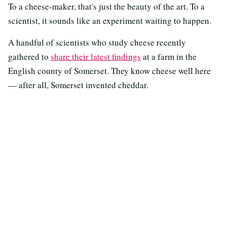
To a cheese-maker, that's just the beauty of the art. To a
scientist, it sounds like an experiment waiting to happen.
A handful of scientists who study cheese recently
gathered to
share their latest findings
at a farm in the
English county of Somerset. They know cheese well here
— after all, Somerset invented cheddar.