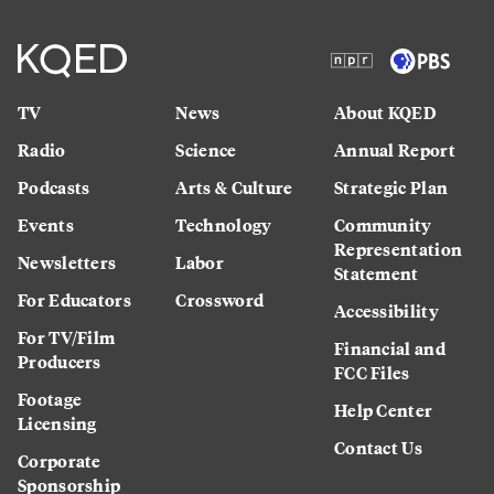
TV
News
About KQED
Radio
Science
Annual Report
Podcasts
Arts & Culture
Strategic Plan
Events
Technology
Community
Representation
Newsletters
Labor
Statement
For Educators
Crossword
Accessibility
For TV/Film
Financial and
Producers
FCC Files
Footage
Help Center
Licensing
Contact Us
Corporate
Sponsorship