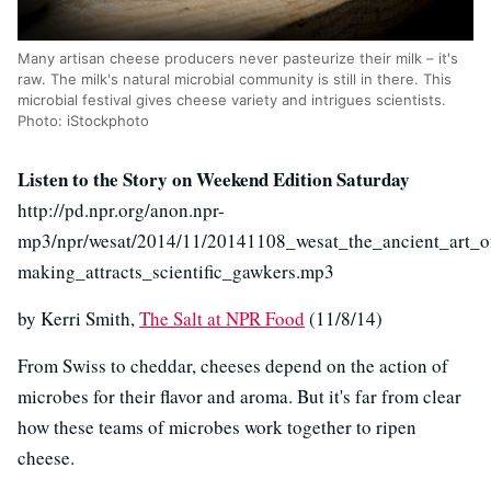
Many artisan cheese producers never pasteurize their milk – it's
raw. The milk's natural microbial community is still in there. This
microbial festival gives cheese variety and intrigues scientists.
Photo: iStockphoto
Listen to the Story on Weekend Edition Saturday
http://pd.npr.org/anon.npr-
mp3/npr/wesat/2014/11/20141108_wesat_the_ancient_art_o
making_attracts_scientific_gawkers.mp3
by Kerri Smith,
The Salt at NPR Food
(11/8/14)
From Swiss to cheddar, cheeses depend on the action of
microbes for their flavor and aroma. But it's far from clear
how these teams of microbes work together to ripen
cheese.