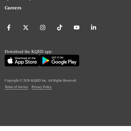
Careers
Download the KQED app:
Copyright ©
2026
KQED Inc. All Rights Reserved.
Terms of Service
Privacy Policy