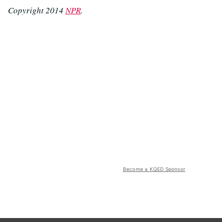
Copyright 2014
NPR
.
Become a KQED Sponsor