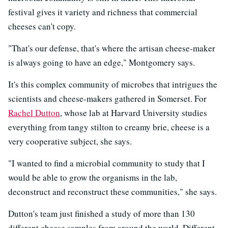
festival gives it variety and richness that commercial
cheeses can't copy.
"That's our defense, that's where the artisan cheese-maker
is always going to have an edge," Montgomery says.
It's this complex community of microbes that intrigues the
scientists and cheese-makers gathered in Somerset. For
Rachel Dutton
, whose lab at Harvard University studies
everything from tangy stilton to creamy brie, cheese is a
very cooperative subject, she says.
"I wanted to find a microbial community to study that I
would be able to grow the organisms in the lab,
deconstruct and reconstruct these communities," she says.
Dutton's team just finished a study of more than 130
different cheese samples from around the world. Different