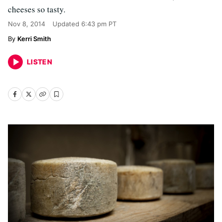
cheeses so tasty.
Nov 8, 2014
Updated
6:43 pm PT
Kerri Smith
LISTEN