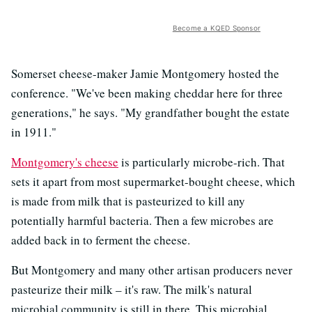
Become a KQED Sponsor
Somerset cheese-maker Jamie Montgomery hosted the
conference. "We've been making cheddar here for three
generations," he says. "My grandfather bought the estate
in 1911."
Montgomery's cheese
is particularly microbe-rich. That
sets it apart from most supermarket-bought cheese, which
is made from milk that is pasteurized to kill any
potentially harmful bacteria. Then a few microbes are
added back in to ferment the cheese.
But Montgomery and many other artisan producers never
pasteurize their milk – it's raw. The milk's natural
microbial community is still in there. This microbial