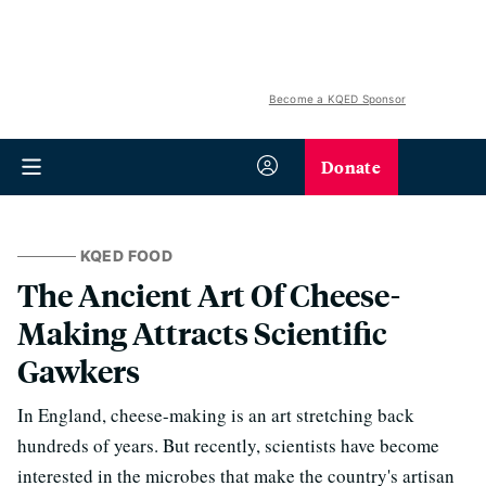
Become a KQED Sponsor
Donate
KQED FOOD
The Ancient Art Of Cheese-
Making Attracts Scientific
Gawkers
In England, cheese-making is an art stretching back
hundreds of years. But recently, scientists have become
interested in the microbes that make the country's artisan