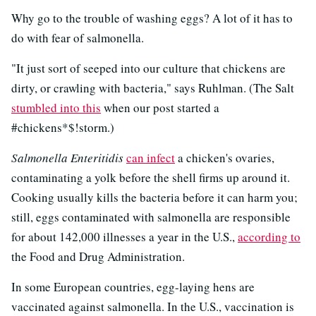
Why go to the trouble of washing eggs? A lot of it has to
do with fear of salmonella.
"It just sort of seeped into our culture that chickens are
dirty, or crawling with bacteria," says Ruhlman. (The Salt
stumbled into this
when our post started a
#chickens*$!storm.)
Salmonella Enteritidis
can infect
a chicken's ovaries,
contaminating a yolk before the shell firms up around it.
Cooking usually kills the bacteria before it can harm you;
still, eggs contaminated with salmonella are responsible
for about 142,000 illnesses a year in the U.S.,
according to
the Food and Drug Administration.
In some European countries, egg-laying hens are
vaccinated against salmonella. In the U.S., vaccination is