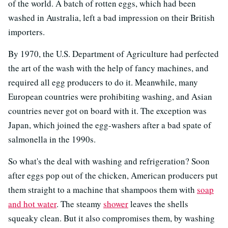
of the world. A batch of rotten eggs, which had been
washed in Australia, left a bad impression on their British
importers.
By 1970, the U.S. Department of Agriculture had perfected
the art of the wash with the help of fancy machines, and
required all egg producers to do it. Meanwhile, many
European countries were prohibiting washing, and Asian
countries never got on board with it. The exception was
Japan, which joined the egg-washers after a bad spate of
salmonella in the 1990s.
So what's the deal with washing and refrigeration? Soon
after eggs pop out of the chicken, American producers put
them straight to a machine that shampoos them with
soap
and hot water
. The steamy
shower
leaves the shells
squeaky clean. But it also compromises them, by washing