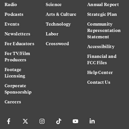
Radio
Science
Annual Report
Podcasts
Arts & Culture
Strategic Plan
Events
Technology
Community
Representation
Newsletters
Labor
Statement
For Educators
Crossword
Accessibility
For TV/Film
Financial and
Producers
FCC Files
Footage
Help Center
Licensing
Contact Us
Corporate
Sponsorship
Careers