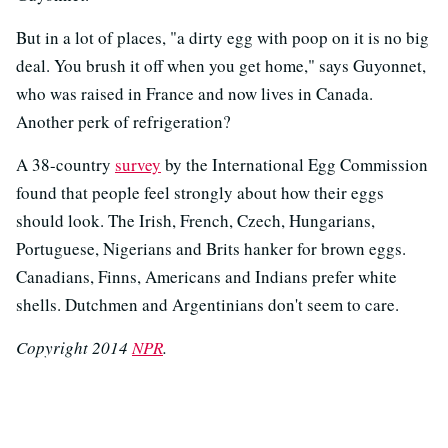
But in a lot of places, "a dirty egg with poop on it is no big
deal. You brush it off when you get home," says Guyonnet,
who was raised in France and now lives in Canada.
Another perk of refrigeration?
A 38-country
survey
by the International Egg Commission
found that people feel strongly about how their eggs
should look. The Irish, French, Czech, Hungarians,
Portuguese, Nigerians and Brits hanker for brown eggs.
Canadians, Finns, Americans and Indians prefer white
shells. Dutchmen and Argentinians don't seem to care.
Copyright 2014
NPR
.