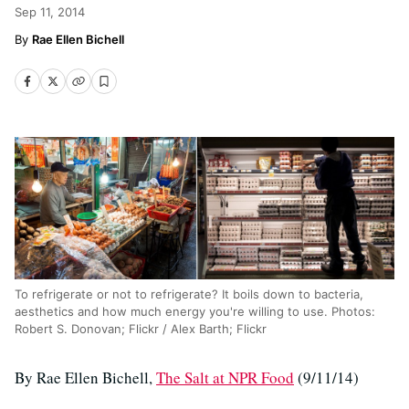
Sep 11, 2014
Rae Ellen Bichell
To refrigerate or not to refrigerate? It boils down to bacteria,
aesthetics and how much energy you're willing to use. Photos:
Robert S. Donovan; Flickr / Alex Barth; Flickr
By Rae Ellen Bichell,
The Salt at NPR Food
(9/11/14)