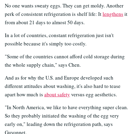
No one wants sweaty eggs. They can get moldy. Another
perk of consistent refrigeration is shelf life: It
lengthens
it
from about 21 days to almost 50 days.
In a lot of countries, constant refrigeration just isn't
possible because it's simply too costly.
"Some of the countries cannot afford cold storage during
the whole supply chain," says Chen.
And as for why the U.S. and Europe developed such
different attitudes about washing, it's also hard to tease
apart how much is
about safety
versus egg aesthetics.
"In North America, we like to have everything super clean.
So they probably initiated the washing of the egg very
early on," leading down the refrigeration path, says
Guyonnet.