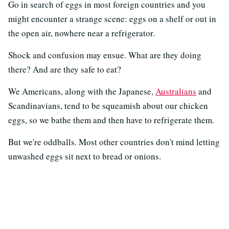
Go in search of eggs in most foreign countries and you
might encounter a strange scene: eggs on a shelf or out in
the open air, nowhere near a refrigerator.
Shock and confusion may ensue. What are they doing
there? And are they safe to eat?
We Americans, along with the Japanese,
Australians
and
Scandinavians, tend to be squeamish about our chicken
eggs, so we bathe them and then have to refrigerate them.
But we're oddballs. Most other countries don't mind letting
unwashed eggs sit next to bread or onions.