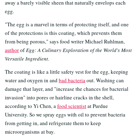
away a barely visible sheen that naturally envelops each
egg.
"The egg is a marvel in terms of protecting itself, and one
of the protections is this coating, which prevents them
from being porous," says food writer Michael Ruhlman,
author
of
Egg: A Culinary Exploration of the World's Most
Versatile Ingredient.
The coating is like a little safety vest for the egg, keeping
water and oxygen in and
bad bacteria
out. Washing can
damage that layer, and "increase the chances for bacterial
invasion" into pores or hairline cracks in the shell,
according to Yi Chen, a
food scientist
at Purdue
University. So we spray eggs with oil to prevent bacteria
from getting in, and refrigerate them to keep
microorganisms at bay.