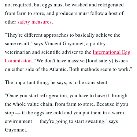
not required, but eggs must be washed and refrigerated
from farm to store, and producers must follow a host of
other
safety measures
.
"They're different approaches to basically achieve the
same result," says Vincent Guyonnet, a poultry
veterinarian and scientific adviser to the
International Egg
Commission
. "We don't have massive [food safety] issues
on either side of the Atlantic. Both methods seem to work."
The important thing, he says, is to be consistent.
"Once you start refrigeration, you have to have it through
the whole value chain, from farm to store. Because if you
stop — if the eggs are cold and you put them in a warm
environment — they're going to start sweating," says
Guyonnet.