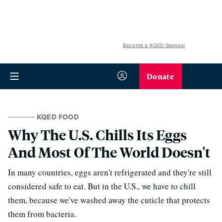
Become a KQED Sponsor
Donate
KQED FOOD
Why The U.S. Chills Its Eggs
And Most Of The World Doesn't
In many countries, eggs aren't refrigerated and they're still
considered safe to eat. But in the U.S., we have to chill
them, because we've washed away the cuticle that protects
them from bacteria.