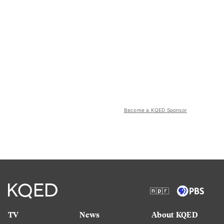
Become a KQED Sponsor
TV
News
About KQED