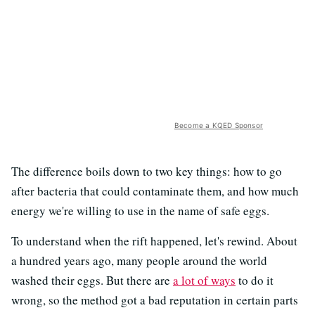
Become a KQED Sponsor
The difference boils down to two key things: how to go
after bacteria that could contaminate them, and how much
energy we're willing to use in the name of safe eggs.
To understand when the rift happened, let's rewind. About
a hundred years ago, many people around the world
washed their eggs. But there are
a lot of ways
to do it
wrong, so the method got a bad reputation in certain parts