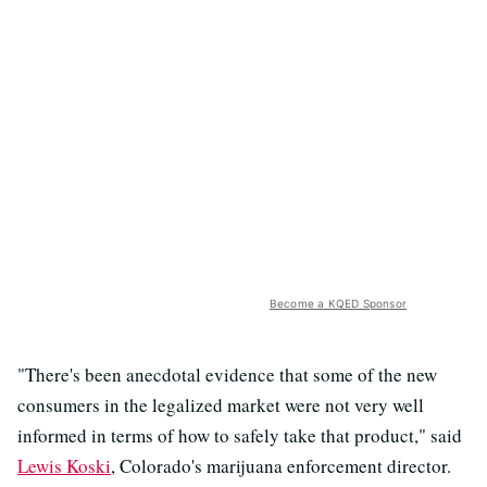
Become a KQED Sponsor
"There's been anecdotal evidence that some of the new
consumers in the legalized market were not very well
informed in terms of how to safely take that product," said
Lewis Koski
, Colorado's marijuana enforcement director.