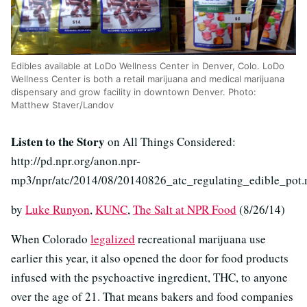
Edibles available at LoDo Wellness Center in Denver, Colo. LoDo
Wellness Center is both a retail marijuana and medical marijuana
dispensary and grow facility in downtown Denver. Photo:
Matthew Staver/Landov
Listen to the Story
on All Things Considered:
http://pd.npr.org/anon.npr-
mp3/npr/atc/2014/08/20140826_atc_regulating_edible_pot
by
Luke Runyon
,
KUNC
,
The Salt at NPR Food
(8/26/14)
When Colorado
legalized
recreational marijuana use
earlier this year, it also opened the door for food products
infused with the psychoactive ingredient, THC, to anyone
over the age of 21. That means bakers and food companies