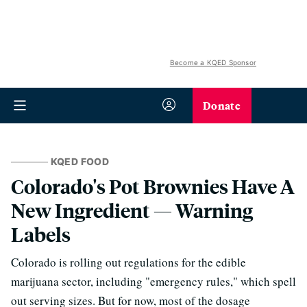
Become a KQED Sponsor
Donate
KQED FOOD
Colorado's Pot Brownies Have A
New Ingredient — Warning
Labels
Colorado is rolling out regulations for the edible
marijuana sector, including "emergency rules," which spell
out serving sizes. But for now, most of the dosage