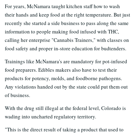
For years, McNamara taught kitchen staff how to wash
their hands and keep food at the right temperature. But just
recently she started a side business to pass along the same
information to people making food infused with THC,
calling her enterprise "Cannabis Trainers," with classes on
food safety and proper in-store education for budtenders.
Trainings like McNamara's are mandatory for pot-infused
food preparers. Edibles makers also have to test their
products for potency, molds, and foodborne pathogens.
Any violations handed out by the state could put them out
of business.
With the drug still illegal at the federal level, Colorado is
wading into uncharted regulatory territory.
"This is the direct result of taking a product that used to