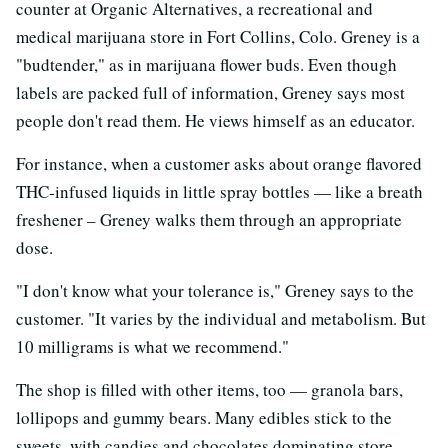
counter at Organic Alternatives, a recreational and
medical marijuana store in Fort Collins, Colo. Greney is a
"budtender," as in marijuana flower buds. Even though
labels are packed full of information, Greney says most
people don't read them. He views himself as an educator.
For instance, when a customer asks about orange flavored
THC-infused liquids in little spray bottles — like a breath
freshener – Greney walks them through an appropriate
dose.
"I don't know what your tolerance is," Greney says to the
customer. "It varies by the individual and metabolism. But
10 milligrams is what we recommend."
The shop is filled with other items, too — granola bars,
lollipops and gummy bears. Many edibles stick to the
sweets, with candies and chocolates dominating store