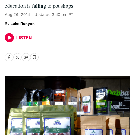
education is falling to pot shops.
Aug 26, 2014
Updated
3:40 pm PT
Luke Runyon
LISTEN