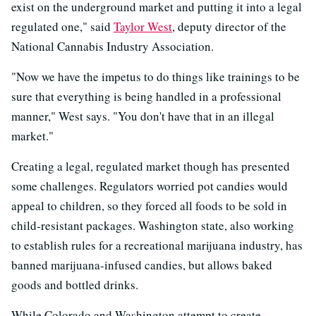
exist on the underground market and putting it into a legal
regulated one," said
Taylor West
, deputy director of the
National Cannabis Industry Association.
"Now we have the impetus to do things like trainings to be
sure that everything is being handled in a professional
manner," West says. "You don't have that in an illegal
market."
Creating a legal, regulated market though has presented
some challenges. Regulators worried pot candies would
appeal to children, so they forced all foods to be sold in
child-resistant packages. Washington state, also working
to establish rules for a recreational marijuana industry, has
banned marijuana-infused candies, but allows baked
goods and bottled drinks.
While Colorado and Washington attempt to create