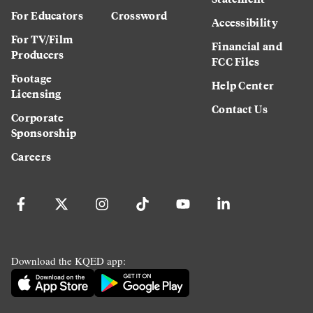
For Educators
Crossword
Accessibility
For TV/Film
Financial and
Producers
FCC Files
Footage
Help Center
Licensing
Contact Us
Corporate
Sponsorship
Careers
Download the KQED app: