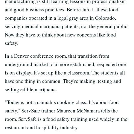
manufacturing is still learning lessons in professionalism
and good business practices. Before Jan. 1, these food
companies operated in a legal gray area in Colorado,
serving medical marijuana patients, not the general public.
Now they have to think about new concerns like food
safety.
In a Denver conference room, that transition from
underground market to a more established, respected one
is on display. It's set up like a classroom. The students all
have one thing in common. They're making, testing and
selling edible marijuana.
"Today is not a cannabis cooking class. It's about food
safety," ServSafe trainer Maureen McNamara tells the
room. ServSafe is a food safety training used widely in the
restaurant and hospitality industry.