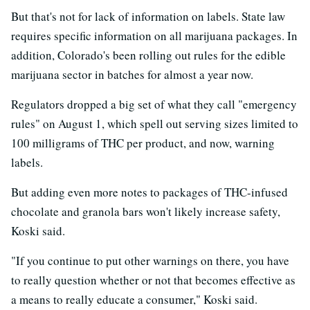
But that's not for lack of information on labels. State law
requires specific information on all marijuana packages. In
addition, Colorado's been rolling out rules for the edible
marijuana sector in batches for almost a year now.
Regulators dropped a big set of what they call "emergency
rules" on August 1, which spell out serving sizes limited to
100 milligrams of THC per product, and now, warning
labels.
But adding even more notes to packages of THC-infused
chocolate and granola bars won't likely increase safety,
Koski said.
"If you continue to put other warnings on there, you have
to really question whether or not that becomes effective as
a means to really educate a consumer," Koski said.