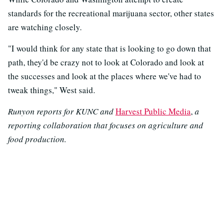
standards for the recreational marijuana sector, other states
are watching closely.
"I would think for any state that is looking to go down that
path, they'd be crazy not to look at Colorado and look at
the successes and look at the places where we've had to
tweak things," West said.
Runyon reports for KUNC and
Harvest Public Media
,
a
reporting collaboration that focuses on agriculture and
food production.