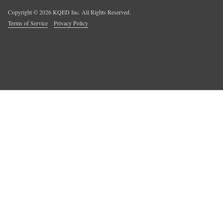
Copyright ©
2026
KQED Inc. All Rights Reserved.
Terms of Service
Privacy Policy