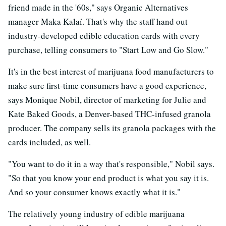
friend made in the '60s," says Organic Alternatives
manager Maka Kalaí. That's why the staff hand out
industry-developed edible education cards with every
purchase, telling consumers to "Start Low and Go Slow."
It's in the best interest of marijuana food manufacturers to
make sure first-time consumers have a good experience,
says Monique Nobil, director of marketing for Julie and
Kate Baked Goods, a Denver-based THC-infused granola
producer. The company sells its granola packages with the
cards included, as well.
"You want to do it in a way that's responsible," Nobil says.
"So that you know your end product is what you say it is.
And so your consumer knows exactly what it is."
The relatively young industry of edible marijuana