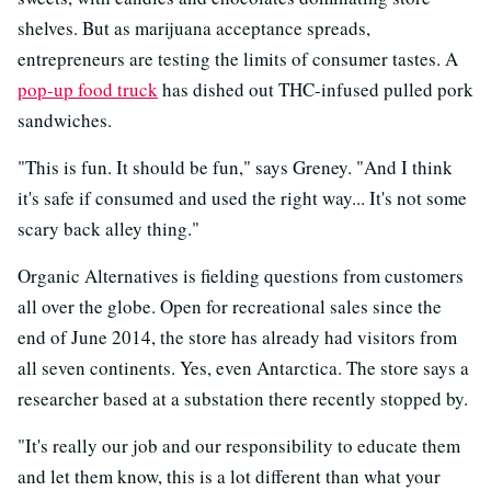
shelves. But as marijuana acceptance spreads,
entrepreneurs are testing the limits of consumer tastes. A
pop-up food truck
has dished out THC-infused pulled pork
sandwiches.
"This is fun. It should be fun," says Greney. "And I think
it's safe if consumed and used the right way... It's not some
scary back alley thing."
Organic Alternatives is fielding questions from customers
all over the globe.
Open for recreational sales since the
end of June 2014, the store has already had visitors from
all seven continents. Yes, even Antarctica. The store says a
researcher based at a substation there recently stopped by.
"It's really our job and our responsibility to educate them
and let them know, this is a lot different than what your