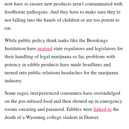
now have to ensure new products aren't contaminated with
foodborne pathogens. And they have to make sure they're
not falling into the hands of children or are too potent to
eat.
While public policy think tanks like the Brookings
Institution have
praised
state regulators and legislators for
their handling of legal marijuana so far, problems with
potency in edible products have made headlines and
turned into public relations headaches for the marijuana
industry.
Some eager, inexperienced consumers have overindulged
on the pot-infused food and then showed up in emergency
rooms sweating and paranoid. Edibles were
linked to
the
death of a Wyoming college student in Denver.