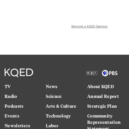
Become a KQED Sponsor
TV
News
About KQED
Radio
Science
Annual Report
Podcasts
Arts & Culture
Strategic Plan
Events
Technology
Community
Representation
Newsletters
Labor
Statement