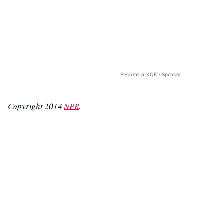
Become a KQED Sponsor
Copyright 2014
NPR
.