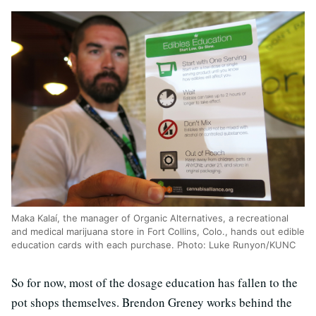
Maka Kalaí, the manager of Organic Alternatives, a recreational
and medical marijuana store in Fort Collins, Colo., hands out edible
education cards with each purchase. Photo: Luke Runyon/KUNC
So for now, most of the dosage education has fallen to the
pot shops themselves. Brendon Greney works behind the