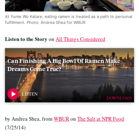
At Yume Wo Katare, eating ramen is treated as a path to personal
fulfillment. Photo: Andrea Shea for WBUR
Listen to the Story
on
All Things Considered
Can Finishing A Big Bowl Of Ramen Make
Dreams Come True?
DOWNLOAD
by Andrea Shea, from
WBUR
on
The Salt at NPR Food
(7/25/14)