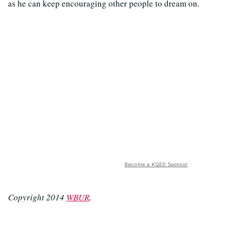
as he can keep encouraging other people to dream on.
Become a KQED Sponsor
Copyright 2014
WBUR
.