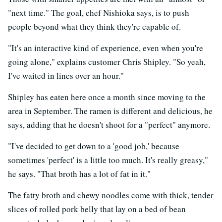
"next time." The goal, chef Nishioka says, is to push
people beyond what they think they're capable of.
"It's an interactive kind of experience, even when you're
going alone," explains customer Chris Shipley. "So yeah,
I've waited in lines over an hour."
Shipley has eaten here once a month since moving to the
area in September. The ramen is different and delicious, he
says, adding that he doesn't shoot for a "perfect" anymore.
"I've decided to get down to a 'good job,' because
sometimes 'perfect' is a little too much. It's really greasy,"
he says. "That broth has a lot of fat in it."
The fatty broth and chewy noodles come with thick, tender
slices of rolled pork belly that lay on a bed of bean