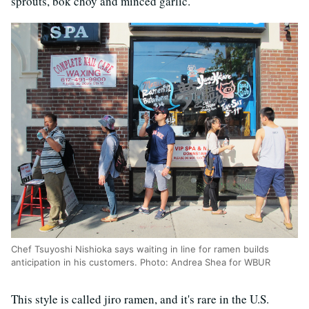
sprouts, bok choy and minced garlic.
Chef Tsuyoshi Nishioka says waiting in line for ramen builds
anticipation in his customers. Photo: Andrea Shea for WBUR
This style is called jiro ramen, and it's rare in the U.S.