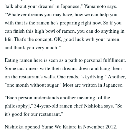
'talk about your dreams' in Japanese," Yamamoto says.
"Whatever dreams you may have, how we can help you
with that is the ramen he's preparing right now. So if you
can finish this high bowl of ramen, you can do anything in
life. That's the concept. OK, good luck with your ramen,
and thank you very much!"
Eating ramen here is seen as a path to personal fulfillment.
Some customers write their dreams down and hang them
on the restaurant's walls. One reads, "skydiving." Another,
"one month without sugar." Most are written in Japanese.
"Each person understands another meaning [of the
philosophy]," 34-year-old ramen chef Nishioka says. "So
it's good for our restaurant."
Nishioka opened Yume Wo Katare in November 2012.