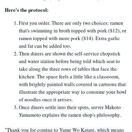
Here's the protocol:
First you order. There are only two choices: ramen
that's swimming in broth topped with pork ($12), or
ramen topped with more pork ($14). Extra garlic
and fat can be added too.
Then diners are shown the self-service chopstick
and water station before being told which seat to
take along the three rows of tables that face the
kitchen. The space feels a little like a classroom,
with brightly painted walls covered in cartoons that
illustrate the appropriate way to consume your bowl
of noodles once it arrives.
Once diners settle into their spots, server Makoto
Yamamoto explains the ramen shop's philosophy.
"Thank you for coming to Yume Wo Katare, which means