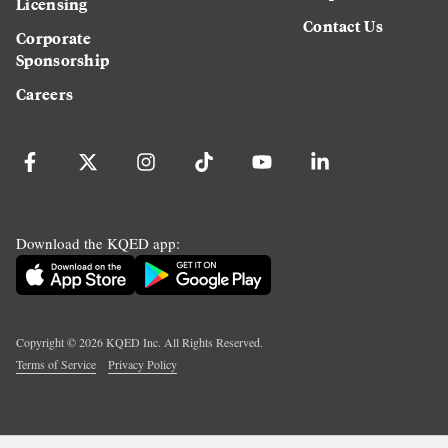
Licensing
Contact Us
Corporate
Sponsorship
Careers
Download the KQED app:
Copyright ©
2026
KQED Inc. All Rights Reserved.
Terms of Service
Privacy Policy