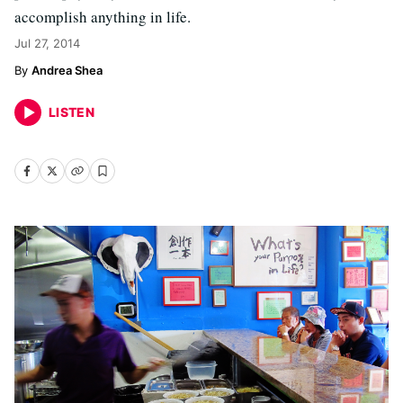
accomplish anything in life.
Jul 27, 2014
Andrea Shea
LISTEN