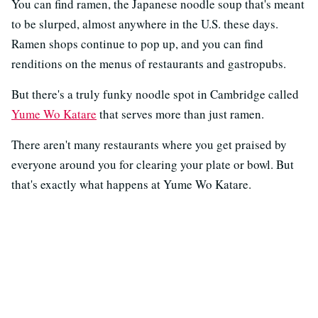
You can find ramen, the Japanese noodle soup that's meant
to be slurped, almost anywhere in the U.S. these days.
Ramen shops continue to pop up, and you can find
renditions on the menus of restaurants and gastropubs.
But there's a truly funky noodle spot in Cambridge called
Yume Wo Katare
that serves more than just ramen.
There aren't many restaurants where you get praised by
everyone around you for clearing your plate or bowl. But
that's exactly what happens at Yume Wo Katare.