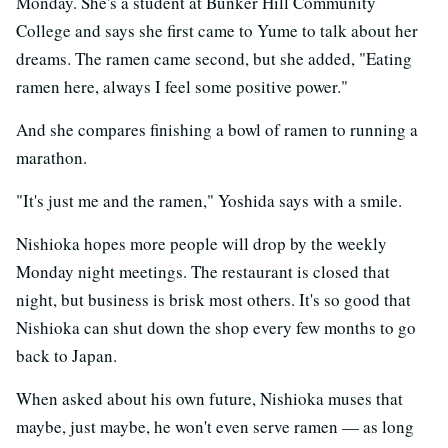
Monday. She's a student at Bunker Hill Community
College and says she first came to Yume to talk about her
dreams. The ramen came second, but she added, "Eating
ramen here, always I feel some positive power."
And she compares finishing a bowl of ramen to running a
marathon.
"It's just me and the ramen," Yoshida says with a smile.
Nishioka hopes more people will drop by the weekly
Monday night meetings. The restaurant is closed that
night, but business is brisk most others. It's so good that
Nishioka can shut down the shop every few months to go
back to Japan.
When asked about his own future, Nishioka muses that
maybe, just maybe, he won't even serve ramen — as long