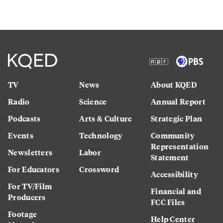
TV
News
About KQED
Radio
Science
Annual Report
Podcasts
Arts & Culture
Strategic Plan
Events
Technology
Community
Representation
Newsletters
Labor
Statement
For Educators
Crossword
Accessibility
For TV/Film
Financial and
Producers
FCC Files
Footage
Help Center