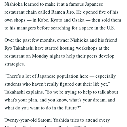
Nishioka learned to make it at a famous Japanese
restaurant chain called Ramen Jiro. He opened five of his
own shops — in Kobe, Kyoto and Osaka — then sold them
to his managers before searching for a space in the U.S.
Over the past few months, owner Nishioka and his friend
Ryo Takahashi have started hosting workshops at the
restaurant on Monday night to help their peers develop
strategies.
"There's a lot of Japanese population here — especially
students who haven't really figured out their life yet,"
Takahashi explains. "So we're trying to help to talk about
what's your plan, and you know, what's your dream, and
what do you want to do in the future?"
Twenty-year-old Satomi Yoshida tries to attend every