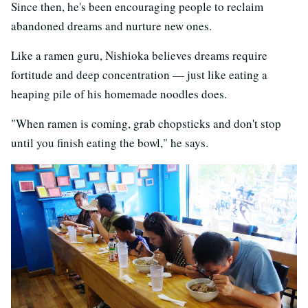
Since then, he's been encouraging people to reclaim
abandoned dreams and nurture new ones.
Like a ramen guru, Nishioka believes dreams require
fortitude and deep concentration — just like eating a
heaping pile of his homemade noodles does.
"When ramen is coming, grab chopsticks and don't stop
until you finish eating the bowl," he says.