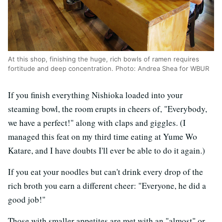
At this shop, finishing the huge, rich bowls of ramen requires
fortitude and deep concentration. Photo: Andrea Shea for WBUR
If you finish everything Nishioka loaded into your
steaming bowl, the room erupts in cheers of, "Everybody,
we have a perfect!" along with claps and giggles. (I
managed this feat on my third time eating at Yume Wo
Katare, and I have doubts I'll ever be able to do it again.)
If you eat your noodles but can't drink every drop of the
rich broth you earn a different cheer: "Everyone, he did a
good job!"
Those with smaller appetites are met with an "almost" or