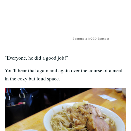
Become a KQED Sponsor
"Everyone, he did a good job!"
You'll hear that again and again over the course of a meal
in the cozy but loud space.