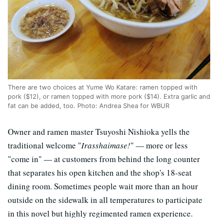
There are two choices at Yume Wo Katare: ramen topped with
pork ($12), or ramen topped with more pork ($14). Extra garlic and
fat can be added, too. Photo: Andrea Shea for WBUR
Owner and ramen master Tsuyoshi Nishioka yells the
traditional welcome "
Irasshaimase!
" — more or less
"come in" — at customers from behind the long counter
that separates his open kitchen and the shop's 18-seat
dining room. Sometimes people wait more than an hour
outside on the sidewalk in all temperatures to participate
in this novel but highly regimented ramen experience.