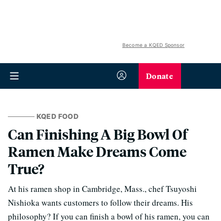
Become a KQED Sponsor
Donate
KQED FOOD
Can Finishing A Big Bowl Of
Ramen Make Dreams Come
True?
At his ramen shop in Cambridge, Mass., chef Tsuyoshi
Nishioka wants customers to follow their dreams. His
philosophy? If you can finish a bowl of his ramen, you can