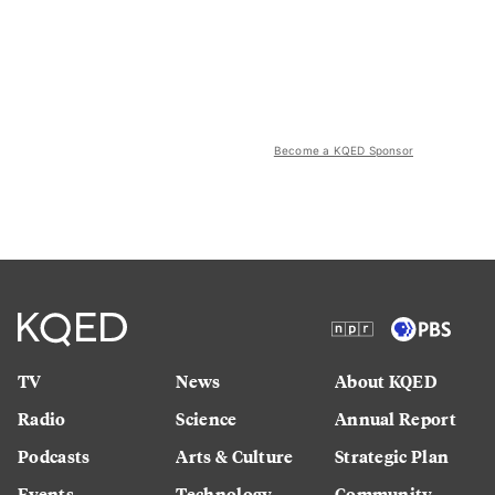
Become a KQED Sponsor
TV
News
About KQED
Radio
Science
Annual Report
Podcasts
Arts & Culture
Strategic Plan
Events
Technology
Community