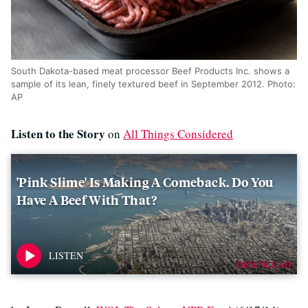
South Dakota-based meat processor Beef Products Inc. shows a
sample of its lean, finely textured beef in September 2012. Photo:
AP
Listen to the Story
on
All Things Considered
'Pink Slime' Is Making A Comeback. Do You
Have A Beef With That?
DOWNLOAD