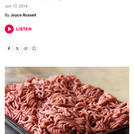
Jun 17, 2014
Joyce Russell
LISTEN