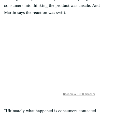
consumers into thinking the product was unsafe. And
Martin says the reaction was swift.
Become a KQED Sponsor
"Ultimately what happened is consumers contacted