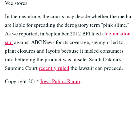
Vee stores.
In the meantime, the courts may decide whether the media
are liable for spreading the derogatory term "pink slime."
As we reported, in September 2012 BPI filed a
defamation
suit
against ABC News for its coverage, saying it led to
plant closures and layoffs because it misled consumers
into believing the product was unsafe. South Dakota's
Supreme Court
recently ruled
the lawsuit can proceed.
Copyright 2014
Iowa Public Radio
.