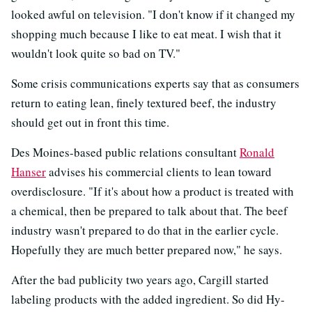
looked awful on television. "I don't know if it changed my
shopping much because I like to eat meat. I wish that it
wouldn't look quite so bad on TV."
Some crisis communications experts say that as consumers
return to eating lean, finely textured beef, the industry
should get out in front this time.
Des Moines-based public relations consultant
Ronald
Hanser
advises his commercial clients to lean toward
overdisclosure. "If it's about how a product is treated with
a chemical, then be prepared to talk about that. The beef
industry wasn't prepared to do that in the earlier cycle.
Hopefully they are much better prepared now," he says.
After the bad publicity two years ago, Cargill started
labeling products with the added ingredient. So did Hy-