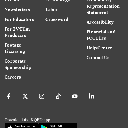
Representation
Newsletters
Labor
Statement
For Educators
Crossword
Accessibility
For TV/Film
Financial and
Producers
FCC Files
Footage
Help Center
Licensing
Contact Us
Corporate
Sponsorship
Careers
Download the KQED app: