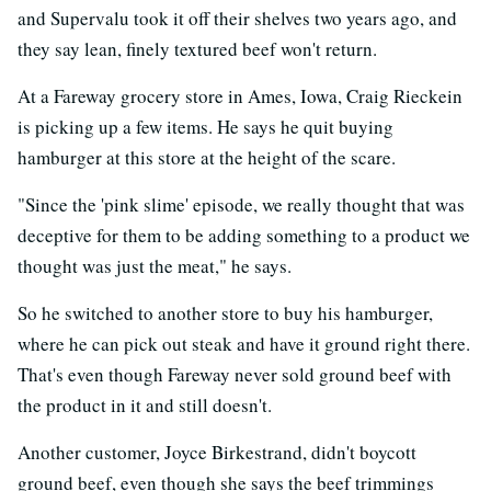
and Supervalu took it off their shelves two years ago, and
they say lean, finely textured beef won't return.
At a Fareway grocery store in Ames, Iowa, Craig Rieckein
is picking up a few items. He says he quit buying
hamburger at this store at the height of the scare.
"Since the 'pink slime' episode, we really thought that was
deceptive for them to be adding something to a product we
thought was just the meat," he says.
So he switched to another store to buy his hamburger,
where he can pick out steak and have it ground right there.
That's even though Fareway never sold ground beef with
the product in it and still doesn't.
Another customer, Joyce Birkestrand, didn't boycott
ground beef, even though she says the beef trimmings