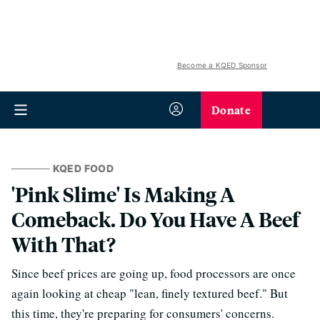
Become a KQED Sponsor
Donate
KQED FOOD
'Pink Slime' Is Making A
Comeback. Do You Have A Beef
With That?
Since beef prices are going up, food processors are once
again looking at cheap "lean, finely textured beef." But
this time, they're preparing for consumers' concerns.