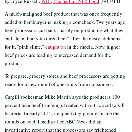
by Joyce Russell,
WOI
,
The Salt on NPR Food
(6/17/14)
A much-maligned beef product that was once frequently
added to hamburger is making a comeback. Two years ago,
beef processors cut back sharply on producing what they
call "lean, finely textured beef" after the nasty nickname
for it, "pink slime,"
caught on
in the media. Now, higher
beef prices are leading to increased demand for the
product.
To prepare, grocery stores and beef processors are getting
ready for a new round of questions from consumers.
Cargill spokesman Mike Martin says the product is 100
percent lean beef trimmings treated with citric acid to kill
bacteria. In early 2012, unappetizing pictures made the
rounds on social media after ABC News did an
investigative report that the processors say frightened