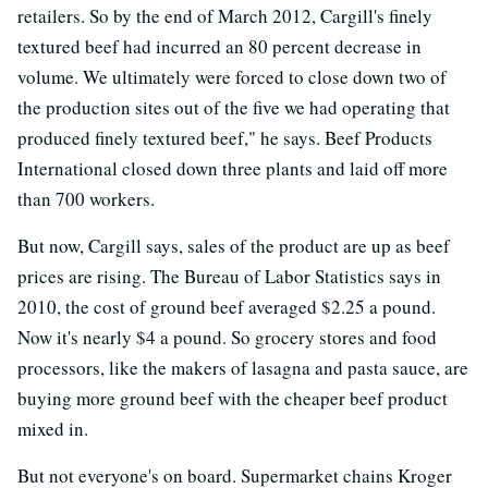
retailers. So by the end of March 2012, Cargill's finely
textured beef had incurred an 80 percent decrease in
volume. We ultimately were forced to close down two of
the production sites out of the five we had operating that
produced finely textured beef," he says. Beef Products
International closed down three plants and laid off more
than 700 workers.
But now, Cargill says, sales of the product are up as beef
prices are rising. The Bureau of Labor Statistics says in
2010, the cost of ground beef averaged $2.25 a pound.
Now it's nearly $4 a pound. So grocery stores and food
processors, like the makers of lasagna and pasta sauce, are
buying more ground beef with the cheaper beef product
mixed in.
But not everyone's on board. Supermarket chains Kroger