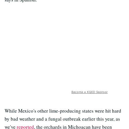
Become a KQED Sponsor
While Mexico's other lime-producing states were hit hard
by bad weather and a fungal outbreak earlier this year, as
we've
reported
, the orchards in Michoacan have been