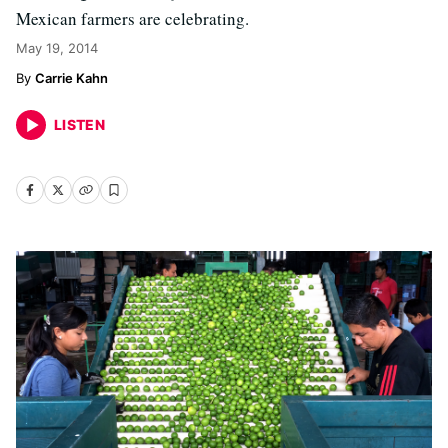
Mexican farmers are celebrating.
May 19, 2014
Carrie Kahn
LISTEN