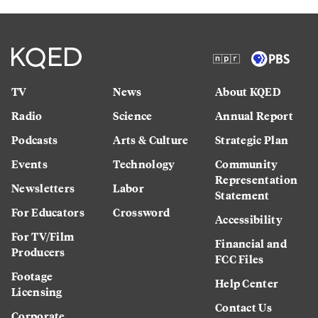
TV
News
About KQED
Radio
Science
Annual Report
Podcasts
Arts & Culture
Strategic Plan
Events
Technology
Community
Representation
Newsletters
Labor
Statement
For Educators
Crossword
Accessibility
For TV/Film
Financial and
Producers
FCC Files
Footage
Help Center
Licensing
Contact Us
Corporate