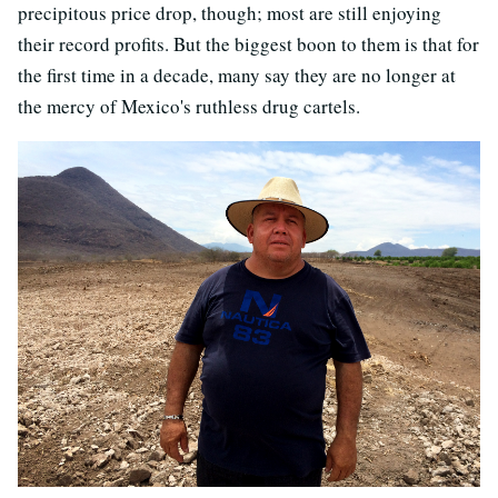
precipitous price drop, though; most are still enjoying
their record profits. But the biggest boon to them is that for
the first time in a decade, many say they are no longer at
the mercy of Mexico's ruthless drug cartels.