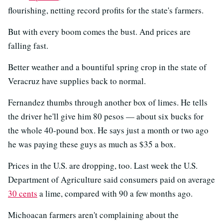
flourishing, netting record profits for the state's farmers.
But with every boom comes the bust. And prices are
falling fast.
Better weather and a bountiful spring crop in the state of
Veracruz have supplies back to normal.
Fernandez thumbs through another box of limes. He tells
the driver he'll give him 80 pesos — about six bucks for
the whole 40-pound box. He says just a month or two ago
he was paying these guys as much as $35 a box.
Prices in the U.S. are dropping, too. Last week the U.S.
Department of Agriculture said consumers paid on average
30 cents
a lime, compared with 90 a few months ago.
Michoacan farmers aren't complaining about the