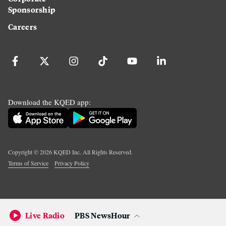
Sponsorship
Careers
Download the KQED app:
Copyright ©
2026
KQED Inc. All Rights Reserved.
Terms of Service
Privacy Policy
Live Radio
PBS NewsHour