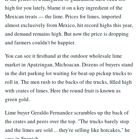
high for you lately, blame it on a key ingredient of the
Mexican treats — the lime. Prices for limes, imported
almost exclusively from Mexico, hit record highs this year,
and demand remains high. But now the price is dropping
and farmers couldn't be happier.
You can see it firsthand at the outdoor wholesale lime
market in Apatzingan, Michoacan. Dozens of buyers stand
in the dirt parking lot waiting for beat-up pickup trucks to
roll in. The men rush to the backs of the trucks, filled high
with crates of limes. Here the round fruit is known as
green gold.
Lime buyer Geraldo Fernandez scrambles up the back of
the crates and peers over the top. "The trucks barely stop
and the limes are sold ... they're selling like hotcakes," he
says in Spanish.