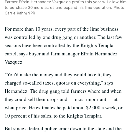
Farmer Efrain Hernandez Vazquez's profits this year will allow him
to purchase 30 more acres and expand his lime operation. Photo:
Carrie Kahn/NPR
For more than 10 years, every part of the lime business
was controlled by one drug gang or another. The last few
seasons have been controlled by the Knights Templar
cartel, says buyer and farm manager Efrain Hernandez
Vazquez.
"You'd make the money and they would take it, they
charged so-called taxes, quotas on everything," says
Hernandez. The drug gang told farmers where and when
they could sell their crops and — most important — at
what price. He estimates he paid about $2,000 a week, or
10 percent of his sales, to the Knights Templar.
But since a federal police crackdown in the state and the