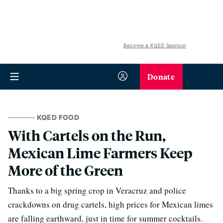
Become a KQED Sponsor
Donate
KQED FOOD
With Cartels on the Run,
Mexican Lime Farmers Keep
More of the Green
Thanks to a big spring crop in Veracruz and police
crackdowns on drug cartels, high prices for Mexican limes
are falling earthward, just in time for summer cocktails.