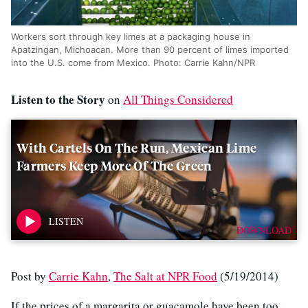
Workers sort through key limes at a packaging house in
Apatzingan, Michoacan. More than 90 percent of limes imported
into the U.S. come from Mexico. Photo: Carrie Kahn/NPR
Listen to the Story
on
All Things Considered
With Cartels On The Run, Mexican Lime
Farmers Keep More Of The Green
DOWNLOAD
Post by
Carrie Kahn
,
The Salt at NPR Food
(5/19/2014)
If the prices of a margarita or guacamole have been too