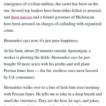
emergence of civilian militias, the cartel has been on the
run. Several top leaders have been either killed or arrested,
and
three mayors
and a former governor of Michoacan
have been arrested on charges of colluding with organized
crime.
Hernandez says now, it's just pure happiness.
At his farm, about 20 minutes outside Apatzingan, a
worker is plowing the fields. Hernandez says he just
bought 30 more acres with his profits and will plant
Persian limes here — the fat, seedless ones most favored
by U.S. consumers.
Hernandez walks over to a line of lush lime trees teeming
with Persian limes. He tells me to take in a deep breath and
smell the sweetness. They are the best, he says, and jokes,