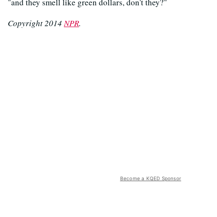
"and they smell like green dollars, don't they?"
Copyright 2014
NPR
.
Become a KQED Sponsor