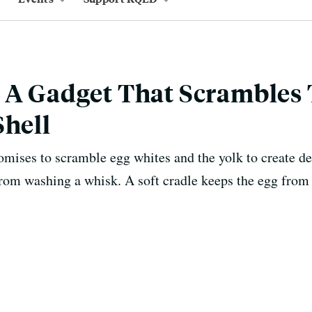
 A Gadget That Scrambles
Shell
omises to scramble egg whites and the yolk to create de
from washing a whisk. A soft cradle keeps the egg from