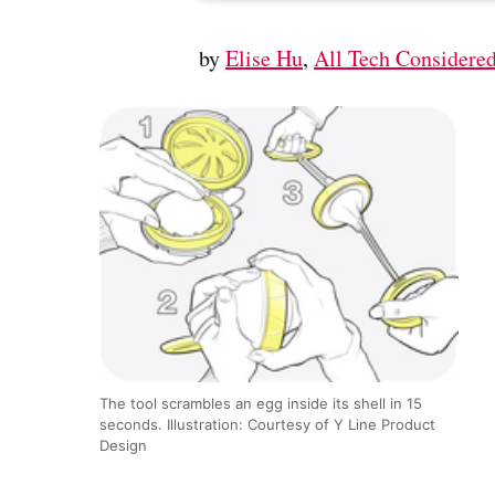
by
Elise Hu
,
All Tech Considere
The tool scrambles an egg inside its shell in 15
seconds. Illustration: Courtesy of Y Line Product
Design