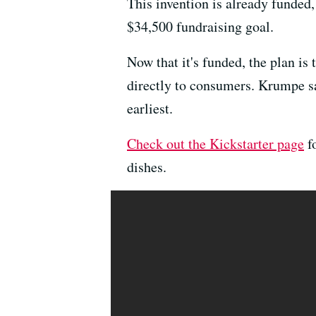
This invention is already funded
$34,500 fundraising goal.
Now that it's funded, the plan i
directly to consumers. Krumpe say
earliest.
Check out the Kickstarter page
fo
dishes.