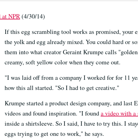
d at NPR
(4/30/14)
If this egg scrambling tool works as promised, your e
the yolk and egg already mixed. You could hard or sof
them into what creator Geraint Krumpe calls "golden
creamy, soft yellow color when they come out.
"I was laid off from a company I worked for for 11 y
how this all started. "So I had to get creative."
Krumpe started a product design company, and last E
videos and found inspiration. "I found
a video with a
inside a shirtsleeve. So I said, I have to try this. I s
eggs trying to get one to work," he says.