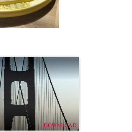
DOWNLOAD