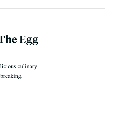
 The Egg
licious culinary
 breaking.