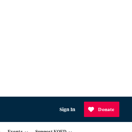
Sign In
Donate
Events
Support KQED