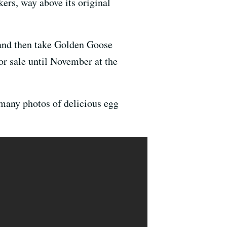
ers, way above its original
 and then take Golden Goose
or sale until November at the
s many photos of delicious egg