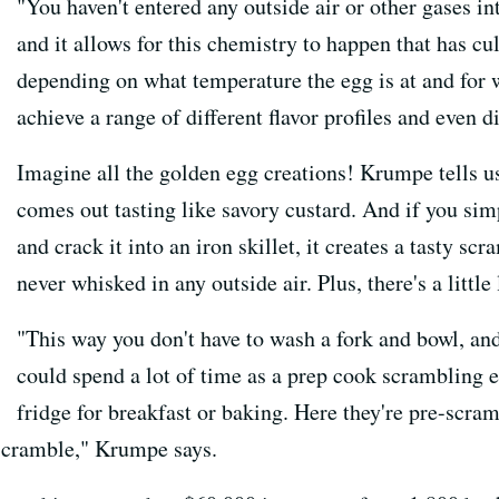
"You haven't entered any outside air or other gases in
and it allows for this chemistry to happen that has cu
depending on what temperature the egg is at and for 
achieve a range of different flavor profiles and even 
Imagine all the golden egg creations! Krumpe tells u
comes out tasting like savory custard. And if you simp
and crack it into an iron skillet, it creates a tasty s
never whisked in any outside air. Plus, there's a little
"This way you don't have to wash a fork and bowl, and
could spend a lot of time as a prep cook scrambling 
fridge for breakfast or baking. Here they're pre-scram
o scramble," Krumpe says.