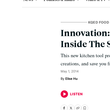
KQED FOOD
Innovation:
Inside The 
This new kitchen tool pr
creations, and save you 
May 1, 2014
Elise Hu
LISTEN