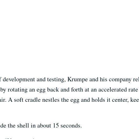
 of development and testing, Krumpe and his company rel
 by rotating an egg back and forth at an accelerated rat
ir. A soft cradle nestles the egg and holds it center, ke
de the shell in about 15 seconds.