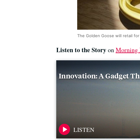
The Golden Goose will retail fo
Listen to the Story
on
Morning 
Innovation: A Gadget Th