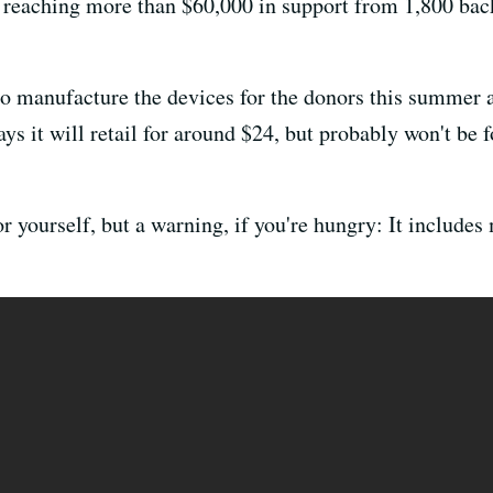
, reaching more than $60,000 in support from 1,800 back
s to manufacture the devices for the donors this summer
s it will retail for around $24, but probably won't be f
r yourself, but a warning, if you're hungry: It include