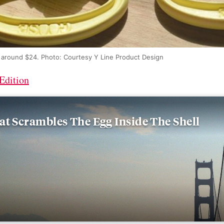
r around $24. Photo: Courtesy Y Line Product Design
Edition
at Scrambles The Egg Inside The Shell