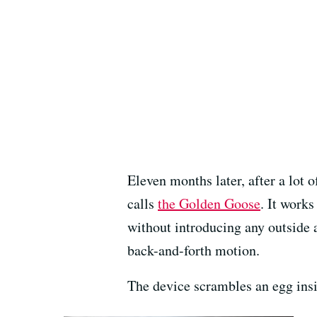
Eleven months later, after a lot
calls
the Golden Goose
. It works
without introducing any outside a
back-and-forth motion.
The device scrambles an egg insi