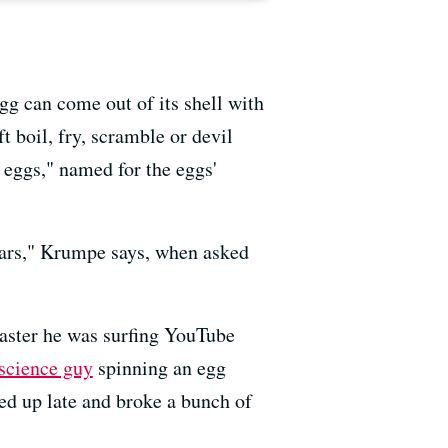
gg can come out of its shell with
t boil, fry, scramble or devil
 eggs," named for the eggs'
ears," Krumpe says, when asked
aster he was surfing YouTube
 science guy
spinning an egg
tayed up late and broke a bunch of