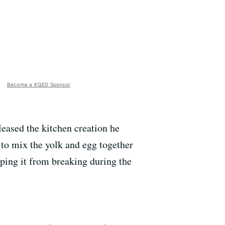
Become a KQED Sponsor
eased the kitchen creation he
e to mix the yolk and egg together
eping it from breaking during the