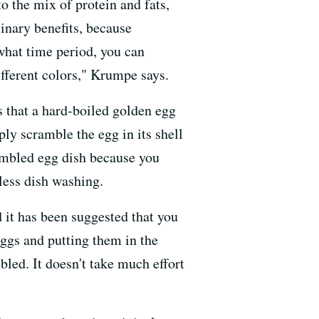
to the mix of protein and fats,
linary benefits, because
what time period, you can
different colors," Krumpe says.
s that a hard-boiled golden egg
ly scramble the egg in its shell
crambled egg dish because you
 less dish washing.
 it has been suggested that you
eggs and putting them in the
bled. It doesn't take much effort