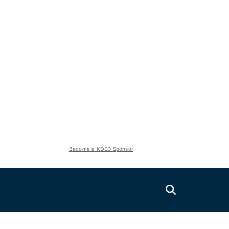
Become a KQED Sponsor