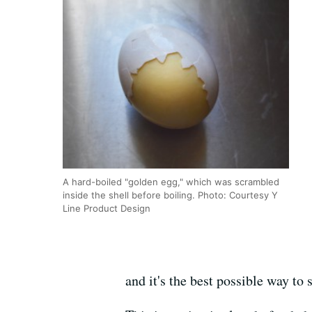
A hard-boiled "golden egg," which was scrambled
inside the shell before boiling. Photo: Courtesy Y
Line Product Design
and it's the best possible way t