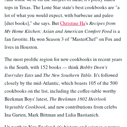
tops in Texas. The Lone Star state's best cookbooks are "a
lot of what you would expect, with barbecue and paleo
[diet books]," she says. But
Christine Ha
's
Recipes from
My Home Kitchen: Asian and American Comfort Food
is a
fan favorite. Ha won Season 3 of "MasterChef" on Fox and
lives in Houston.
The most prolific region for new cookbooks in recent years
is the South, with 152 books — think
Bobby Deen's
Everyday Eats
and
The New Southern Table.
It's followed
closely by the mid-Atlantic, which boasts 105 of the 500
cookbooks on the list, including the coffee-table worthy
Beekman Boys' latest,
The Beekman 1802 Heirlook
Vegetable Cookbook,
and new contributions from celebs
Ina Garten, Mark Bittman and Lidia Bastianich.
Up north in New England, it's history and science-y tomes