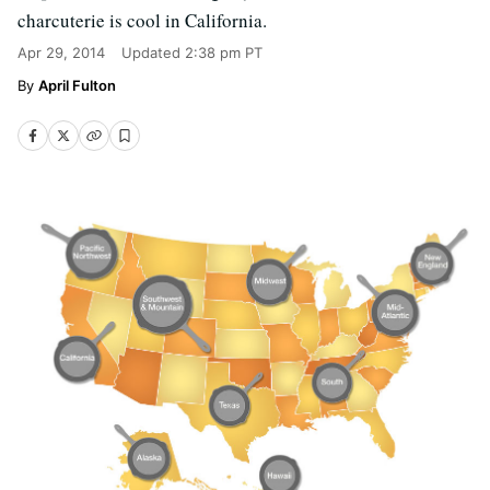
charcuterie is cool in California.
Apr 29, 2014
Updated
2:38 pm PT
April Fulton