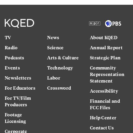
TV
News
About KQED
Radio
Science
Annual Report
Podcasts
Arts & Culture
Strategic Plan
Events
Technology
Community
Representation
Newsletters
Labor
Statement
For Educators
Crossword
Accessibility
For TV/Film
Financial and
Producers
FCC Files
Footage
Help Center
Licensing
Contact Us
Corporate