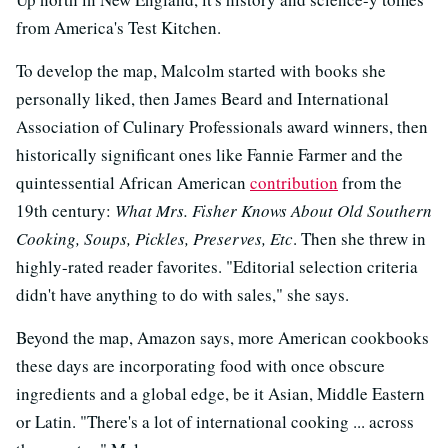
from America's Test Kitchen.
To develop the map, Malcolm started with books she
personally liked, then James Beard and International
Association of Culinary Professionals award winners, then
historically significant ones like Fannie Farmer and the
quintessential African American
contribution
from the
19th century:
What Mrs. Fisher Knows About Old Southern
Cooking, Soups, Pickles, Preserves, Etc
. Then she threw in
highly-rated reader favorites. "Editorial selection criteria
didn't have anything to do with sales," she says.
Beyond the map, Amazon says, more American cookbooks
these days are incorporating food with once obscure
ingredients and a global edge, be it Asian, Middle Eastern
or Latin. "There's a lot of international cooking ... across