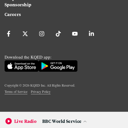
Sponsorship
Careers
Download the KQED app:
Copyright ©
2026
KQED Inc. All Rights Reserved.
Terms of Service
Privacy Policy
Live Radio
BBC World Service