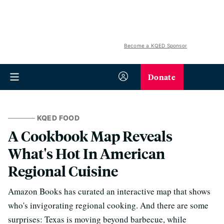
Become a KQED Sponsor
Donate
KQED FOOD
A Cookbook Map Reveals
What's Hot In American
Regional Cuisine
Amazon Books has curated an interactive map that shows
who's invigorating regional cooking. And there are some
surprises: Texas is moving beyond barbecue, while