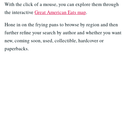
With the click of a mouse, you can explore them through
the interactive
Great American Eats map
.
Hone in on the frying pans to browse by region and then
further refine your search by author and whether you want
new, coming soon, used, collectible, hardcover or
paperbacks.