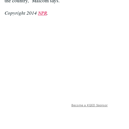
the country," Malcom says.
Copyright 2014
NPR
.
Become a KQED Sponsor