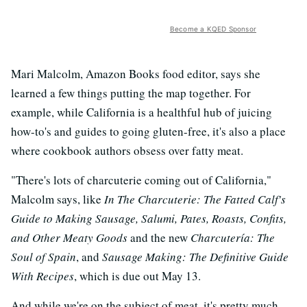
Become a KQED Sponsor
Mari Malcolm, Amazon Books food editor, says she
learned a few things putting the map together. For
example, while California is a healthful hub of juicing
how-to's and guides to going gluten-free, it's also a place
where cookbook authors obsess over fatty meat.
"There's lots of charcuterie coming out of California,"
Malcolm says, like
In The Charcuterie: The Fatted Calf's
Guide to Making Sausage, Salumi, Pates, Roasts, Confits,
and Other Meaty Goods
and the new
Charcutería: The
Soul of Spain
, and
Sausage Making: The Definitive Guide
With Recipes
, which is due out May 13.
And while we're on the subject of meat, it's pretty much