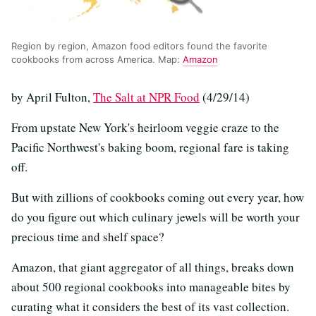
Region by region, Amazon food editors found the favorite
cookbooks from across America. Map:
Amazon
by April Fulton,
The Salt at NPR Food
(4/29/14)
From upstate New York's heirloom veggie craze to the
Pacific Northwest's baking boom, regional fare is taking
off.
But with zillions of cookbooks coming out every year, how
do you figure out which culinary jewels will be worth your
precious time and shelf space?
Amazon, that giant aggregator of all things, breaks down
about 500 regional cookbooks into manageable bites by
curating what it considers the best of its vast collection.