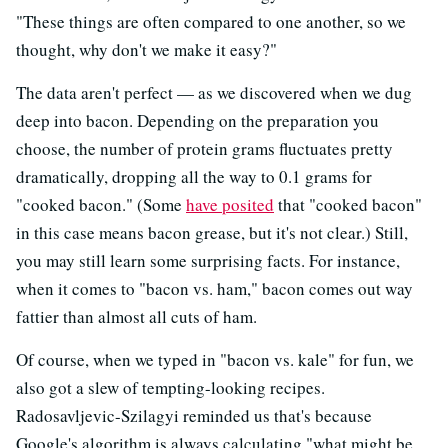
"These things are often compared to one another, so we
thought, why don't we make it easy?"
The data aren't perfect — as we discovered when we dug
deep into bacon. Depending on the preparation you
choose, the number of protein grams fluctuates pretty
dramatically, dropping all the way to 0.1 grams for
"cooked bacon." (Some
have posited
that "cooked bacon"
in this case means bacon grease, but it's not clear.) Still,
you may still learn some surprising facts. For instance,
when it comes to "bacon vs. ham," bacon comes out way
fattier than almost all cuts of ham.
Of course, when we typed in "bacon vs. kale" for fun, we
also got a slew of tempting-looking recipes.
Radosavljevic-Szilagyi reminded us that's because
Google's algorithm is always calculating "what might be