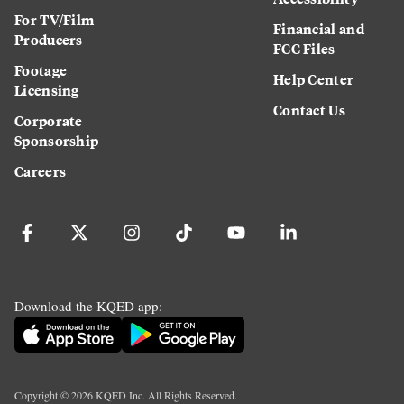
For TV/Film
Financial and
Producers
FCC Files
Footage
Help Center
Licensing
Contact Us
Corporate
Sponsorship
Careers
Download the KQED app:
Copyright ©
2026
KQED Inc. All Rights Reserved.