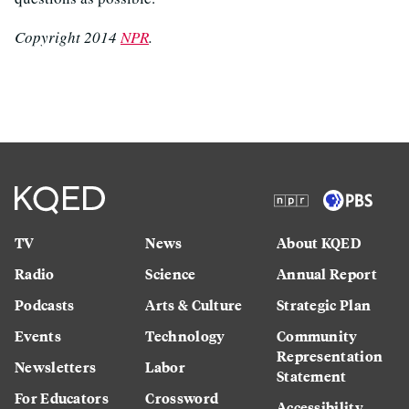
Copyright 2014
NPR
.
TV
News
About KQED
Radio
Science
Annual Report
Podcasts
Arts & Culture
Strategic Plan
Events
Technology
Community
Representation
Newsletters
Labor
Statement
For Educators
Crossword
Accessibility