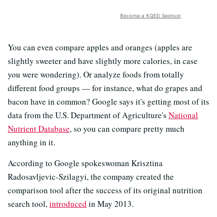
Become a KQED Sponsor
You can even compare apples and oranges (apples are
slightly sweeter and have slightly more calories, in case
you were wondering). Or analyze foods from totally
different food groups — for instance, what do grapes and
bacon have in common? Google says it's getting most of its
data from the U.S. Department of Agriculture's
National
Nutrient Database
, so you can compare pretty much
anything in it.
According to Google spokeswoman Krisztina
Radosavljevic-Szilagyi, the company created the
comparison tool after the success of its original nutrition
search tool,
introduced
in May 2013.