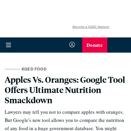
Become a KQED Sponsor
Donate
KQED FOOD
Apples Vs. Oranges: Google Tool
Offers Ultimate Nutrition
Smackdown
Lawyers may tell you not to compare apples with oranges.
But Google's new tool allows you to compare the nutrition
of any food in a huge government database. You might