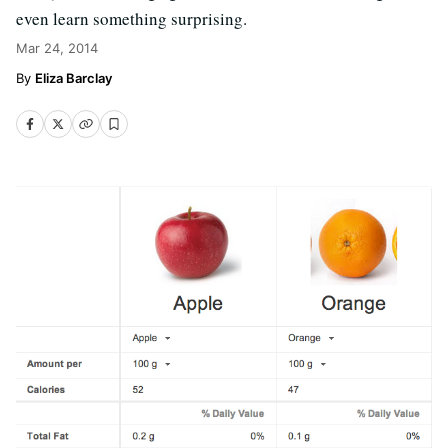
even learn something surprising.
Mar 24, 2014
Eliza Barclay