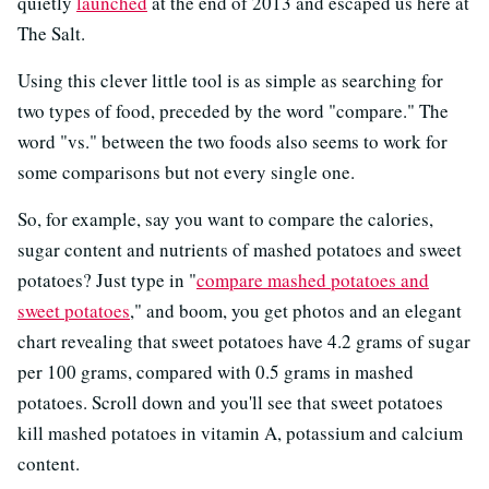
quietly
launched
at the end of 2013 and escaped us here at
The Salt.
Using this clever little tool is as simple as searching for
two types of food, preceded by the word "compare." The
word "vs." between the two foods also seems to work for
some comparisons but not every single one.
So, for example, say you want to compare the calories,
sugar content and nutrients of mashed potatoes and sweet
potatoes? Just type in "
compare mashed potatoes and
sweet potatoes
," and boom, you get photos and an elegant
chart revealing that sweet potatoes have 4.2 grams of sugar
per 100 grams, compared with 0.5 grams in mashed
potatoes. Scroll down and you'll see that sweet potatoes
kill mashed potatoes in vitamin A, potassium and calcium
content.