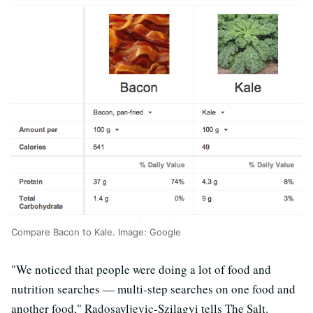
Compare Bacon to Kale. Image: Google
"We noticed that people were doing a lot of food and
nutrition searches — multi-step searches on one food and
another food," Radosavljevic-Szilagyi tells The Salt.