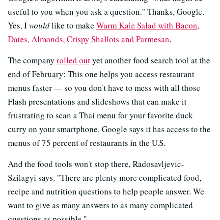
useful to you when you ask a question." Thanks, Google.
Yes, I
would
like to make
Warm Kale Salad with Bacon,
Dates, Almonds, Crispy Shallots and Parmesan
.
The company
rolled out
yet another food search tool at the
end of February: This one helps you access restaurant
menus faster — so you don't have to mess with all those
Flash presentations and slideshows that can make it
frustrating to scan a Thai menu for your favorite duck
curry on your smartphone. Google says it has access to the
menus of 75 percent of restaurants in the U.S.
And the food tools won't stop there, Radosavljevic-
Szilagyi says. "There are plenty more complicated food,
recipe and nutrition questions to help people answer. We
want to give as many answers to as many complicated
questions as possible."