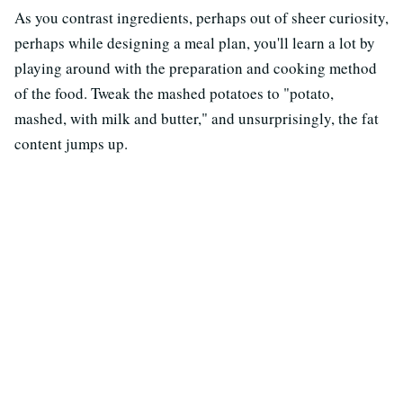
As you contrast ingredients, perhaps out of sheer curiosity,
perhaps while designing a meal plan, you'll learn a lot by
playing around with the preparation and cooking method
of the food. Tweak the mashed potatoes to "potato,
mashed, with milk and butter," and unsurprisingly, the fat
content jumps up.