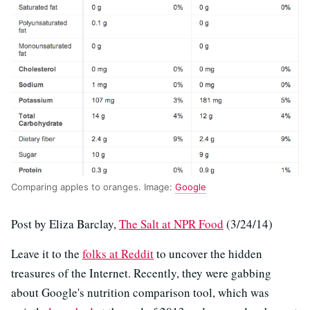
Comparing apples to oranges. Image:
Google
Post by Eliza Barclay,
The Salt at NPR Food
(3/24/14)
Leave it to the
folks at Reddit
to uncover the hidden
treasures of the Internet. Recently, they were gabbing
about Google's nutrition comparison tool, which was