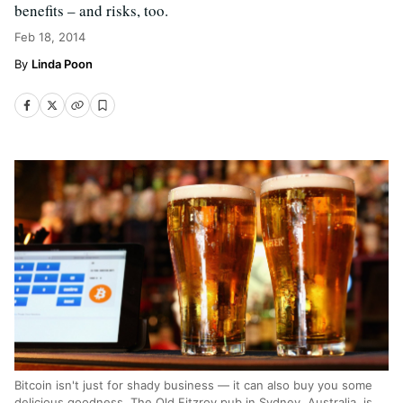
benefits – and risks, too.
Feb 18, 2014
Linda Poon
Bitcoin isn't just for shady business — it can also buy you some
delicious goodness. The Old Fitzroy pub in Sydney, Australia, is