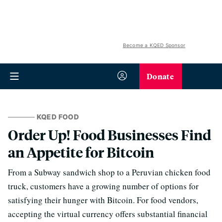
Become a KQED Sponsor
Donate
KQED FOOD
Order Up! Food Businesses Find
an Appetite for Bitcoin
From a Subway sandwich shop to a Peruvian chicken food
truck, customers have a growing number of options for
satisfying their hunger with Bitcoin. For food vendors,
accepting the virtual currency offers substantial financial