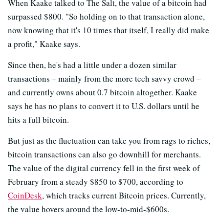
When Kaake talked to The Salt, the value of a bitcoin had
surpassed $800. "So holding on to that transaction alone,
now knowing that it's 10 times that itself, I really did make
a profit," Kaake says.
Since then, he's had a little under a dozen similar
transactions – mainly from the more tech savvy crowd –
and currently owns about 0.7 bitcoin altogether. Kaake
says he has no plans to convert it to U.S. dollars until he
hits a full bitcoin.
But just as the fluctuation can take you from rags to riches,
bitcoin transactions can also go downhill for merchants.
The value of the digital currency fell in the first week of
February from a steady $850 to $700, according to
CoinDesk
, which tracks current Bitcoin prices. Currently,
the value hovers around the low-to-mid-$600s.