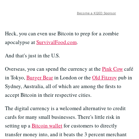
Become a KQED Sponsor
Heck, you can even use Bitcoin to prep for a zombie
apocalypse at
SurvivalFood.com
.
And that's just in the U.S.
Overseas, you can spend the currency at the
Pink Cow
café
in Tokyo,
Burger Bear
in London or the
Old Fitzroy
pub in
Sydney, Australia, all of which are among the firsts to
accept Bitcoin in their respective cities.
The digital currency is a welcomed alternative to credit
cards for many small businesses. There's little risk in
setting up a
Bitcoin wallet
for customers to directly
transfer money into, and it beats the 3 percent merchant