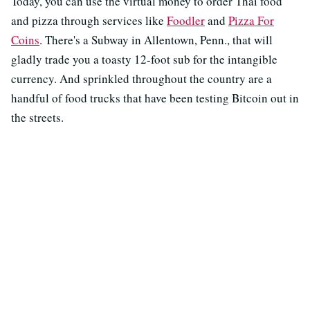
Today, you can use the virtual money to order Thai food
and pizza through services like
Foodler
and
Pizza For
Coins
. There's a Subway in Allentown, Penn., that will
gladly trade you a toasty 12-foot sub for the intangible
currency. And sprinkled throughout the country are a
handful of food trucks that have been testing Bitcoin out in
the streets.