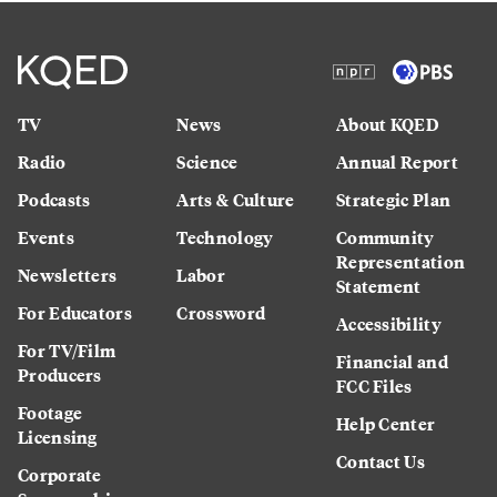
TV
News
About KQED
Radio
Science
Annual Report
Podcasts
Arts & Culture
Strategic Plan
Events
Technology
Community
Representation
Newsletters
Labor
Statement
For Educators
Crossword
Accessibility
For TV/Film
Financial and
Producers
FCC Files
Footage
Help Center
Licensing
Contact Us
Corporate