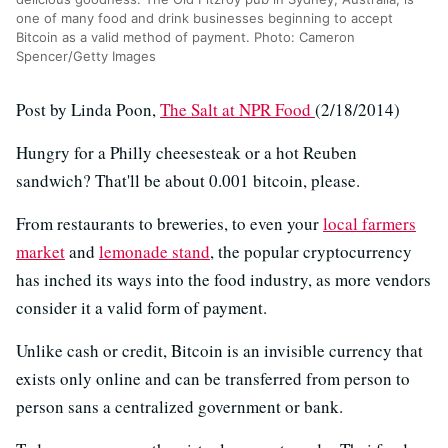
one of many food and drink businesses beginning to accept
Bitcoin as a valid method of payment. Photo: Cameron
Spencer/Getty Images
Post by Linda Poon,
The Salt at NPR Food
(2/18/2014)
Hungry for a Philly cheesesteak or a hot Reuben
sandwich? That'll be about 0.001 bitcoin, please.
From restaurants to breweries, to even your
local farmers
market
and
lemonade stand
, the popular cryptocurrency
has inched its ways into the food industry, as more vendors
consider it a valid form of payment.
Unlike cash or credit, Bitcoin is an invisible currency that
exists only online and can be transferred from person to
person sans a centralized government or bank.