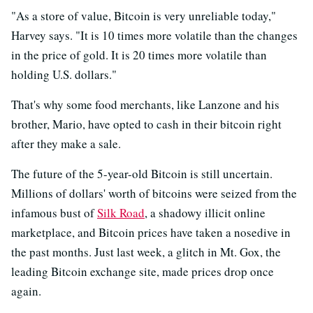
"As a store of value, Bitcoin is very unreliable today,"
Harvey says. "It is 10 times more volatile than the changes
in the price of gold. It is 20 times more volatile than
holding U.S. dollars."
That's why some food merchants, like Lanzone and his
brother, Mario, have opted to cash in their bitcoin right
after they make a sale.
The future of the 5-year-old Bitcoin is still uncertain.
Millions of dollars' worth of bitcoins were seized from the
infamous bust of
Silk Road
, a shadowy illicit online
marketplace, and Bitcoin prices have taken a nosedive in
the past months. Just last week, a glitch in Mt. Gox, the
leading Bitcoin exchange site, made prices drop once
again.