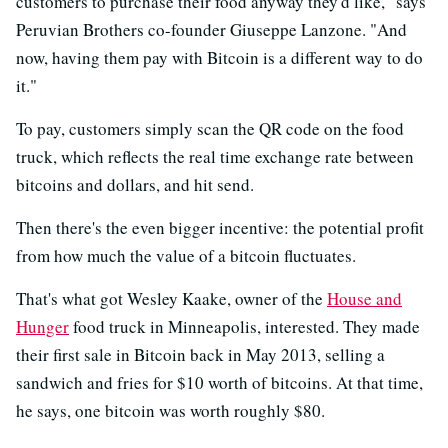
customers to purchase their food anyway they'd like," says
Peruvian Brothers co-founder Giuseppe Lanzone. "And
now, having them pay with Bitcoin is a different way to do
it."
To pay, customers simply scan the QR code on the food
truck, which reflects the real time exchange rate between
bitcoins and dollars, and hit send.
Then there's the even bigger incentive: the potential profit
from how much the value of a bitcoin fluctuates.
That's what got Wesley Kaake, owner of the
House and
Hunger
food truck in Minneapolis, interested. They made
their first sale in Bitcoin back in May 2013, selling a
sandwich and fries for $10 worth of bitcoins. At that time,
he says, one bitcoin was worth roughly $80.