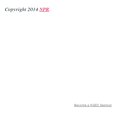
Copyright 2014
NPR
.
Become a KQED Sponsor