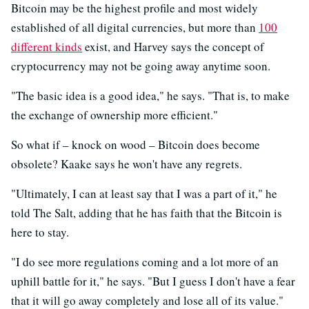
Bitcoin may be the highest profile and most widely
established of all digital currencies, but more than
100
different kinds
exist, and Harvey says the concept of
cryptocurrency may not be going away anytime soon.
"The basic idea is a good idea," he says. "That is, to make
the exchange of ownership more efficient."
So what if – knock on wood – Bitcoin does become
obsolete? Kaake says he won't have any regrets.
"Ultimately, I can at least say that I was a part of it," he
told The Salt, adding that he has faith that the Bitcoin is
here to stay.
"I do see more regulations coming and a lot more of an
uphill battle for it," he says. "But I guess I don't have a fear
that it will go away completely and lose all of its value."