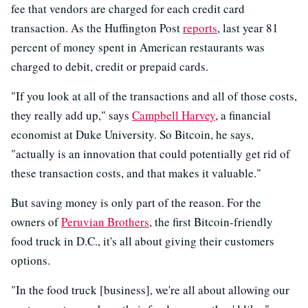
fee that vendors are charged for each credit card
transaction. As the Huffington Post
reports
, last year 81
percent of money spent in American restaurants was
charged to debit, credit or prepaid cards.
"If you look at all of the transactions and all of those costs,
they really add up," says
Campbell Harvey
, a financial
economist at Duke University. So Bitcoin, he says,
"actually is an innovation that could potentially get rid of
these transaction costs, and that makes it valuable."
But saving money is only part of the reason. For the
owners of
Peruvian Brothers
, the first Bitcoin-friendly
food truck in D.C., it's all about giving their customers
options.
"In the food truck [business], we're all about allowing our