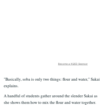
Become a KQED Sponsor
"Basically, soba is only two things: flour and water," Sakai
explains.
A handful of students gather around the slender Sakai as
she shows them how to mix the flour and water together.