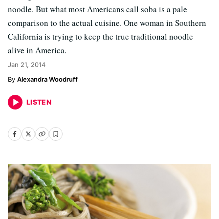
noodle. But what most Americans call soba is a pale
comparison to the actual cuisine. One woman in Southern
California is trying to keep the true traditional noodle
alive in America.
Jan 21, 2014
Alexandra Woodruff
LISTEN