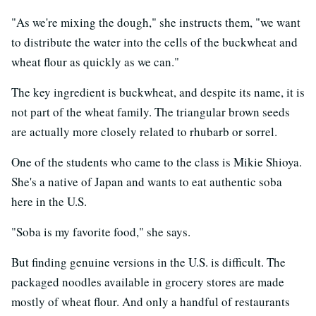
"As we're mixing the dough," she instructs them, "we want
to distribute the water into the cells of the buckwheat and
wheat flour as quickly as we can."
The key ingredient is buckwheat, and despite its name, it is
not part of the wheat family. The triangular brown seeds
are actually more closely related to rhubarb or sorrel.
One of the students who came to the class is Mikie Shioya.
She's a native of Japan and wants to eat authentic soba
here in the U.S.
"Soba is my favorite food," she says.
But finding genuine versions in the U.S. is difficult. The
packaged noodles available in grocery stores are made
mostly of wheat flour. And only a handful of restaurants