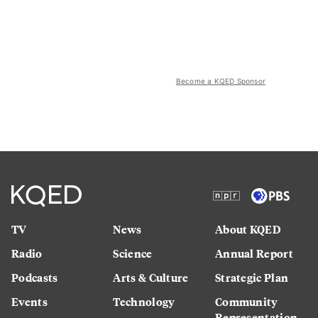
Become a KQED Sponsor
TV
News
About KQED
Radio
Science
Annual Report
Podcasts
Arts & Culture
Strategic Plan
Events
Technology
Community
Representation