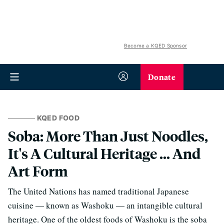
Become a KQED Sponsor
Donate
KQED FOOD
Soba: More Than Just Noodles,
It's A Cultural Heritage ... And
Art Form
The United Nations has named traditional Japanese
cuisine — known as Washoku — an intangible cultural
heritage. One of the oldest foods of Washoku is the soba