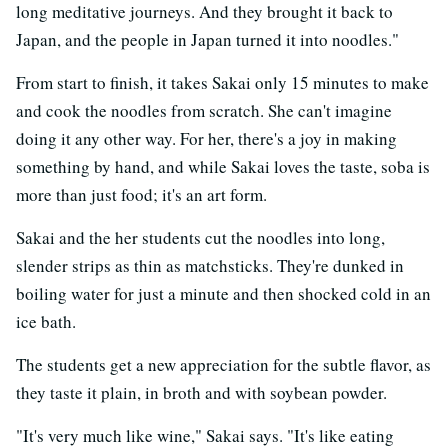
long meditative journeys. And they brought it back to
Japan, and the people in Japan turned it into noodles."
From start to finish, it takes Sakai only 15 minutes to make
and cook the noodles from scratch. She can't imagine
doing it any other way. For her, there's a joy in making
something by hand, and while Sakai loves the taste, soba is
more than just food; it's an art form.
Sakai and the her students cut the noodles into long,
slender strips as thin as matchsticks. They're dunked in
boiling water for just a minute and then shocked cold in an
ice bath.
The students get a new appreciation for the subtle flavor, as
they taste it plain, in broth and with soybean powder.
"It's very much like wine," Sakai says. "It's like eating