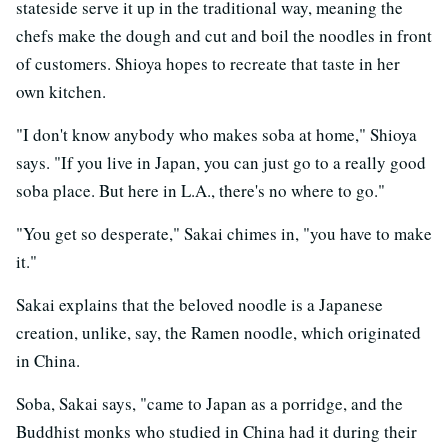
stateside serve it up in the traditional way, meaning the
chefs make the dough and cut and boil the noodles in front
of customers. Shioya hopes to recreate that taste in her
own kitchen.
"I don't know anybody who makes soba at home," Shioya
says. "If you live in Japan, you can just go to a really good
soba place. But here in L.A., there's no where to go."
"You get so desperate," Sakai chimes in, "you have to make
it."
Sakai explains that the beloved noodle is a Japanese
creation, unlike, say, the Ramen noodle, which originated
in China.
Soba, Sakai says, "came to Japan as a porridge, and the
Buddhist monks who studied in China had it during their