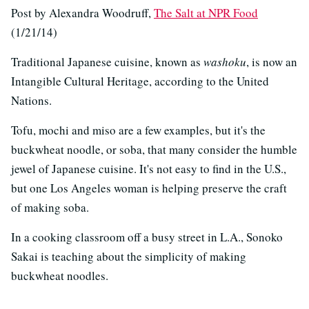
Post by Alexandra Woodruff,
The Salt at NPR Food
(1/21/14)
Traditional Japanese cuisine, known as
washoku
, is now an
Intangible Cultural Heritage, according to the United
Nations.
Tofu, mochi and miso are a few examples, but it's the
buckwheat noodle, or soba, that many consider the humble
jewel of Japanese cuisine. It's not easy to find in the U.S.,
but one Los Angeles woman is helping preserve the craft
of making soba.
In a cooking classroom off a busy street in L.A., Sonoko
Sakai is teaching about the simplicity of making
buckwheat noodles.