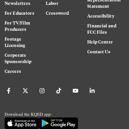
Newsletters
Labor
Statement
For Educators
Crossword
Accessibility
For TV/Film
Financial and
Producers
FCC Files
Footage
Help Center
Licensing
Contact Us
Corporate
Sponsorship
Careers
Download the KQED app: