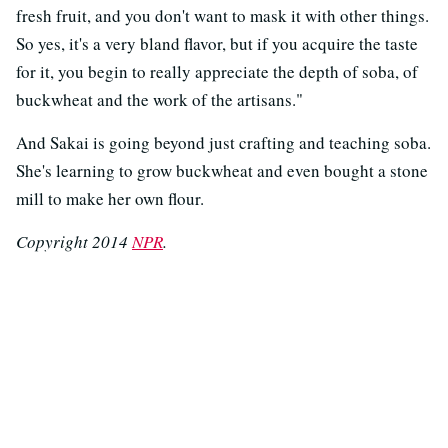
fresh fruit, and you don't want to mask it with other things.
So yes, it's a very bland flavor, but if you acquire the taste
for it, you begin to really appreciate the depth of soba, of
buckwheat and the work of the artisans."
And Sakai is going beyond just crafting and teaching soba.
She's learning to grow buckwheat and even bought a stone
mill to make her own flour.
Copyright 2014
NPR
.