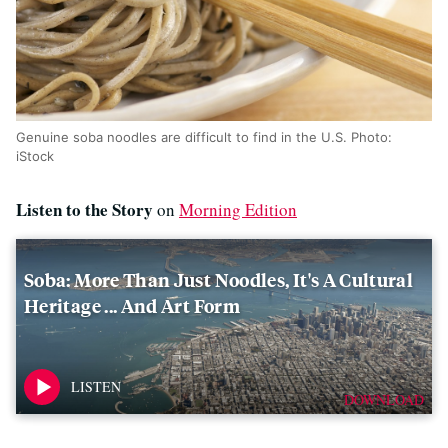
Genuine soba noodles are difficult to find in the U.S. Photo:
iStock
Listen to the Story
on
Morning Edition
Soba: More Than Just Noodles, It's A Cultural
Heritage ... And Art Form
DOWNLOAD