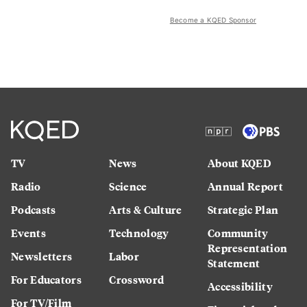
Become a KQED Sponsor
TV
News
About KQED
Radio
Science
Annual Report
Podcasts
Arts & Culture
Strategic Plan
Events
Technology
Community
Representation
Newsletters
Labor
Statement
For Educators
Crossword
Accessibility
For TV/Film