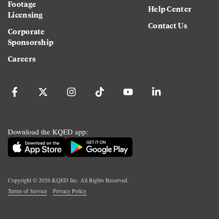
Footage
Help Center
Licensing
Contact Us
Corporate
Sponsorship
Careers
Download the KQED app:
Copyright ©
2026
KQED Inc. All Rights Reserved.
Terms of Service
Privacy Policy