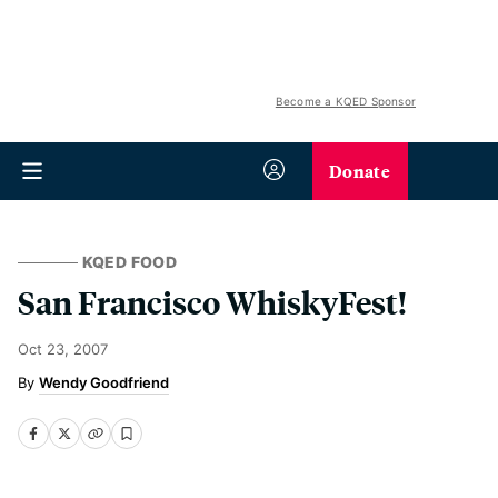
Become a KQED Sponsor
Donate
KQED FOOD
San Francisco WhiskyFest!
Oct 23, 2007
Wendy Goodfriend