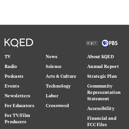
TV
News
About KQED
Radio
Science
Annual Report
Podcasts
Arts & Culture
Strategic Plan
Events
Technology
Community
Representation
Newsletters
Labor
Statement
For Educators
Crossword
Accessibility
For TV/Film
Financial and
Producers
FCC Files