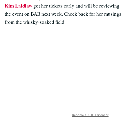
Kim Laidlaw
got her tickets early and will be reviewing
the event on BAB next week. Check back for her musings
from the whisky-soaked field.
Become a KQED Sponsor