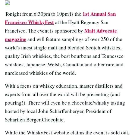
1st Annual San
Tonight from 6:30pm to 10pm is the
Francisco WhiskyFest
at the Hyatt Regency San
Malt Advocate
Francisco. The event is sponsored by
magazine
and will feature samplings of over 250 of the
world's finest single malt and blended Scotch whiskies,
quality Irish whiskies, the best bourbons and Tennessee
whiskies, Japanese, Welsh, Canadian and other rare and
unreleased whiskies of the world.
With a focus on whisky education, master distillers and
experts from all over the world will be presenting (and
pouring!). There will even be a chocolate/whisky tasting
hosted by local John Scharffenberger, President of
Scharffen Berger Chocolate.
While the WhiskyFest website claims the event is sold out,