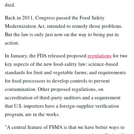
died.
Back in 2011, Congress passed the Food Safety
Modernization Act, intended to remedy those problems.
But the law is only just now on the way to being put in
action.
In January, the FDA released proposed
regulations
for two
key aspects of the new food-safety law: science-based
standards for fruit and vegetable farms; and requirements
for food processors to develop controls to prevent
contamination. Other proposed regulations, on
accreditation of third-party auditors and a requirement
that U.S. importers have a foreign-supplier verification
program, are in the works.
"A central feature of FSMA is that we have better ways to