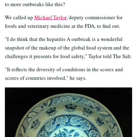
to more outbreaks like this?
We called up
Michael Taylor
, deputy commissioner for
foods and veterinary medicine at the FDA, to find out.
"I do think that the hepatitis A outbreak is a wonderful
snapshot of the makeup of the global food system and the
challenges it presents for food safety," Taylor told The Salt.
"It reflects the diversity of conditions in the scores and
scores of countries involved," he says.