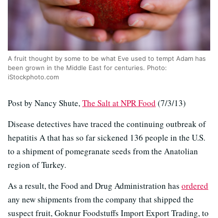
A fruit thought by some to be what Eve used to tempt Adam has
been grown in the Middle East for centuries. Photo:
iStockphoto.com
Post by Nancy Shute,
The Salt at NPR Food
(7/3/13)
Disease detectives have traced the continuing outbreak of
hepatitis A that has so far sickened 136 people in the U.S.
to a shipment of pomegranate seeds from the Anatolian
region of Turkey.
As a result, the Food and Drug Administration has
ordered
any new shipments from the company that shipped the
suspect fruit, Goknur Foodstuffs Import Export Trading, to