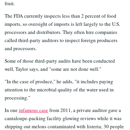
fruit.
The FDA currently inspects less than 2 percent of food
imports, so oversight of imports is left largely to the U.S.
processors and distributors. They often hire companies
called third-party auditors to inspect foreign producers
and processors.
Some of those third-party audits have been conducted
well, Taylor says, and "some are not done well."
"In the case of produce," he adds, "it includes paying
attention to the microbial quality of the water used in
processing."
In one
infamous case
from 2011, a private auditor gave a
cantaloupe-packing facility glowing reviews while it was
shipping out melons contaminated with listeria; 30 people