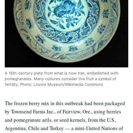
A 16th-century plate from what is now Iran, embellished with
pomegranates. Many cultures consider the fruit a symbol of
fertility. Photo: Louvre Museum/Wikimedia Commons
The frozen berry mix in this outbreak had been packaged
by Townsend Farms Inc., of Fairview, Ore., using berries
and pomegranate arils, or seed kernels, from the U.S.,
Argentina, Chile and Turkey — a mini-United Nations of