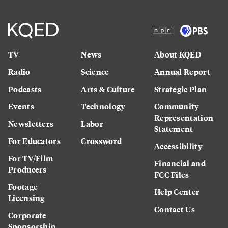
TV
News
About KQED
Radio
Science
Annual Report
Podcasts
Arts & Culture
Strategic Plan
Events
Technology
Community
Representation
Newsletters
Labor
Statement
For Educators
Crossword
Accessibility
For TV/Film
Financial and
Producers
FCC Files
Footage
Help Center
Licensing
Contact Us
Corporate
Sponsorship