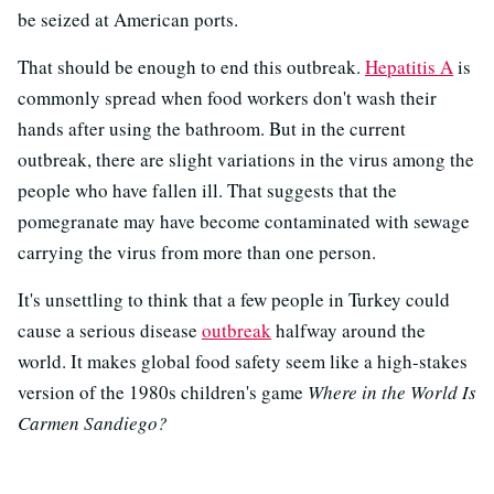
be seized at American ports.
That should be enough to end this outbreak.
Hepatitis A
is
commonly spread when food workers don't wash their
hands after using the bathroom. But in the current
outbreak, there are slight variations in the virus among the
people who have fallen ill. That suggests that the
pomegranate may have become contaminated with sewage
carrying the virus from more than one person.
It's unsettling to think that a few people in Turkey could
cause a serious disease
outbreak
halfway around the
world. It makes global food safety seem like a high-stakes
version of the 1980s children's game
Where in the World Is
Carmen Sandiego?