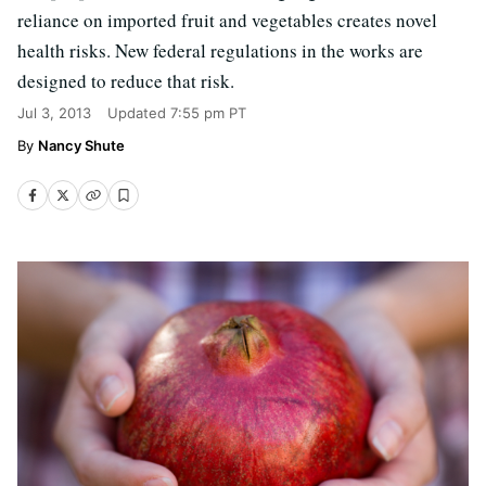
reliance on imported fruit and vegetables creates novel
health risks. New federal regulations in the works are
designed to reduce that risk.
Jul 3, 2013
Updated
7:55 pm PT
Nancy Shute