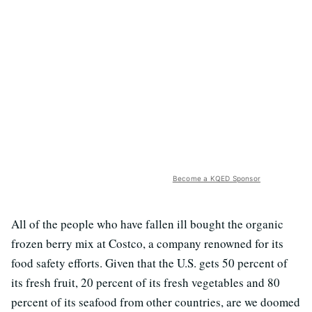
Become a KQED Sponsor
All of the people who have fallen ill bought the organic
frozen berry mix at Costco, a company renowned for its
food safety efforts. Given that the U.S. gets 50 percent of
its fresh fruit, 20 percent of its fresh vegetables and 80
percent of its seafood from other countries, are we doomed