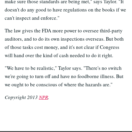
make sure those standards are being met," says Taylor. "It
doesn't do any good to have regulations on the books if we
can't inspect and enforce."
The law gives the FDA more power to oversee third-party
auditors, and to do its own inspections overseas. But both
of those tasks cost money, and it's not clear if Congress
will hand over the kind of cash needed to do it right.
"We have to be realistic," Taylor says. "There's no switch
we're going to turn off and have no foodborne illness. But
we ought to be conscious of where the hazards are."
Copyright 2013
NPR
.