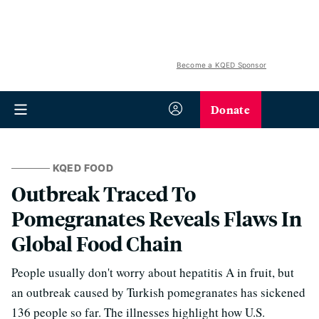
Become a KQED Sponsor
Donate
KQED FOOD
Outbreak Traced To
Pomegranates Reveals Flaws In
Global Food Chain
People usually don't worry about hepatitis A in fruit, but
an outbreak caused by Turkish pomegranates has sickened
136 people so far. The illnesses highlight how U.S.