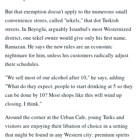
But that exemption doesn't apply to the numerous small
convenience stores, called "tekels," that dot Turkish
streets. In Beyoglu, arguably Istanbul's most Westernized
district, one tekel owner would give only his first name,
Ramazan. He says the new rules are an economic
nightmare for him, unless his customers radically adjust
their schedules.
"We sell most of our alcohol after 10," he says, adding
"What do they expect, people to start drinking at 5 so they
can be done by 10? Most shops like this will wind up
closing, I think."
Around the corner at the Urban Cafe, young Turks and
visitors are enjoying their libation of choice in a setting
that might be found in any Western city: premium spirits