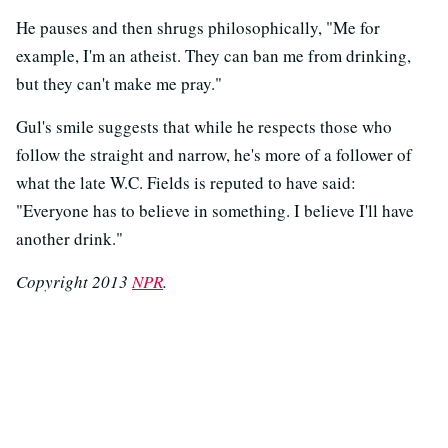
He pauses and then shrugs philosophically, "Me for
example, I'm an atheist. They can ban me from drinking,
but they can't make me pray."
Gul's smile suggests that while he respects those who
follow the straight and narrow, he's more of a follower of
what the late W.C. Fields is reputed to have said:
"Everyone has to believe in something. I believe I'll have
another drink."
Copyright 2013
NPR
.