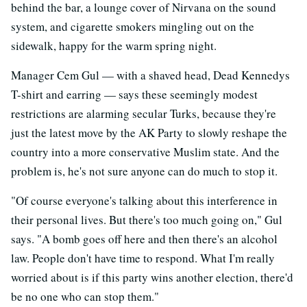
behind the bar, a lounge cover of Nirvana on the sound
system, and cigarette smokers mingling out on the
sidewalk, happy for the warm spring night.
Manager Cem Gul — with a shaved head, Dead Kennedys
T-shirt and earring — says these seemingly modest
restrictions are alarming secular Turks, because they're
just the latest move by the AK Party to slowly reshape the
country into a more conservative Muslim state. And the
problem is, he's not sure anyone can do much to stop it.
"Of course everyone's talking about this interference in
their personal lives. But there's too much going on," Gul
says. "A bomb goes off here and then there's an alcohol
law. People don't have time to respond. What I'm really
worried about is if this party wins another election, there'd
be no one who can stop them."