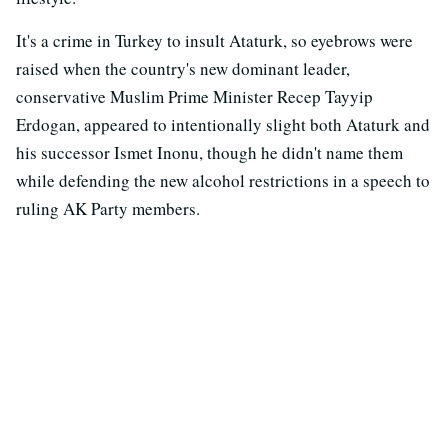
It's a crime in Turkey to insult Ataturk, so eyebrows were
raised when the country's new dominant leader,
conservative Muslim Prime Minister Recep Tayyip
Erdogan, appeared to intentionally slight both Ataturk and
his successor Ismet Inonu, though he didn't name them
while defending the new alcohol restrictions in a speech to
ruling AK Party members.