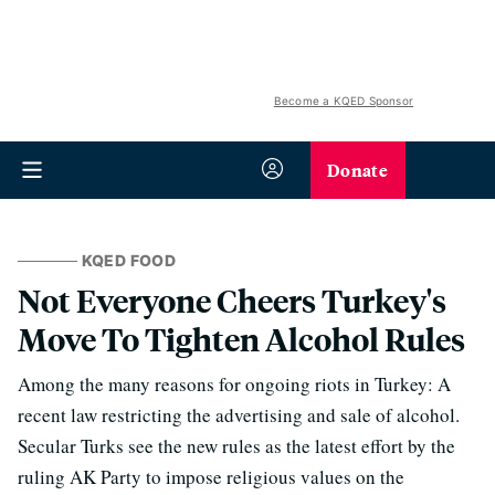
Become a KQED Sponsor
Donate
KQED FOOD
Not Everyone Cheers Turkey's
Move To Tighten Alcohol Rules
Among the many reasons for ongoing riots in Turkey: A
recent law restricting the advertising and sale of alcohol.
Secular Turks see the new rules as the latest effort by the
ruling AK Party to impose religious values on the