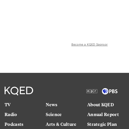
Become a KQED Sponsor
TV
News
About KQED
Radio
Science
Annual Report
Podcasts
Arts & Culture
Strategic Plan