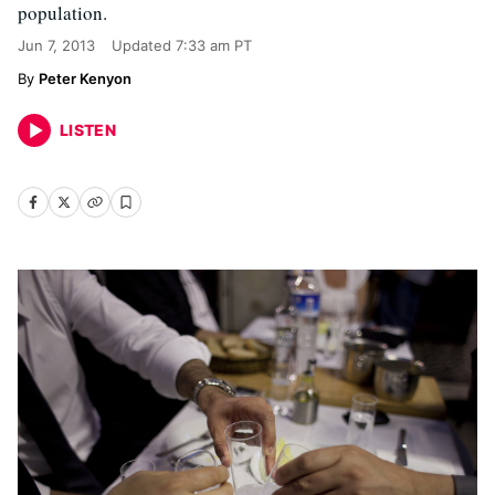
population.
Jun 7, 2013
Updated
7:33 am PT
Peter Kenyon
LISTEN