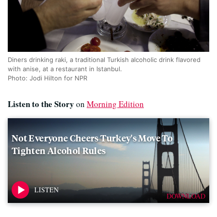
Diners drinking raki, a traditional Turkish alcoholic drink flavored
with anise, at a restaurant in Istanbul.
Photo: Jodi Hilton for NPR
Listen to the Story
on
Morning Edition
Not Everyone Cheers Turkey's Move To
Tighten Alcohol Rules
DOWNLOAD