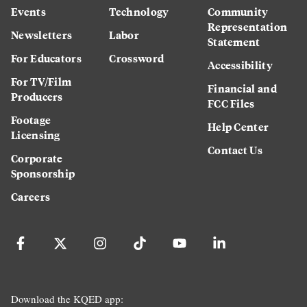
Events
Technology
Community
Representation
Newsletters
Labor
Statement
For Educators
Crossword
Accessibility
For TV/Film
Financial and
Producers
FCC Files
Footage
Help Center
Licensing
Contact Us
Corporate
Sponsorship
Careers
Download the KQED app: