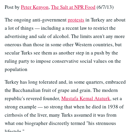
Post by
Peter Kenyon
,
The Salt at NPR Food
(6/7/13)
The ongoing anti-government
protests
in Turkey are about
a lot of things — including a recent law to restrict the
advertising and sale of alcohol. The limits aren't any more
onerous than those in some other Western countries, but
secular Turks see them as another step in a push by the
ruling party to impose conservative social values on the
population
Turkey has long tolerated and, in some quarters, embraced
the Bacchanalian fruit of grape and grain. The modern
republic's revered founder,
Mustafa Kemal Ataturk
, set a
strong example — so strong that when he died in 1938 of
cirrhosis of the liver, many Turks assumed it was from
what one biographer discreetly termed "his strenuous
lifestyle."