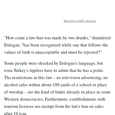
Become a KQED Sponsor
"How come a law that was made by two drunks," thundered
Erdogan, "has been recognized while one that follows the
values of faith is unacceptable and must be rejected?"
Some people were shocked by Erdogan's language, but
even Turkey's tipplers have to admit that he has a point.
The restrictions in this law – no television advertising, no
alcohol sales within about 100 yards of a school or place
of worship – are the kind of limits already in place in some
Western democracies. Furthermore, establishments with
tourism licenses are exempt from the law's ban on sales
after 10 p.m.