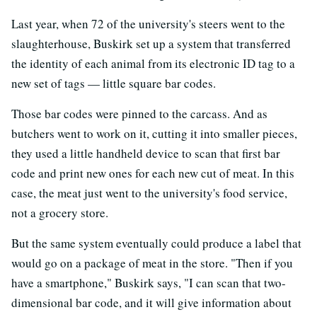
Last year, when 72 of the university's steers went to the
slaughterhouse, Buskirk set up a system that transferred
the identity of each animal from its electronic ID tag to a
new set of tags — little square bar codes.
Those bar codes were pinned to the carcass. And as
butchers went to work on it, cutting it into smaller pieces,
they used a little handheld device to scan that first bar
code and print new ones for each new cut of meat. In this
case, the meat just went to the university's food service,
not a grocery store.
But the same system eventually could produce a label that
would go on a package of meat in the store. "Then if you
have a smartphone," Buskirk says, "I can scan that two-
dimensional bar code, and it will give information about