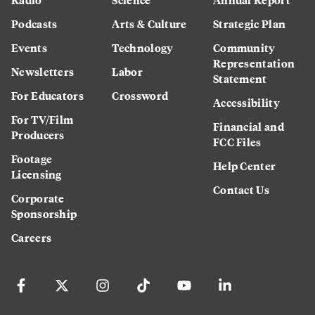
Podcasts
Arts & Culture
Strategic Plan
Events
Technology
Community
Representation
Newsletters
Labor
Statement
For Educators
Crossword
Accessibility
For TV/Film
Financial and
Producers
FCC Files
Footage
Help Center
Licensing
Contact Us
Corporate
Sponsorship
Careers