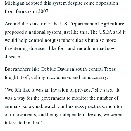
Michigan adopted this system despite some opposition
from farmers in 2007.
Around the same time, the U.S. Department of Agriculture
proposed a national system just like this. The USDA said it
would help control not just tuberculosis but also more
frightening diseases, like foot-and-mouth or mad cow
disease.
But ranchers like Debbie Davis in south-central Texas
fought it off, calling it expensive and unnecessary.
"We felt like it was an invasion of privacy," she says. "It
was a way for the government to monitor the number of
animals we owned, watch our business practices, monitor
our movements, and being independent Texans, we weren't
interested in that."