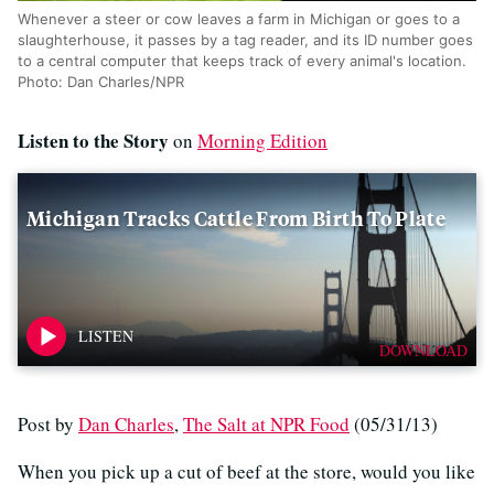
Whenever a steer or cow leaves a farm in Michigan or goes to a
slaughterhouse, it passes by a tag reader, and its ID number goes
to a central computer that keeps track of every animal's location.
Photo: Dan Charles/NPR
Listen to the Story
on
Morning Edition
Michigan Tracks Cattle From Birth To Plate
DOWNLOAD
Post by
Dan Charles
,
The Salt at NPR Food
(05/31/13)
When you pick up a cut of beef at the store, would you like