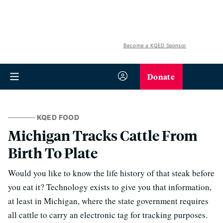
Become a KQED Sponsor
Donate
KQED FOOD
Michigan Tracks Cattle From
Birth To Plate
Would you like to know the life history of that steak before
you eat it? Technology exists to give you that information,
at least in Michigan, where the state government requires
all cattle to carry an electronic tag for tracking purposes.