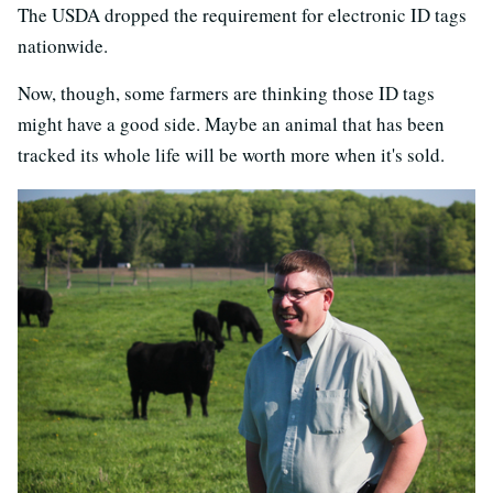
The USDA dropped the requirement for electronic ID tags
nationwide.
Now, though, some farmers are thinking those ID tags
might have a good side. Maybe an animal that has been
tracked its whole life will be worth more when it's sold.