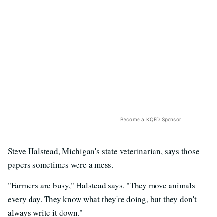
Become a KQED Sponsor
Steve Halstead, Michigan's state veterinarian, says those
papers sometimes were a mess.
"Farmers are busy," Halstead says. "They move animals
every day. They know what they're doing, but they don't
always write it down."