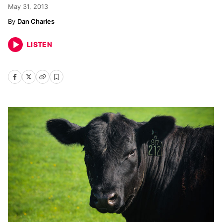
May 31, 2013
Dan Charles
LISTEN