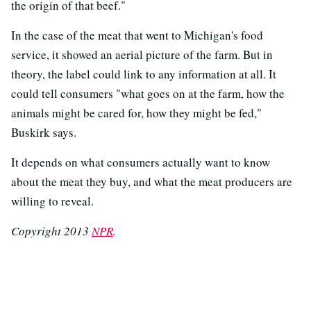
the origin of that beef."
In the case of the meat that went to Michigan's food
service, it showed an aerial picture of the farm. But in
theory, the label could link to any information at all. It
could tell consumers "what goes on at the farm, how the
animals might be cared for, how they might be fed,"
Buskirk says.
It depends on what consumers actually want to know
about the meat they buy, and what the meat producers are
willing to reveal.
Copyright 2013
NPR
.