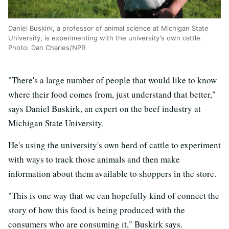
Daniel Buskirk, a professor of animal science at Michigan State
University, is experimenting with the university's own cattle.
Photo: Dan Charles/NPR
"There's a large number of people that would like to know
where their food comes from, just understand that better,"
says Daniel Buskirk, an expert on the beef industry at
Michigan State University.
He's using the university's own herd of cattle to experiment
with ways to track those animals and then make
information about them available to shoppers in the store.
"This is one way that we can hopefully kind of connect the
story of how this food is being produced with the
consumers who are consuming it," Buskirk says.