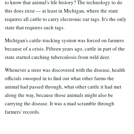
to know that animal's life history? The technology to do
this does exist — at least in Michigan, where the state
requires all cattle to carry electronic ear tags. It's the only
state that requires such tags.
Michigan's cattle-tracking system was forced on farmers
because of a crisis. Fifteen years ago, cattle in part of the
state started catching tuberculosis from wild deer.
Whenever a steer was discovered with the disease, health
officials swooped in to find out what other farms the
animal had passed through, what other cattle it had met
along the way, because those animals might also be
carrying the disease. It was a mad scramble through
farmers' records.