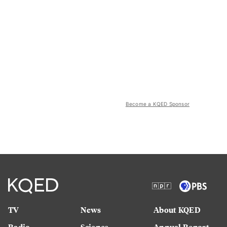
Become a KQED Sponsor
TV
News
About KQED
Radio
Science
Annual Report