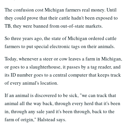
The confusion cost Michigan farmers real money. Until
they could prove that their cattle hadn't been exposed to
TB, they were banned from out-of-state markets.
So three years ago, the state of Michigan ordered cattle
farmers to put special electronic tags on their animals.
Today, whenever a steer or cow leaves a farm in Michigan,
or goes to a slaughterhouse, it passes by a tag reader, and
its ID number goes to a central computer that keeps track
of every animal's location.
If an animal is discovered to be sick, "we can track that
animal all the way back, through every herd that it's been
in, through any sale yard it's been through, back to the
farm of origin," Halstead says.