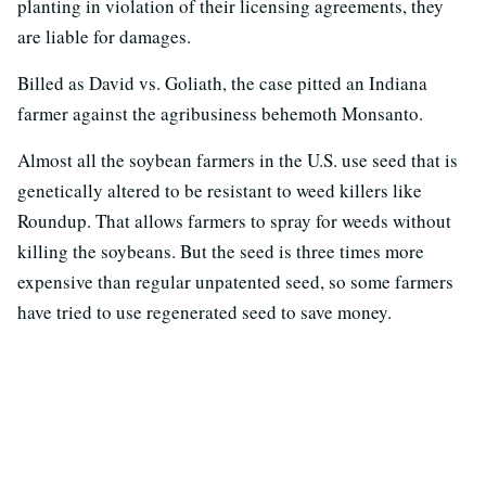
planting in violation of their licensing agreements, they
are liable for damages.
Billed as David vs. Goliath, the case pitted an Indiana
farmer against the agribusiness behemoth Monsanto.
Almost all the soybean farmers in the U.S. use seed that is
genetically altered to be resistant to weed killers like
Roundup. That allows farmers to spray for weeds without
killing the soybeans. But the seed is three times more
expensive than regular unpatented seed, so some farmers
have tried to use regenerated seed to save money.