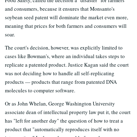
Food Safety, called the decision a "disaster" for farmers
and consumers, because it ensures that Monsanto's
soybean seed patent will dominate the market even more,
meaning that prices for both farmers and consumers will
soar.
The court's decision, however, was explicitly limited to
cases like Bowman's, where an individual takes steps to
replicate a patented product. Justice Kagan said the court
was not deciding how to handle all self-replicating
products — products that range from patented DNA
molecules to computer software.
Or as John Whelan, George Washington University
associate dean of intellectual property law put it, the court
has "left for another day" the question of how to treat a
product that "automatically reproduces itself with no