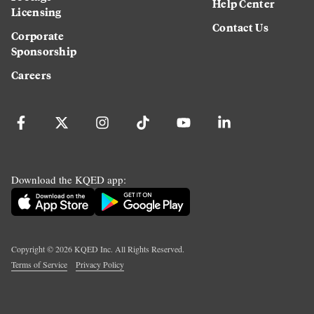
Help Center
Licensing
Contact Us
Corporate
Sponsorship
Careers
Download the KQED app:
Copyright ©
2026
KQED Inc. All Rights Reserved.
Terms of Service
Privacy Policy