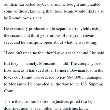
off their harvested soybeans, and he bought and planted
some of those, knowing that those beans would likely also
be Roundup-resistant.
He eventually produced eight separate crop yields using
the second and third generations of the grain elevator
seed, and he was quite open about what he was doing.
"I couldn't imagine that they'd give a rat's behind," he said.
But they — namely, Monsanto — did. The company sued
Bowman, as it has sued other farmers. Bowman lost in the
lower courts and was ordered to pay $84,000 in damages
to Monsanto. He appealed all the way to the U.S. Supreme
Court.
There the question before the justices pitted two legal
doctrines against each other. One doctrine, known