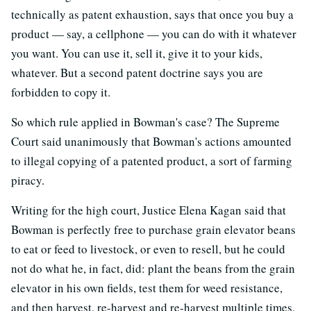
technically as patent exhaustion, says that once you buy a
product — say, a cellphone — you can do with it whatever
you want. You can use it, sell it, give it to your kids,
whatever. But a second patent doctrine says you are
forbidden to copy it.
So which rule applied in Bowman's case? The Supreme
Court said unanimously that Bowman's actions amounted
to illegal copying of a patented product, a sort of farming
piracy.
Writing for the high court, Justice Elena Kagan said that
Bowman is perfectly free to purchase grain elevator beans
to eat or feed to livestock, or even to resell, but he could
not do what he, in fact, did: plant the beans from the grain
elevator in his own fields, test them for weed resistance,
and then harvest, re-harvest and re-harvest multiple times,