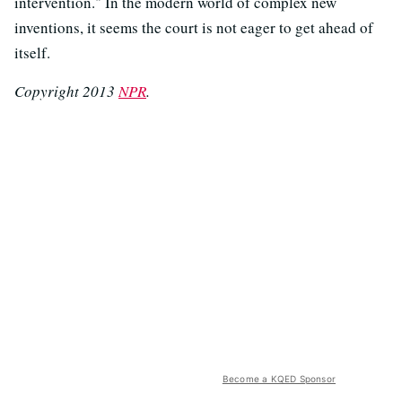
intervention." In the modern world of complex new
inventions, it seems the court is not eager to get ahead of
itself.
Copyright 2013
NPR
.
Become a KQED Sponsor