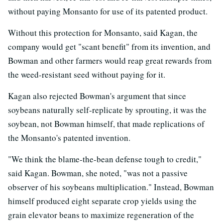
without paying Monsanto for use of its patented product.
Without this protection for Monsanto, said Kagan, the
company would get "scant benefit" from its invention, and
Bowman and other farmers would reap great rewards from
the weed-resistant seed without paying for it.
Kagan also rejected Bowman's argument that since
soybeans naturally self-replicate by sprouting, it was the
soybean, not Bowman himself, that made replications of
the Monsanto's patented invention.
"We think the blame-the-bean defense tough to credit,"
said Kagan. Bowman, she noted, "was not a passive
observer of his soybeans multiplication." Instead, Bowman
himself produced eight separate crop yields using the
grain elevator beans to maximize regeneration of the