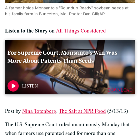
A farmer holds Monsanto's "Roundup Ready" soybean seeds at
his family farm in Bunceton, Mo. Photo: Dan Gill/AP
Listen to the Story
on
All Things Considered
For Supreme Court, Monsanto's Win Was
More About Patents Than Seeds
DOWNLOAD
Post by
Nina Totenberg
,
The Salt at NPR Food
(5/13/13)
The U.S. Supreme Court ruled unanimously Monday that
when farmers use patented seed for more than one