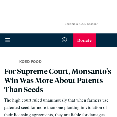
Become a KQED Sponsor
Donate
KQED FOOD
For Supreme Court, Monsanto's
Win Was More About Patents
Than Seeds
The high court ruled unanimously that when farmers use
patented seed for more than one planting in violation of
their licensing agreements, they are liable for damages.