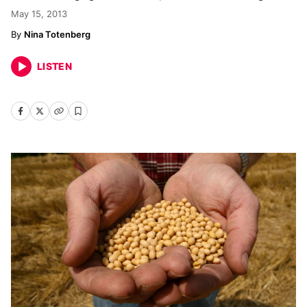
May 15, 2013
Nina Totenberg
LISTEN