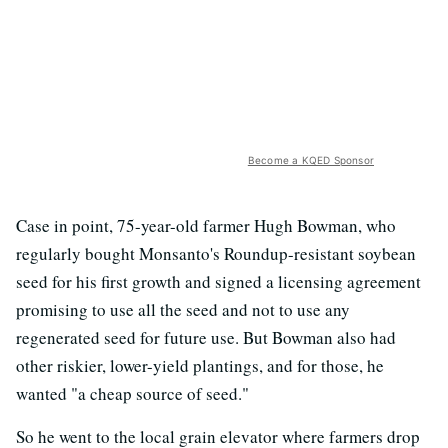
Become a KQED Sponsor
Case in point, 75-year-old farmer Hugh Bowman, who
regularly bought Monsanto's Roundup-resistant soybean
seed for his first growth and signed a licensing agreement
promising to use all the seed and not to use any
regenerated seed for future use. But Bowman also had
other riskier, lower-yield plantings, and for those, he
wanted "a cheap source of seed."
So he went to the local grain elevator where farmers drop