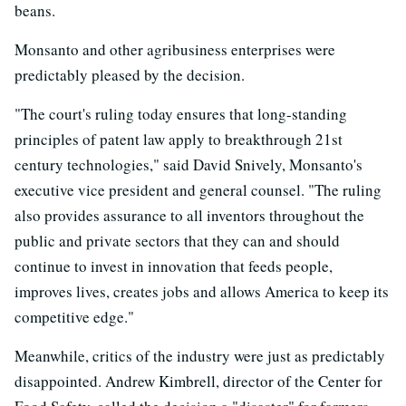
beans.
Monsanto and other agribusiness enterprises were
predictably pleased by the decision.
"The court's ruling today ensures that long-standing
principles of patent law apply to breakthrough 21st
century technologies," said David Snively, Monsanto's
executive vice president and general counsel. "The ruling
also provides assurance to all inventors throughout the
public and private sectors that they can and should
continue to invest in innovation that feeds people,
improves lives, creates jobs and allows America to keep its
competitive edge."
Meanwhile, critics of the industry were just as predictably
disappointed. Andrew Kimbrell, director of the Center for