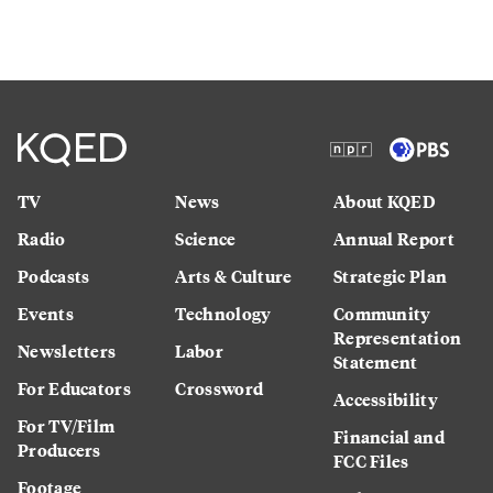
TV
News
About KQED
Radio
Science
Annual Report
Podcasts
Arts & Culture
Strategic Plan
Events
Technology
Community
Representation
Newsletters
Labor
Statement
For Educators
Crossword
Accessibility
For TV/Film
Financial and
Producers
FCC Files
Footage