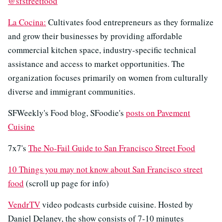
@sfstreetfood
La Cocina:
Cultivates food entrepreneurs as they formalize
and grow their businesses by providing affordable
commercial kitchen space, industry-specific technical
assistance and access to market opportunities. The
organization focuses primarily on women from culturally
diverse and immigrant communities.
SFWeekly's Food blog, SFoodie's
posts on Pavement
Cuisine
7x7's
The No-Fail Guide to San Francisco Street Food
10 Things you may not know about San Francisco street
food
(scroll up page for info)
VendrTV
video podcasts curbside cuisine. Hosted by
Daniel Delaney, the show consists of 7-10 minutes