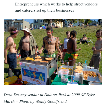
Entrepreneurs which works to help street vendors
and caterers set up their businesses
Dosa Ecstacy vendor in Dolores Park at 2009 SF Dyke
March -- Photo by Wendy Goodfriend