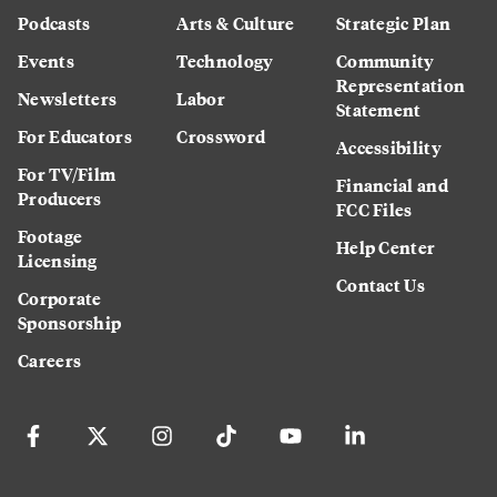
Podcasts
Arts & Culture
Strategic Plan
Events
Technology
Community
Representation
Newsletters
Labor
Statement
For Educators
Crossword
Accessibility
For TV/Film
Financial and
Producers
FCC Files
Footage
Help Center
Licensing
Contact Us
Corporate
Sponsorship
Careers