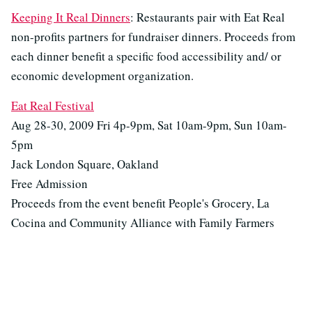
Keeping It Real Dinners
: Restaurants pair with Eat Real
non-profits partners for fundraiser dinners. Proceeds from
each dinner benefit a specific food accessibility and/ or
economic development organization.
Eat Real Festival
Aug 28-30, 2009 Fri 4p-9pm, Sat 10am-9pm, Sun 10am-
5pm
Jack London Square, Oakland
Free Admission
Proceeds from the event benefit People's Grocery, La
Cocina and Community Alliance with Family Farmers