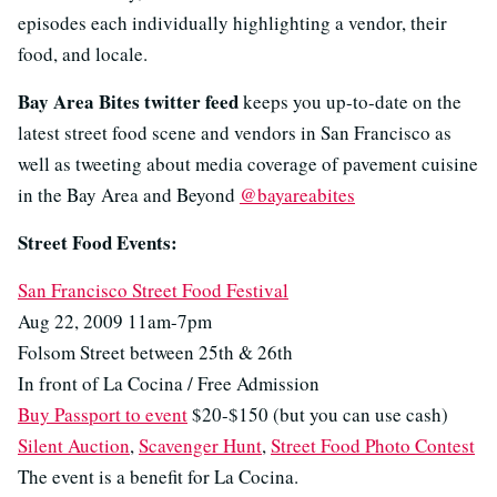
episodes each individually highlighting a vendor, their
food, and locale.
Bay Area Bites twitter feed
keeps you up-to-date on the
latest street food scene and vendors in San Francisco as
well as tweeting about media coverage of pavement cuisine
in the Bay Area and Beyond
@bayareabites
Street Food Events:
San Francisco Street Food Festival
Aug 22, 2009 11am-7pm
Folsom Street between 25th & 26th
In front of La Cocina / Free Admission
Buy Passport to event
$20-$150 (but you can use cash)
Silent Auction
,
Scavenger Hunt
,
Street Food Photo Contest
The event is a benefit for La Cocina.