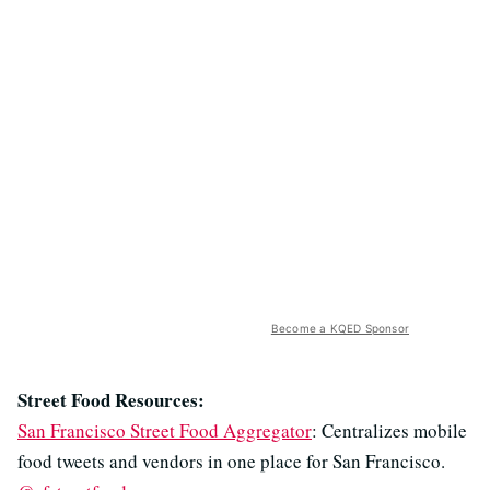
Become a KQED Sponsor
Street Food Resources:
San Francisco Street Food Aggregator
: Centralizes mobile
food tweets and vendors in one place for San Francisco.