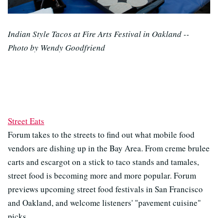
Indian Style Tacos at Fire Arts Festival in Oakland --
Photo by Wendy Goodfriend
Street Eats
Forum takes to the streets to find out what mobile food
vendors are dishing up in the Bay Area. From creme brulee
carts and escargot on a stick to taco stands and tamales,
street food is becoming more and more popular. Forum
previews upcoming street food festivals in San Francisco
and Oakland, and welcome listeners' "pavement cuisine"
picks.