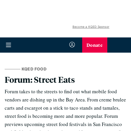
Become a KQED Sponsor
Donate
KQED FOOD
Forum: Street Eats
Forum takes to the streets to find out what mobile food
vendors are dishing up in the Bay Area. From creme brulee
carts and escargot on a stick to taco stands and tamales,
street food is becoming more and more popular. Forum
previews upcoming street food festivals in San Francisco