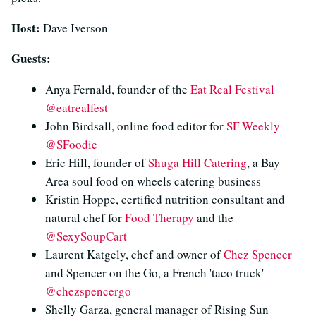
Host:
Dave Iverson
Guests:
Anya Fernald, founder of the
Eat Real Festival
@eatrealfest
John Birdsall, online food editor for
SF Weekly
@SFoodie
Eric Hill, founder of
Shuga Hill Catering
, a Bay
Area soul food on wheels catering business
Kristin Hoppe, certified nutrition consultant and
natural chef for
Food Therapy
and the
@SexySoupCart
Laurent Katgely, chef and owner of
Chez Spencer
and Spencer on the Go, a French 'taco truck'
@chezspencergo
Shelly Garza, general manager of Rising Sun