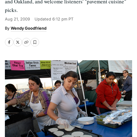
and Oakland, and welcome listeners' "pavement cuisine"
picks.
Aug 21, 2009
Updated
6:12 pm PT
Wendy Goodfriend