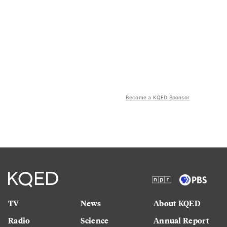
Become a KQED Sponsor
TV
News
About KQED
Radio
Science
Annual Report