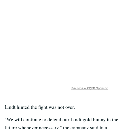
Become a KQED Sponsor
Lindt hinted the fight was not over.
"We will continue to defend our Lindt gold bunny in the
future whenever necessary," the company said in a