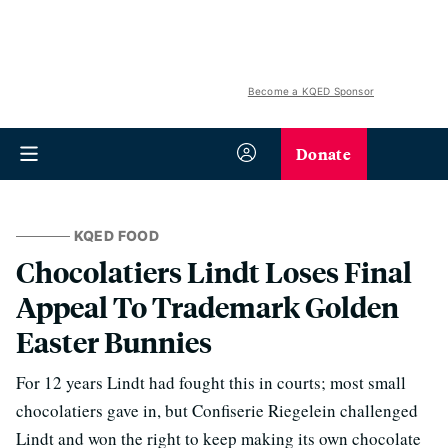
Become a KQED Sponsor
Donate
KQED FOOD
Chocolatiers Lindt Loses Final
Appeal To Trademark Golden
Easter Bunnies
For 12 years Lindt had fought this in courts; most small
chocolatiers gave in, but Confiserie Riegelein challenged
Lindt and won the right to keep making its own chocolate