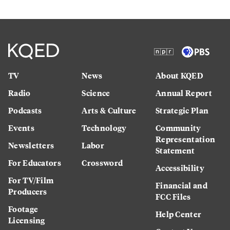
TV
News
About KQED
Radio
Science
Annual Report
Podcasts
Arts & Culture
Strategic Plan
Events
Technology
Community
Representation
Newsletters
Labor
Statement
For Educators
Crossword
Accessibility
For TV/Film
Financial and
Producers
FCC Files
Footage
Help Center
Licensing