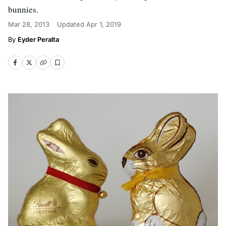
bunnies.
Mar 28, 2013
Updated
Apr 1, 2019
Eyder Peralta