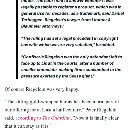
model. The court had to answer whether it was
legally possible to register a product, which was in
general use for decades, as a trademark, said Daniel
Terheggen, Riegelein's lawyer from Lindner &
Blaumeier Attorneys."
"The ruling has set a legal precedent in copyright
law with which we are very satisfied," he added.
"Confiserie Riegelein was the only defendant left to
face up to Lindt in the courts, after a number of
smaller chocolate-making firms succumbed to the
pressure exerted by the Swiss giant."
Of course Riegelein was very happy.
"The sitting gold-wrapped bunny has been a firm part of
our offering for at least a half century," Peter Riegelein
said,
according to
The Guardian
. "Now it is finally clear
that it can stay as it is."