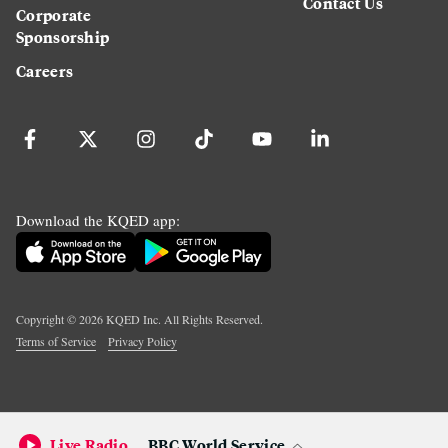
Contact Us
Corporate
Sponsorship
Careers
Download the KQED app:
Copyright ©
2026
KQED Inc. All Rights Reserved.
Terms of Service
Privacy Policy
Live Radio
BBC World Service