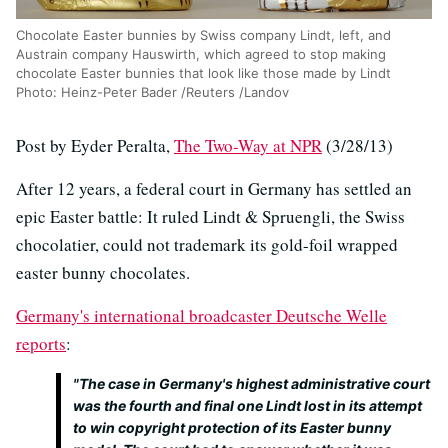
Chocolate Easter bunnies by Swiss company Lindt, left, and
Austrain company Hauswirth, which agreed to stop making
chocolate Easter bunnies that look like those made by Lindt
Photo: Heinz-Peter Bader /Reuters /Landov
Post by Eyder Peralta,
The Two-Way at NPR
(3/28/13)
After 12 years, a federal court in Germany has settled an
epic Easter battle: It ruled Lindt & Spruengli, the Swiss
chocolatier, could not trademark its gold-foil wrapped
easter bunny chocolates.
Germany's international broadcaster Deutsche Welle
reports
:
"The case in Germany's highest administrative court
was the fourth and final one Lindt lost in its attempt
to win copyright protection of its Easter bunny