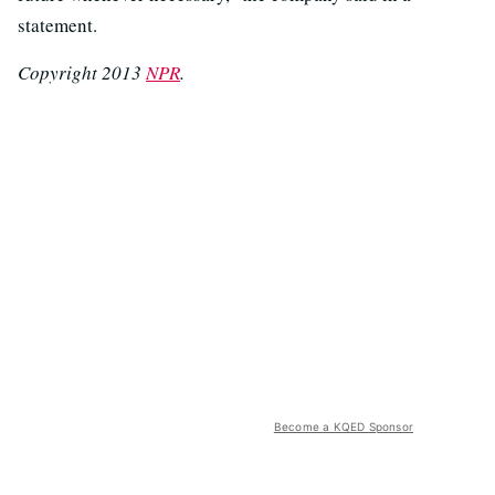
statement.
Copyright 2013
NPR
.
Become a KQED Sponsor