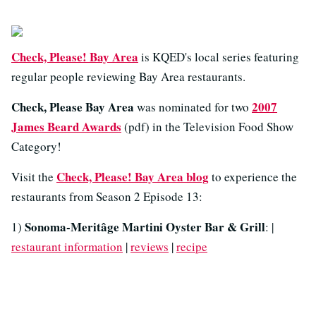
Check, Please! Bay Area
is KQED's local series featuring
regular people reviewing Bay Area restaurants.
Check, Please Bay Area
2007
was nominated for two
James Beard Awards
(pdf) in the Television Food Show
Category!
Check, Please! Bay Area blog
Visit the
to experience the
restaurants from Season 2 Episode 13:
Sonoma-Meritâge Martini Oyster Bar & Grill
1)
: |
restaurant information
|
reviews
|
recipe