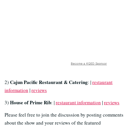
Become a KQED Sponsor
Cajun Pacific Restaurant & Catering
2)
: |
restaurant
information
|
reviews
House of Prime Rib
3)
: |
restaurant information
|
reviews
Please feel free to join the discussion by posting comments
about the show and your reviews of the featured