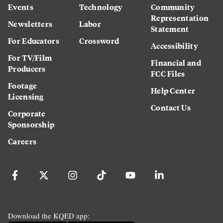
Events
Technology
Community
Representation
Newsletters
Labor
Statement
For Educators
Crossword
Accessibility
For TV/Film
Financial and
Producers
FCC Files
Footage
Help Center
Licensing
Contact Us
Corporate
Sponsorship
Careers
Download the KQED app: