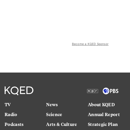
Become a KQED Sponsor
TV
News
About KQED
Radio
Science
Annual Report
Podcasts
Arts & Culture
Strategic Plan