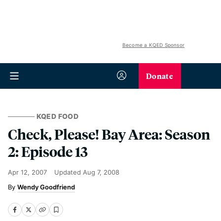
Become a KQED Sponsor
Donate
KQED FOOD
Check, Please! Bay Area: Season
2: Episode 13
Apr 12, 2007
Updated
Aug 7, 2008
Wendy Goodfriend