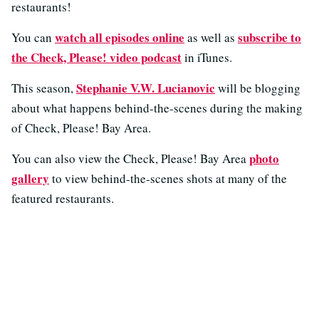
restaurants!
watch all episodes online
subscribe to
You can
as well as
the Check, Please! video podcast
in iTunes.
Stephanie V.W. Lucianovic
This season,
will be blogging
about what happens behind-the-scenes during the making
of Check, Please! Bay Area.
photo
You can also view the Check, Please! Bay Area
gallery
to view behind-the-scenes shots at many of the
featured restaurants.