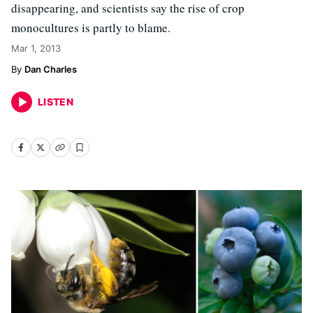
disappearing, and scientists say the rise of crop
monocultures is partly to blame.
Mar 1, 2013
Dan Charles
LISTEN