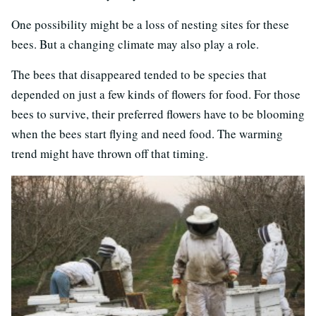
One possibility might be a loss of nesting sites for these
bees. But a changing climate may also play a role.
The bees that disappeared tended to be species that
depended on just a few kinds of flowers for food. For those
bees to survive, their preferred flowers have to be blooming
when the bees start flying and need food. The warming
trend might have thrown off that timing.