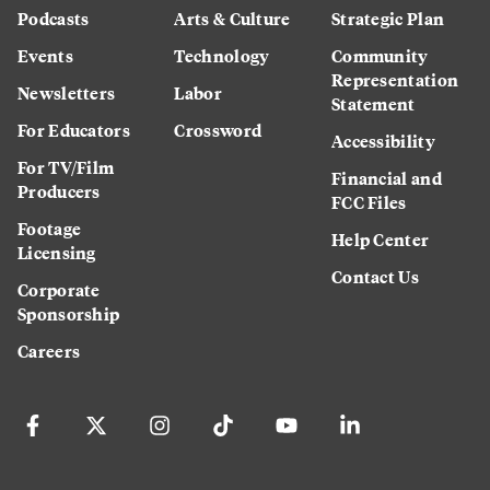
Podcasts
Arts & Culture
Strategic Plan
Events
Technology
Community
Representation
Newsletters
Labor
Statement
For Educators
Crossword
Accessibility
For TV/Film
Financial and
Producers
FCC Files
Footage
Help Center
Licensing
Contact Us
Corporate
Sponsorship
Careers