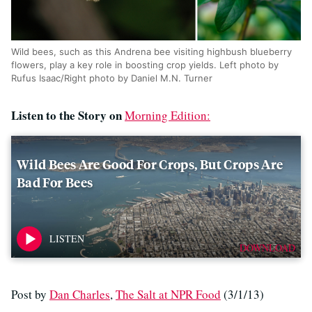
Wild bees, such as this Andrena bee visiting highbush blueberry
flowers, play a key role in boosting crop yields. Left photo by
Rufus Isaac/Right photo by Daniel M.N. Turner
Listen to the Story on
Morning Edition:
Wild Bees Are Good For Crops, But Crops Are
Bad For Bees
DOWNLOAD
Post by
Dan Charles
,
The Salt at NPR Food
(3/1/13)