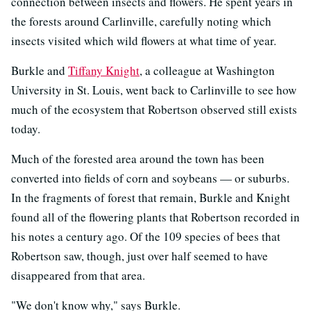
connection between insects and flowers. He spent years in
the forests around Carlinville, carefully noting which
insects visited which wild flowers at what time of year.
Burkle and
Tiffany Knight
, a colleague at Washington
University in St. Louis, went back to Carlinville to see how
much of the ecosystem that Robertson observed still exists
today.
Much of the forested area around the town has been
converted into fields of corn and soybeans — or suburbs.
In the fragments of forest that remain, Burkle and Knight
found all of the flowering plants that Robertson recorded in
his notes a century ago. Of the 109 species of bees that
Robertson saw, though, just over half seemed to have
disappeared from that area.
"We don't know why," says Burkle.