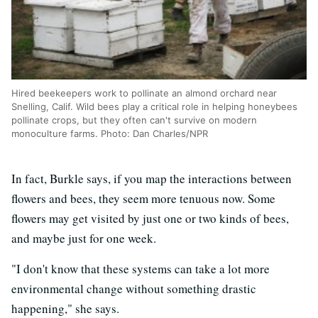
Hired beekeepers work to pollinate an almond orchard near
Snelling, Calif. Wild bees play a critical role in helping honeybees
pollinate crops, but they often can't survive on modern
monoculture farms. Photo: Dan Charles/NPR
In fact, Burkle says, if you map the interactions between
flowers and bees, they seem more tenuous now. Some
flowers may get visited by just one or two kinds of bees,
and maybe just for one week.
"I don't know that these systems can take a lot more
environmental change without something drastic
happening," she says.