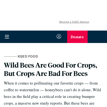
Become a KQED Sponsor
Donate
KQED FOOD
Wild Bees Are Good For Crops,
But Crops Are Bad For Bees
When it comes to pollinating our favorite crops — from
coffee to watermelon — honeybees can't do it alone. Wild
bees in the field play a critical role in creating bumper
crops, a massive new study reports. But these bees are