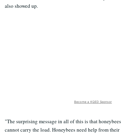
also showed up.
Become a KQED Sponsor
"The surprising message in all of this is that honeybees
cannot carry the load. Honeybees need help from their