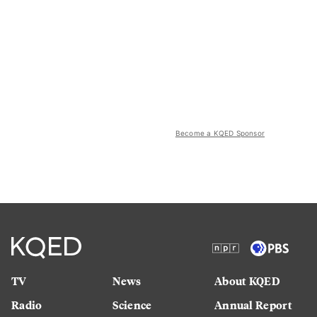
Become a KQED Sponsor
TV
News
About KQED
Radio
Science
Annual Report