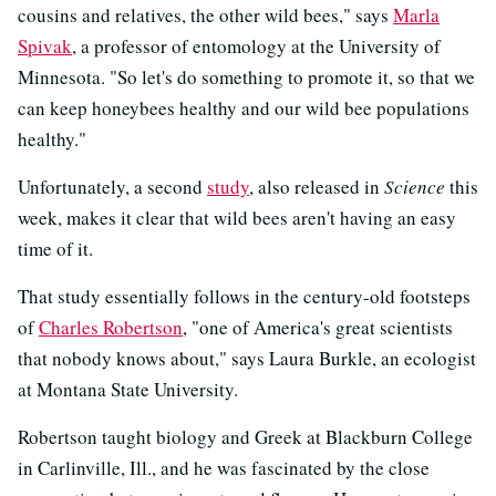
cousins and relatives, the other wild bees," says
Marla
Spivak
, a professor of entomology at the University of
Minnesota. "So let's do something to promote it, so that we
can keep honeybees healthy and our wild bee populations
healthy."
Unfortunately, a second
study
, also released in
Science
this
week, makes it clear that wild bees aren't having an easy
time of it.
That study essentially follows in the century-old footsteps
of
Charles Robertson
, "one of America's great scientists
that nobody knows about," says Laura Burkle, an ecologist
at Montana State University.
Robertson taught biology and Greek at Blackburn College
in Carlinville, Ill., and he was fascinated by the close