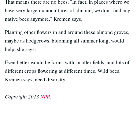
That means there are no bees. "In fact, in places where we
have very large monocultures of almond, we don't find any
native bees anymore," Kremen says.
Planting other flowers in and around these almond groves,
maybe as hedgerows, blooming all summer long, would
help, she says.
Even better would be farms with smaller fields, and lots of
different crops flowering at different times. Wild bees,
Kremen says, need diversity.
Copyright 2013
NPR
.