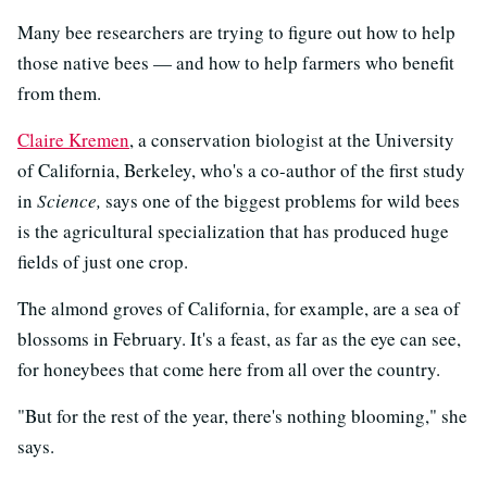
Many bee researchers are trying to figure out how to help
those native bees — and how to help farmers who benefit
from them.
Claire Kremen
, a conservation biologist at the University
of California, Berkeley, who's a co-author of the first study
in
Science,
says one of the biggest problems for wild bees
is the agricultural specialization that has produced huge
fields of just one crop.
The almond groves of California, for example, are a sea of
blossoms in February. It's a feast, as far as the eye can see,
for honeybees that come here from all over the country.
"But for the rest of the year, there's nothing blooming," she
says.