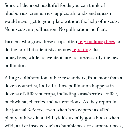
Some of the most healthful foods you can think of —
blueberries, cranberries, apples, almonds and squash —
would never get to your plate without the help of insects.
No insects, no pollination. No pollination, no fruit.
Farmers who grow these crops often
rely on honeybees
to
do the job. But scientists are now
reporting
that
honeybees, while convenient, are not necessarily the best
pollinators.
A huge collaboration of bee researchers, from more than a
dozen countries, looked at how pollination happens in
dozens of different crops, including strawberries, coffee,
buckwheat, cherries and watermelons. As they report in
the journal
Science,
even when beekeepers installed
plenty of hives in a field, yields usually got a boost when
wild, native insects, such as bumblebees or carpenter bees,