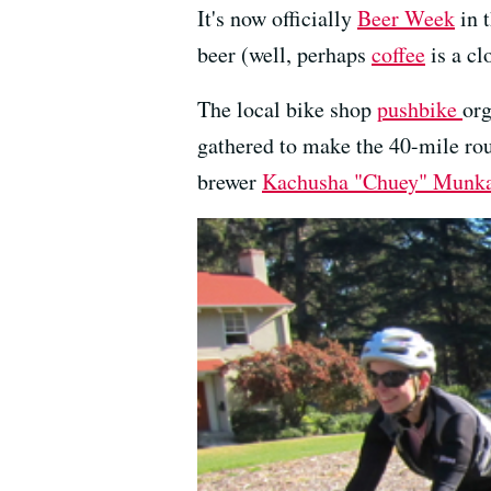
It's now officially
Beer Week
in t
beer (well, perhaps
coffee
is a cl
The local bike shop
pushbike
org
gathered to make the 40-mile roun
brewer
Kachusha "Chuey" Munk