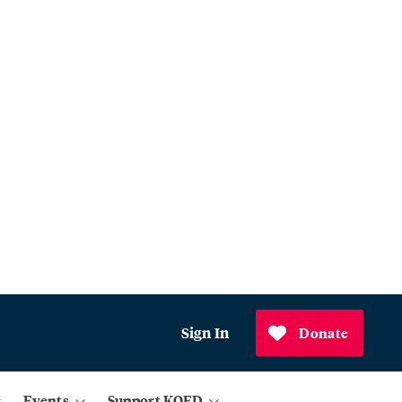
Sign In
Donate
Events
Support KQED