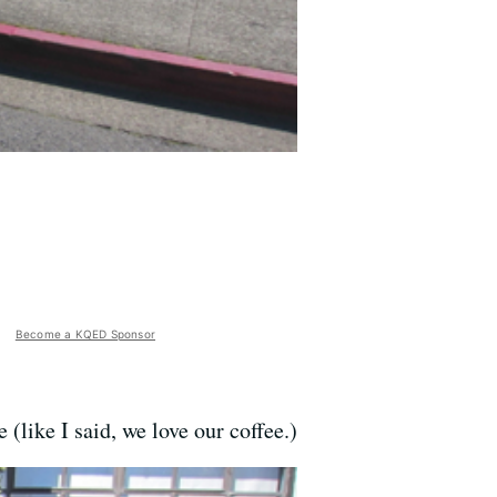
Become a KQED Sponsor
 (like I said, we love our coffee.)