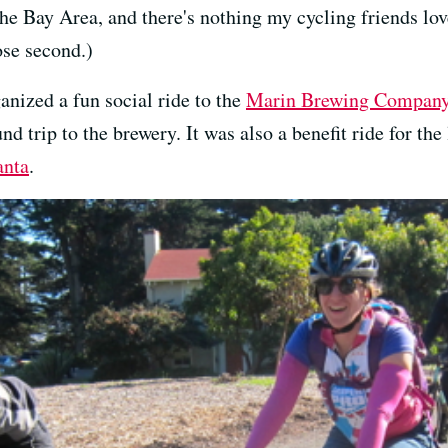
he Bay Area, and there's nothing my cycling friends lov
ose second.)
anized a fun social ride to the
Marin Brewing Compan
d trip to the brewery. It was also a benefit ride for t
anta
.