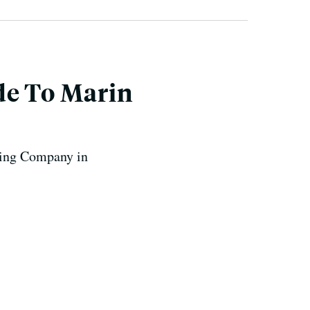
de To Marin
ewing Company in