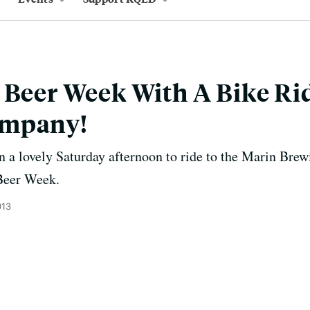
 Beer Week With A Bike Ri
ompany!
n a lovely Saturday afternoon to ride to the Marin Br
 Beer Week.
013