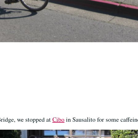
Bridge, we stopped at
Cibo
in Sausalito for some caffeine