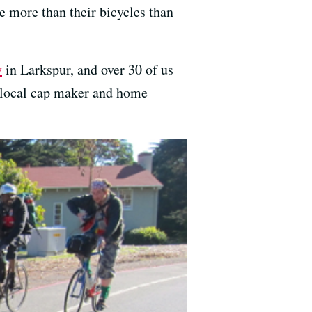
e more than their bicycles than
y
in Larkspur, and over 30 of us
he local cap maker and home