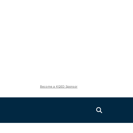
Become a KQED Sponsor