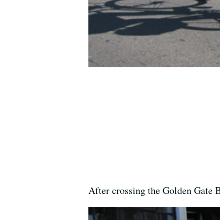
After crossing the Golden Gate 