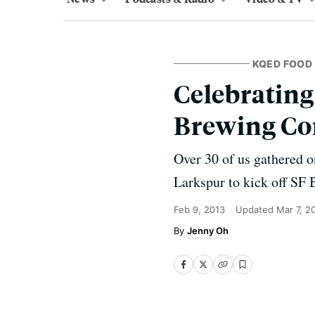
KQED FOOD
Celebrating
Brewing C
Over 30 of us gathered o
Larkspur to kick off SF
Feb 9, 2013
Updated
Mar 7, 2
Jenny Oh