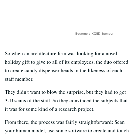
Become a KQED Sponsor
So when an architecture firm was looking for a novel
holiday gift to give to all of its employees, the duo offered
to create candy dispenser heads in the likeness of each
staff member.
They didn't want to blow the surprise, but they had to get
3-D scans of the staff. So they convinced the subjects that
it was for some kind of a research project.
From there, the process was fairly straightforward: Scan
your human model, use some software to create and touch