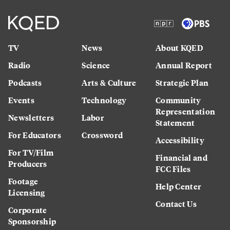
TV
News
About KQED
Radio
Science
Annual Report
Podcasts
Arts & Culture
Strategic Plan
Events
Technology
Community
Representation
Newsletters
Labor
Statement
For Educators
Crossword
Accessibility
For TV/Film
Financial and
Producers
FCC Files
Footage
Help Center
Licensing
Contact Us
Corporate
Sponsorship