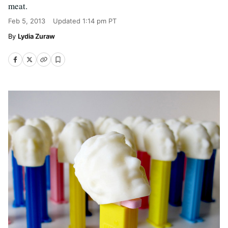
meat.
Feb 5, 2013
Updated
1:14 pm PT
Lydia Zuraw