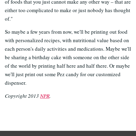
of foods that you just cannot make any other way – that are
either too complicated to make or just nobody has thought
of."
So maybe a few years from now, we'll be printing out food
with personalized recipes, with nutritional value based on
each person's daily activities and medications. Maybe we'll
be sharing a birthday cake with someone on the other side
of the world by printing half here and half there. Or maybe
we'll just print out some Pez candy for our customized
dispenser.
Copyright 2013
NPR
.