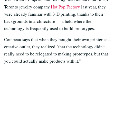
Toronto jewelry company
Hot Pop Factory
last year, they
were already familiar with 3-D printing, thanks to their
backgrounds in architecture — a field where the
technology is frequently used to build prototypes.
Compeau says that when they bought their own printer as a
creative outlet, they realized "that the technology didn't
really need to be relegated to making prototypes, but that
you could actually make products with it."