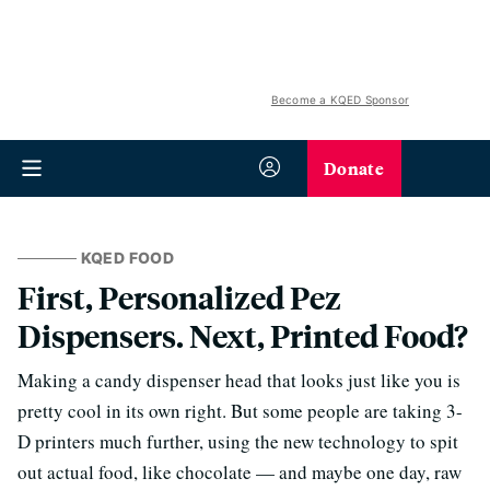
Become a KQED Sponsor
Donate
KQED FOOD
First, Personalized Pez
Dispensers. Next, Printed Food?
Making a candy dispenser head that looks just like you is
pretty cool in its own right. But some people are taking 3-
D printers much further, using the new technology to spit
out actual food, like chocolate — and maybe one day, raw