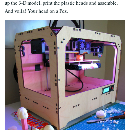
up the 3-D model, print the plastic heads and assemble.
And voila! Your head on a Pez.