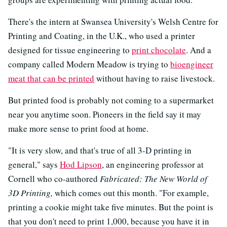
There's the intern at Swansea University's Welsh Centre for
Printing and Coating, in the U.K., who used a printer
designed for tissue engineering to
print chocolate
. And a
company called Modern Meadow is trying to
bioengineer
meat that can be printed
without having to raise livestock.
But printed food is probably not coming to a supermarket
near you anytime soon. Pioneers in the field say it may
make more sense to print food at home.
"It is very slow, and that's true of all 3-D printing in
general," says
Hod Lipson
, an engineering professor at
Cornell who co-authored
Fabricated: The New World of
3D Printing,
which comes out this month. "For example,
printing a cookie might take five minutes. But the point is
that you don't need to print 1,000, because you have it in