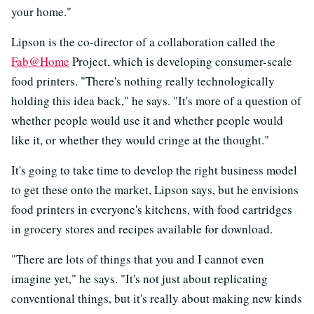
your home."
Lipson is the co-director of a collaboration called the
Fab@Home
Project, which is developing consumer-scale
food printers. "There's nothing really technologically
holding this idea back," he says. "It's more of a question of
whether people would use it and whether people would
like it, or whether they would cringe at the thought."
It's going to take time to develop the right business model
to get these onto the market, Lipson says, but he envisions
food printers in everyone's kitchens, with food cartridges
in grocery stores and recipes available for download.
"There are lots of things that you and I cannot even
imagine yet," he says. "It's not just about replicating
conventional things, but it's really about making new kinds