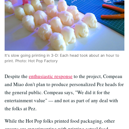
It's slow going printing in 3-D: Each head took about an hour to
print. Photo: Hot Pop Factory
Despite the
enthusiastic response
to the project, Compeau
and Miao don't plan to produce personalized Pez heads for
the general public. Compeau says, "We did it for the
entertainment value" — and not as part of any deal with
the folks at Pez.
While the Hot Pop folks printed food packaging, other
groups are experimenting with printing actual food.