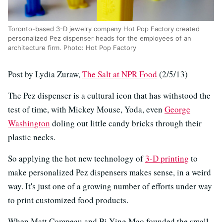
Toronto-based 3-D jewelry company Hot Pop Factory created
personalized Pez dispenser heads for the employees of an
architecture firm. Photo: Hot Pop Factory
Post by Lydia Zuraw,
The Salt at NPR Food
(2/5/13)
The Pez dispenser is a cultural icon that has withstood the
test of time, with Mickey Mouse, Yoda, even
George
Washington
doling out little candy bricks through their
plastic necks.
So applying the hot new technology of
3-D printing
to
make personalized Pez dispensers makes sense, in a weird
way. It's just one of a growing number of efforts under way
to print customized food products.
When Matt Compeau and Bi-Ying Mao founded the small