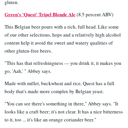
gluten.
Green's 'Quest' Tripel Blonde Ale
(8.5 percent ABV)
This Belgian beer pours with a rich, full head. Like some
of our other selections, hops and a relatively high alcohol
content help it avoid the sweet and watery qualities of
other gluten-free beers.
"This has that refreshingness — you drink it, it makes you
go, 'Aah,' " Abbey says.
Made with millet, buckwheat and rice, Quest has a full
body that's made more complex by Belgian yeast.
"You can see there's something in there," Abbey says. "It
looks like a craft beer; it's not clear. It has a nice bitterness
to it, too ... it's like an orange coriander beer."