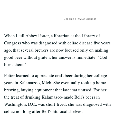
Become a KQED Sponsor
When I tell Abbey Potter, a librarian at the Library of
Congress who was diagnosed with celiac disease five years
ago, that several brewers are now focused only on making
good beer without gluten, her answer is immediate: "God
bless them."
Potter learned to appreciate craft beer during her college
years in Kalamazoo, Mich. She eventually took up home
brewing, buying equipment that later sat unused. For her,
the treat of drinking Kalamazoo-made Bell's beers in
Washington, D.C., was short-lived; she was diagnosed with
celiac not long after Bell's hit local shelves.