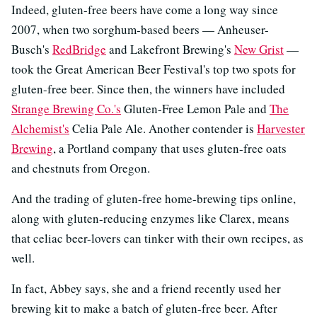
Indeed, gluten-free beers have come a long way since
2007, when two sorghum-based beers — Anheuser-
Busch's
RedBridge
and Lakefront Brewing's
New Grist
—
took the Great American Beer Festival's top two spots for
gluten-free beer. Since then, the winners have included
Strange Brewing Co.'s
Gluten-Free Lemon Pale and
The
Alchemist's
Celia Pale Ale. Another contender is
Harvester
Brewing
, a Portland company that uses gluten-free oats
and chestnuts from Oregon.
And the trading of gluten-free home-brewing tips online,
along with gluten-reducing enzymes like Clarex, means
that celiac beer-lovers can tinker with their own recipes, as
well.
In fact, Abbey says, she and a friend recently used her
brewing kit to make a batch of gluten-free beer. After