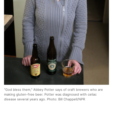
"God bless them," Abbey Potter says of craft brewers who are
making gluten-free beer. Potter was diagnosed with celiac
disease several years ago. Photo: Bill Chappell/NPR