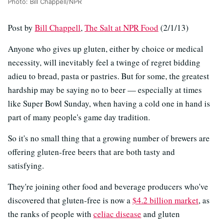
Photo: Bill Chappell/NPR
Post by
Bill Chappell
,
The Salt at NPR Food
(2/1/13)
Anyone who gives up gluten, either by choice or medical
necessity, will inevitably feel a twinge of regret bidding
adieu to bread, pasta or pastries. But for some, the greatest
hardship may be saying no to beer — especially at times
like Super Bowl Sunday, when having a cold one in hand is
part of many people's game day tradition.
So it's no small thing that a growing number of brewers are
offering gluten-free beers that are both tasty and
satisfying.
They're joining other food and beverage producers who've
discovered that gluten-free is now a
$4.2 billion market
, as
the ranks of people with
celiac disease
and gluten