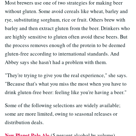
Most brewers use one of two strategies for making beer
without gluten. Some avoid cereals like wheat, barley and
rye, substituting sorghum, rice or fruit. Others brew with
barley and then extract gluten from the beer. Drinkers who
are highly sensitive to gluten often avoid these beers. But
the process removes enough of the protein to be deemed
gluten-free according to international standards. And
Abbey says she hasn't had a problem with them.
"They're trying to give you the real experience," she says.
"Because that's what you miss the most when you have to
drink gluten-free beer: feeling like you're having a beer."
Some of the following selections are widely available;
some are more limited, owing to seasonal releases or
distribution deals.
New Planet Pale Ale
(5 percent alcohol by volume)