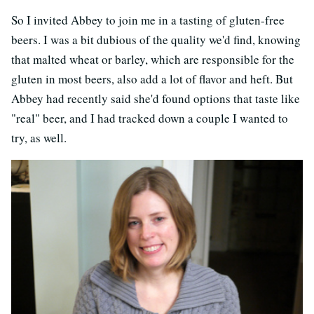
So I invited Abbey to join me in a tasting of gluten-free
beers. I was a bit dubious of the quality we'd find, knowing
that malted wheat or barley, which are responsible for the
gluten in most beers, also add a lot of flavor and heft. But
Abbey had recently said she'd found options that taste like
"real" beer, and I had tracked down a couple I wanted to
try, as well.