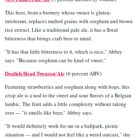
This beer, from a brewery whose owner is gluten-
intolerant, replaces malted grains with sorghum and brown
rice extract. Like a traditional pale ale, it has a floral
bitterness that brings craft beer to mind.
"It has that little bitterness to it, which is nice," Abbey
says. "Because sorghum can be kind of sweet."
Dogfish Head Tweason'Ale
(6 percent ABV)
Featuring strawberries and sorghum along with hops, this
crisp ale is a nod to the sweet and sour flavors of a Belgian
lambic. The fruit adds a little complexity without taking
over — "it smells like beer," Abbey says.
"It would definitely work for me in a ballpark, picnic
situation — and I would not feel like a weird outcast," she