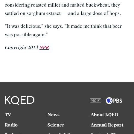
considering roasted millet and malted buckwheat, they
settled on sorghum extract — and a large dose of hops.
"It was delicious," she says. "It made me think that beer
was possible again."
Copyright 2013
NPR
.
TV
News
About KQED
Radio
Science
Annual Report