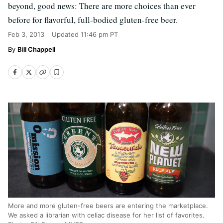
beyond, good news: There are more choices than ever
before for flavorful, full-bodied gluten-free beer.
Feb 3, 2013
Updated
11:46 pm PT
Bill Chappell
More and more gluten-free beers are entering the marketplace.
We asked a librarian with celiac disease for her list of favorites.