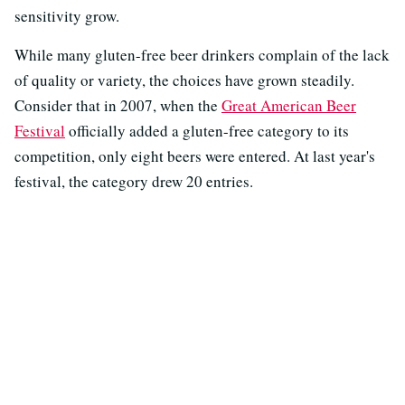
sensitivity grow.
While many gluten-free beer drinkers complain of the lack
of quality or variety, the choices have grown steadily.
Consider that in 2007, when the
Great American Beer
Festival
officially added a gluten-free category to its
competition, only eight beers were entered. At last year's
festival, the category drew 20 entries.