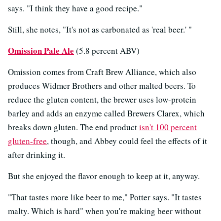
says. "I think they have a good recipe."
Still, she notes, "It's not as carbonated as 'real beer.' "
Omission Pale Ale
(5.8 percent ABV)
Omission comes from Craft Brew Alliance, which also
produces Widmer Brothers and other malted beers. To
reduce the gluten content, the brewer uses low-protein
barley and adds an enzyme called Brewers Clarex, which
breaks down gluten. The end product
isn't 100 percent
gluten-free
, though, and Abbey could feel the effects of it
after drinking it.
But she enjoyed the flavor enough to keep at it, anyway.
"That tastes more like beer to me," Potter says. "It tastes
malty. Which is hard" when you're making beer without