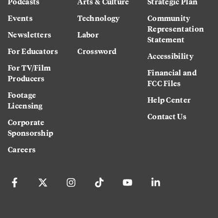
Podcasts
Arts & Culture
Strategic Plan
Events
Technology
Community
Representation
Newsletters
Labor
Statement
For Educators
Crossword
Accessibility
For TV/Film
Financial and
Producers
FCC Files
Footage
Help Center
Licensing
Contact Us
Corporate
Sponsorship
Careers