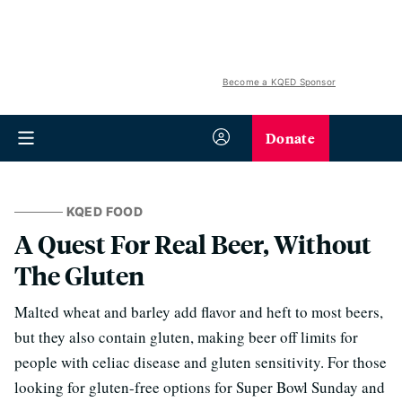
Become a KQED Sponsor
Donate
KQED FOOD
A Quest For Real Beer, Without
The Gluten
Malted wheat and barley add flavor and heft to most beers,
but they also contain gluten, making beer off limits for
people with celiac disease and gluten sensitivity. For those
looking for gluten-free options for Super Bowl Sunday and