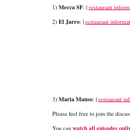
Mecca SF
1)
: |
restaurant inform
El Jarro
2)
: |
restaurant informa
Maria Manso
3)
: |
restaurant in
Please feel free to join the disc
watch all episodes onli
You can