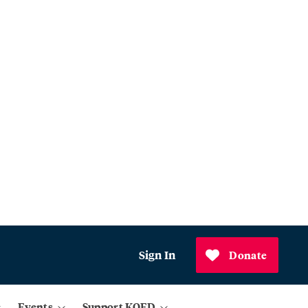
Sign In
Donate
Events
Support KQED