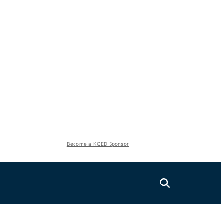
Become a KQED Sponsor