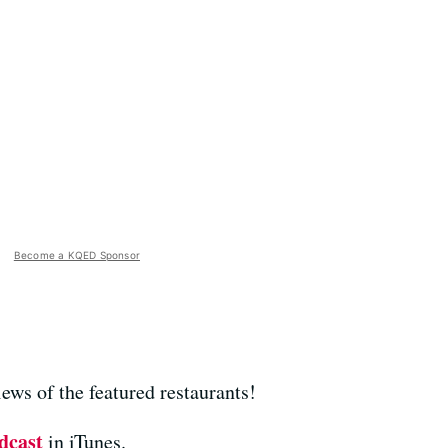
Become a KQED Sponsor
ews of the featured restaurants!
dcast
in iTunes.