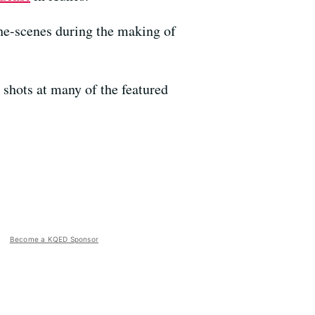
he-scenes during the making of
shots at many of the featured
Become a KQED Sponsor