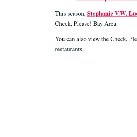
Stephanie V.W. Lu
This season,
Check, Please! Bay Area.
You can also view the Check, Pl
restaurants.