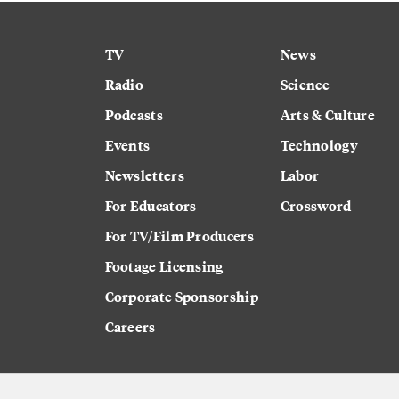
TV
News
Radio
Science
Podcasts
Arts & Culture
Events
Technology
Newsletters
Labor
For Educators
Crossword
For TV/Film Producers
Footage Licensing
Corporate Sponsorship
Careers