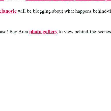
cianovic
will be blogging about what happens behind-t
photo gallery
ease! Bay Area
to view behind-the-scenes 