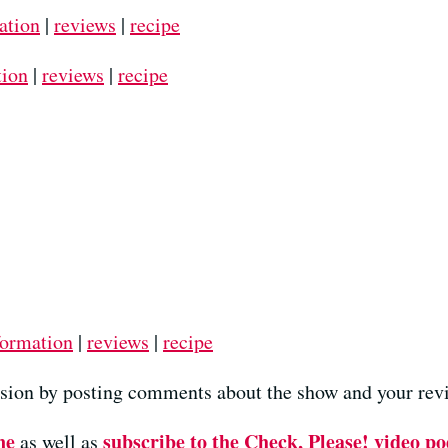
ation
|
reviews
|
recipe
tion
|
reviews
|
recipe
formation
|
reviews
|
recipe
ussion by posting comments about the show and your revi
ne
subscribe to the Check, Please! video po
as well as