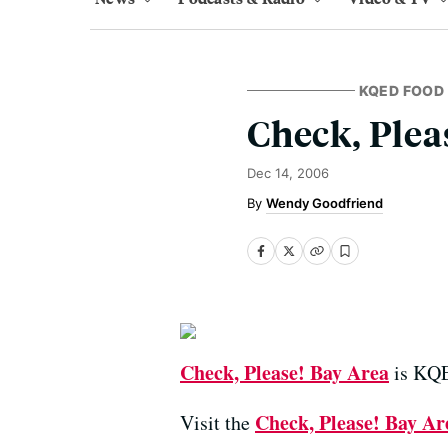
KQED FOOD
Check, Plea
Dec 14, 2006
Wendy Goodfriend
Check, Please! Bay Area
is KQED
Check, Please! Bay Ar
Visit the