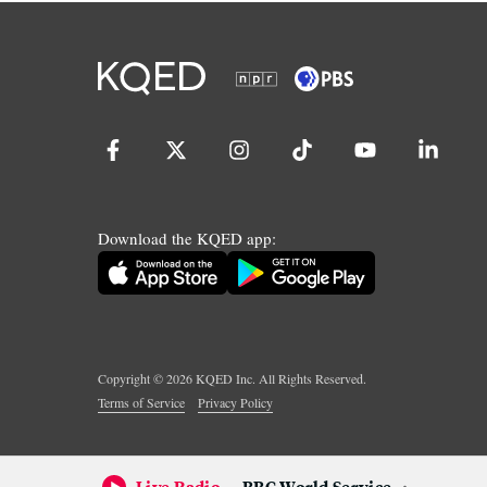
Download the KQED app:
Copyright ©
2026
KQED Inc. All Rights Reserved.
Terms of Service
Privacy Policy
Live Radio
BBC World Service