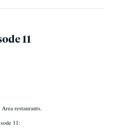
sode 11
 Area restaurants.
isode 11: