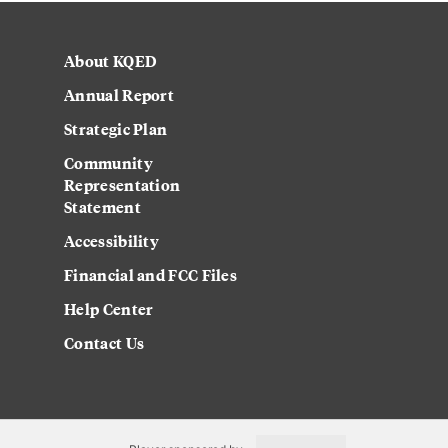
About KQED
Annual Report
Strategic Plan
Community
Representation
Statement
Accessibility
Financial and FCC Files
Help Center
Contact Us