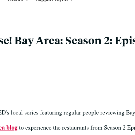
se! Bay Area: Season 2: Epi
's local series featuring regular people reviewing Bay
ea blog
to experience the restaurants from Season 2 Ep